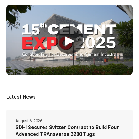
▶
Latest News
August 6, 2026
SDHI Secures Svitzer Contract to Build Four
Advanced TRAnsverse 3200 Tugs