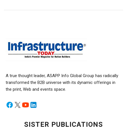
A true thought leader, ASAPP Info Global Group has radically
transformed the B2B universe with its dynamic offerings in
the print, Web and events space.
SISTER PUBLICATIONS