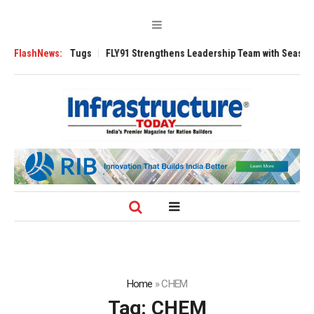
e 3200 Tugs
FlashNews:
FLY91 Strengthens Leadership Team with Seasoned Aviation
Home
»
CHEM
Tag:
CHEM