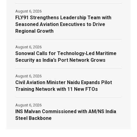
August 6, 2026
FLY91 Strengthens Leadership Team with
Seasoned Aviation Executives to Drive
Regional Growth
August 6, 2026
Sonowal Calls for Technology‑Led Maritime
Security as India’s Port Network Grows
August 6, 2026
Civil Aviation Minister Naidu Expands Pilot
Training Network with 11 New FTOs
August 6, 2026
INS Malvan Commissioned with AM/NS India
Steel Backbone