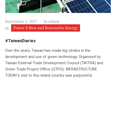
September 1, 2017
by
admin
Power & New and Renewable Energy
In
#TaiwanDiaries
Over the years, Taiwan has made big strides in the
development and use of green technology. Organised by
Taiwan External Trade Development Council (TAITRA) and
Green Trade Project Office (GTPO), INFRASTRUCTURE
TODAY's visit to this island country was purposeful.