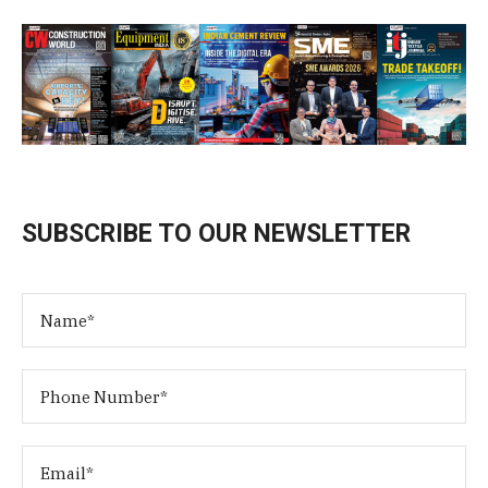
SUBSCRIBE TO OUR NEWSLETTER