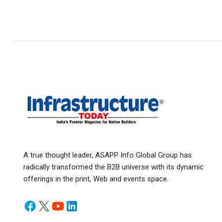
A true thought leader, ASAPP Info Global Group has
radically transformed the B2B universe with its dynamic
offerings in the print, Web and events space.