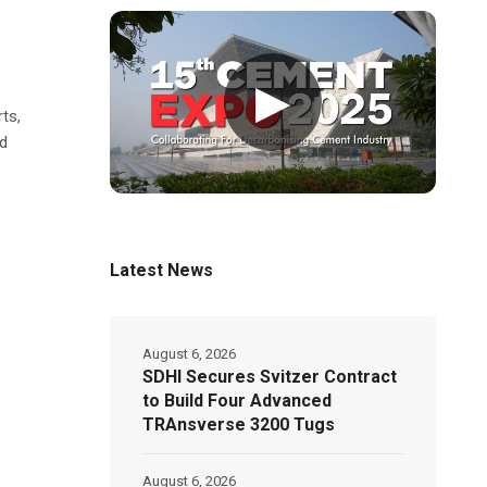
▶
rts,
nd
Latest News
August 6, 2026
SDHI Secures Svitzer Contract
to Build Four Advanced
TRAnsverse 3200 Tugs
August 6, 2026