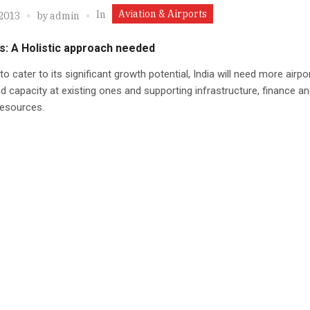
Aviation & Airports
In
 2013
by
admin
s: A Holistic approach needed
 to cater to its significant growth potential, India will need more airpo
d capacity at existing ones and supporting infrastructure, finance a
esources.