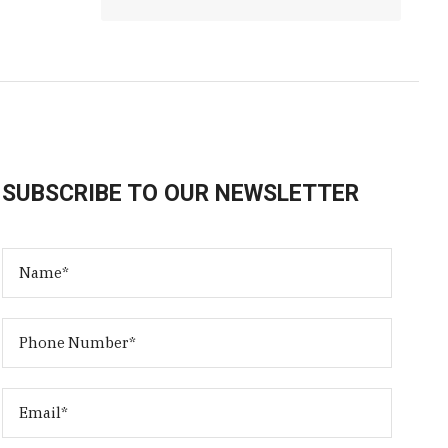
SUBSCRIBE TO OUR NEWSLETTER