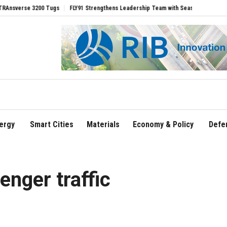
se 3200 Tugs
FLY91 Strengthens Leadership Team with Seasoned Aviation Executiv
ergy
Smart Cities
Materials
Economy & Policy
Defe
senger traffic