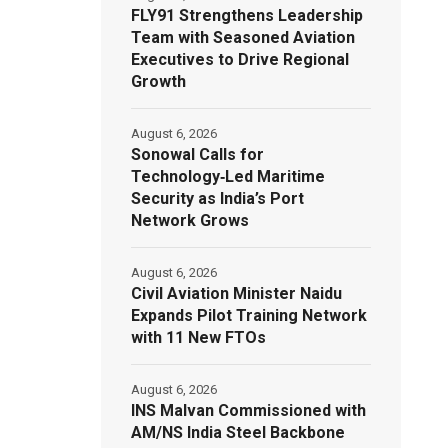
FLY91 Strengthens Leadership
Team with Seasoned Aviation
Executives to Drive Regional
Growth
August 6, 2026
Sonowal Calls for
Technology‑Led Maritime
Security as India’s Port
Network Grows
August 6, 2026
Civil Aviation Minister Naidu
Expands Pilot Training Network
with 11 New FTOs
August 6, 2026
INS Malvan Commissioned with
AM/NS India Steel Backbone