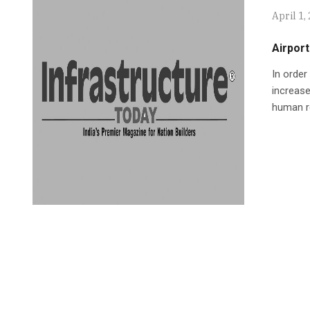
April 1,
Airport
In order
increase
human r