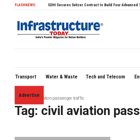
FLASHNEWS:
SDHI Secures Svitzer Contract to Build Four Advanced TRAnsver
Transport
Water & Waste
Tech and Telecom
En
Advertise
Home
»
civil aviation passenger traffic
Tag:
civil aviation pas