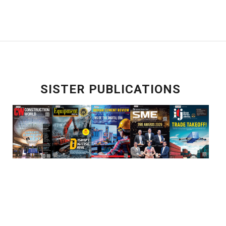
SISTER PUBLICATIONS