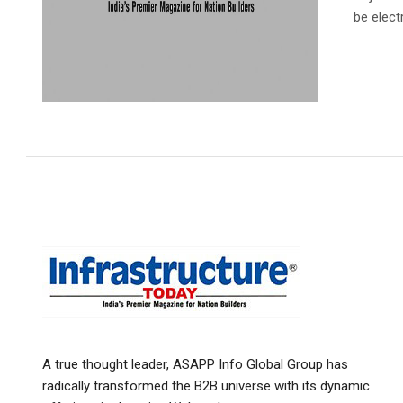
be electr
A true thought leader, ASAPP Info Global Group has
radically transformed the B2B universe with its dynamic