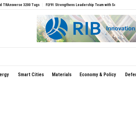
erse 3200 Tugs
FLY91 Strengthens Leadership Team with Seasoned Aviation Execut
ergy
Smart Cities
Materials
Economy & Policy
Defe