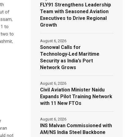
FLY91 Strengthens Leadership
th
Team with Seasoned Aviation
ut of
Executives to Drive Regional
 Assam,
Growth
11 to
 two to
August 6, 2026
ashmir,
Sonowal Calls for
Technology‑Led Maritime
Security as India’s Port
Network Grows
August 6, 2026
Civil Aviation Minister Naidu
Expands Pilot Training Network
with 11 New FTOs
August 6, 2026
r
INS Malvan Commissioned with
aran
AM/NS India Steel Backbone
uld not