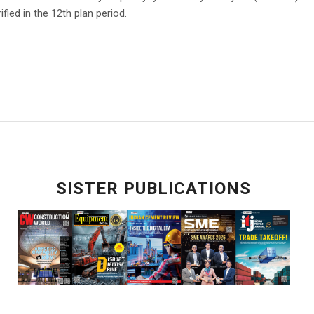
ified in the 12th plan period.
SISTER PUBLICATIONS