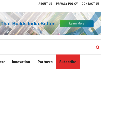
ABOUT US
PRIVACY POLICY
CONTACT US
ives to Drive Regional Growth
Sonowal Calls for Technology‑Led Maritime Securit
nse
Innovation
Partners
Subscribe