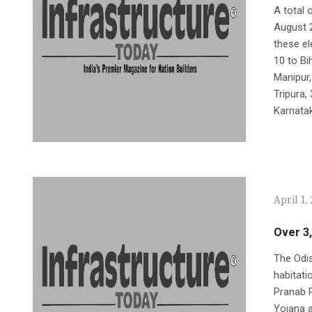
A total 
August 
these el
10 to Bi
Manipur,
Tripura,
Karnata
April 1,
Over 3,
The Odis
habitati
Pranab P
Yojana 