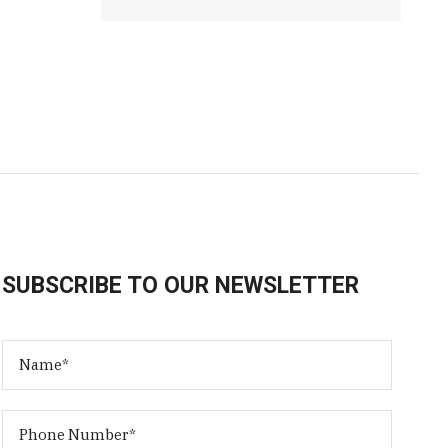
SUBSCRIBE TO OUR NEWSLETTER