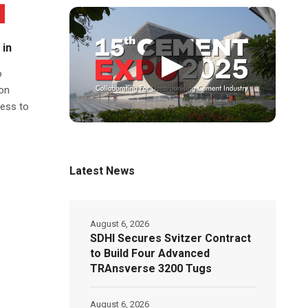
 in
▶
o
on
ness to
Latest News
August 6, 2026
SDHI Secures Svitzer Contract
to Build Four Advanced
TRAnsverse 3200 Tugs
August 6, 2026