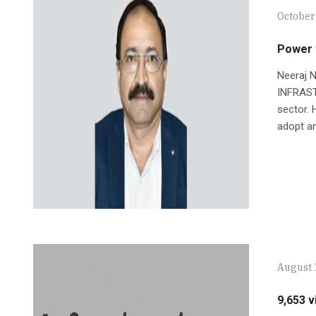
October
Power t
Neeraj N
INFRASTR
sector. 
adopt an
August 
9,653 v