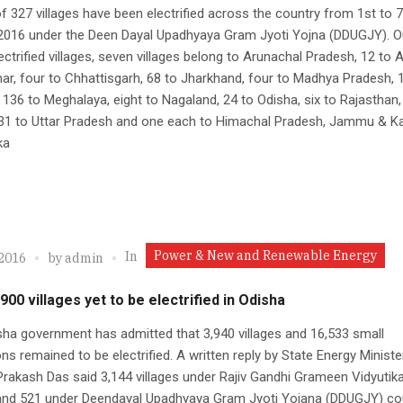
of 327 villages have been electrified across the country from 1st to 7
2016 under the Deen Dayal Upadhyaya Gram Jyoti Yojna (DDUGJY). O
ectrified villages, seven villages belong to Arunachal Pradesh, 12 to
har, four to Chhattisgarh, 68 to Jharkhand, four to Madhya Pradesh, 
 136 to Meghalaya, eight to Nagaland, 24 to Odisha, six to Rajasthan,
 31 to Uttar Pradesh and one each to Himachal Pradesh, Jammu & K
ka
Power & New and Renewable Energy
In
 2016
by
admin
900 villages yet to be electrified in Odisha
ha government has admitted that 3,940 villages and 16,533 small
ons remained to be electrified. A written reply by State Energy Ministe
rakash Das said 3,144 villages under Rajiv Gandhi Grameen Vidyutik
and 521 under Deendayal Upadhyaya Gram Jyoti Yojana (DDUGJY) co