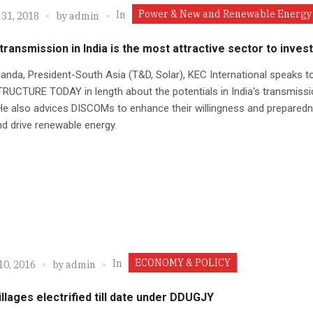
Power & New and Renewable Energy
In
 31, 2018
by
admin
ransmission in India is the most attractive sector to invest
anda, President-South Asia (T&D, Solar), KEC International speaks t
UCTURE TODAY in length about the potentials in India's transmissi
He also advices DISCOMs to enhance their willingness and prepared
d drive renewable energy.
ECONOMY & POLICY
In
10, 2016
by
admin
illages electrified till date under DDUGJY