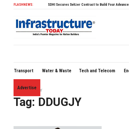
FLASHNEWS:
SDHI Secures Svitzer Contract to Build Four Advanced TRAnsv
Transport
Water & Waste
Tech and Telecom
En
Advertise
Home
»
DDUGJY
Tag:
DDUGJY