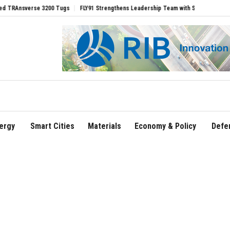
erse 3200 Tugs
FLY91 Strengthens Leadership Team with Seasoned Aviation Execut
ergy
Smart Cities
Materials
Economy & Policy
Defe