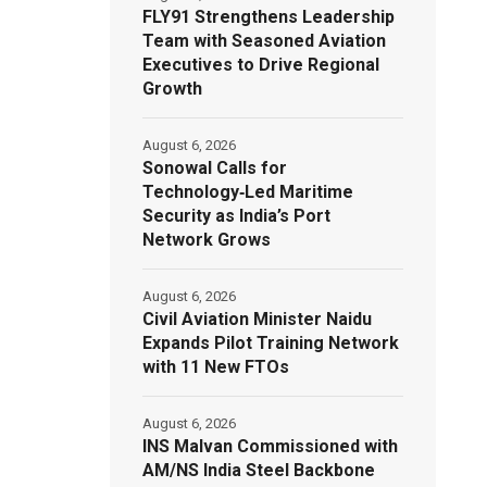
FLY91 Strengthens Leadership
Team with Seasoned Aviation
Executives to Drive Regional
Growth
August 6, 2026
Sonowal Calls for
Technology‑Led Maritime
Security as India’s Port
Network Grows
August 6, 2026
Civil Aviation Minister Naidu
Expands Pilot Training Network
with 11 New FTOs
August 6, 2026
INS Malvan Commissioned with
AM/NS India Steel Backbone