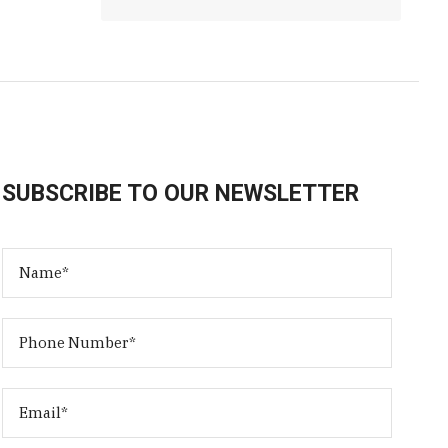
SUBSCRIBE TO OUR NEWSLETTER