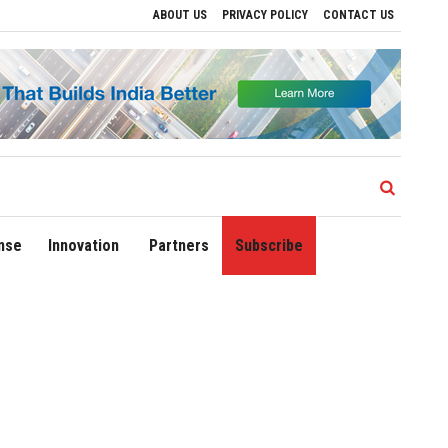
ABOUT US
PRIVACY POLICY
CONTACT US
ives to Drive Regional Growth
Sonowal Calls for Technology‑Led Maritime Securit
nse
Innovation
Partners
Subscribe