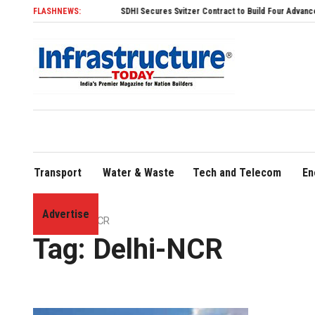
FLASHNEWS:
SDHI Secures Svitzer Contract to Build Four Advanced TRAnsv
Transport
Water & Waste
Tech and Telecom
En
Advertise
Home
»
Delhi-NCR
Tag:
Delhi-NCR