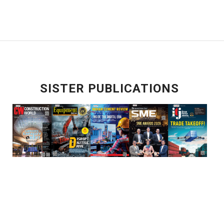
SISTER PUBLICATIONS