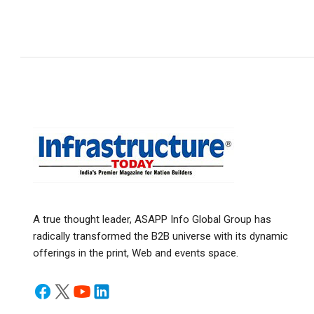
A true thought leader, ASAPP Info Global Group has
radically transformed the B2B universe with its dynamic
offerings in the print, Web and events space.