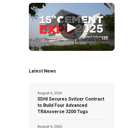
▶
Latest News
August 6, 2026
SDHI Secures Svitzer Contract
to Build Four Advanced
TRAnsverse 3200 Tugs
August 6, 2026