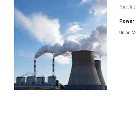
March 2
Power p
Union Mi