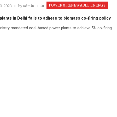
POWER & RENEWABLE ENERGY
In
0, 2023
by
admin
lants in Delhi fails to adhere to biomass co-firing policy
nistry mandated coal-based power plants to achieve 5% co-firing