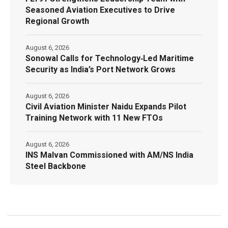
Seasoned Aviation Executives to Drive
Regional Growth
August 6, 2026
Sonowal Calls for Technology‑Led Maritime
Security as India’s Port Network Grows
August 6, 2026
Civil Aviation Minister Naidu Expands Pilot
Training Network with 11 New FTOs
August 6, 2026
INS Malvan Commissioned with AM/NS India
Steel Backbone