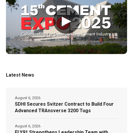
▶
Latest News
August 6, 2026
SDHI Secures Svitzer Contract to Build Four
Advanced TRAnsverse 3200 Tugs
August 6, 2026
FLY91 Strengthens Leadership Team with