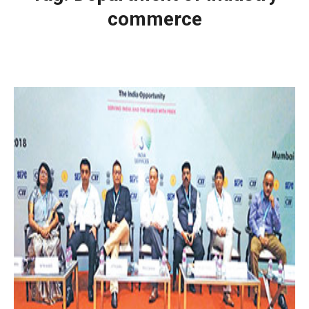
commerce