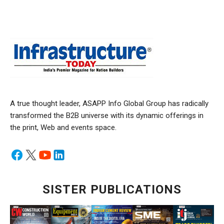
A true thought leader, ASAPP Info Global Group has radically
transformed the B2B universe with its dynamic offerings in
the print, Web and events space.
SISTER PUBLICATIONS