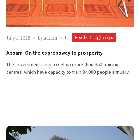
Roads & Highways
In
July 1, 2018
by
admin
Assam: On the expressway to prosperity
The government aims to set up more than 350 training
centres, which have capacity to train 84,000 people annually.