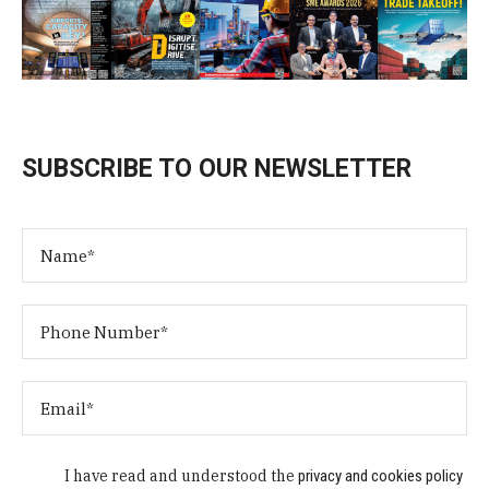
SUBSCRIBE TO OUR NEWSLETTER
I have read and understood the
privacy and cookies policy