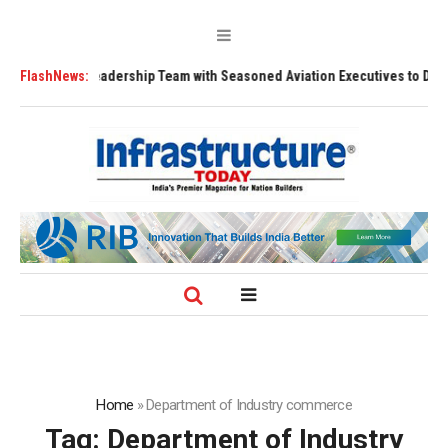
ngthens Leadership Team with Seasoned Aviation Executives to Drive Reg
FlashNews:
Home
»
Department of Industry commerce
Tag:
Department of Industry