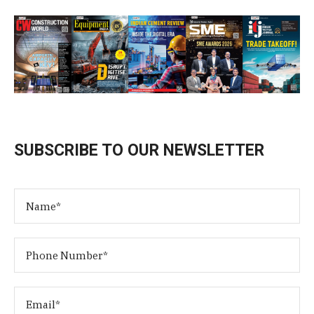
SUBSCRIBE TO OUR NEWSLETTER