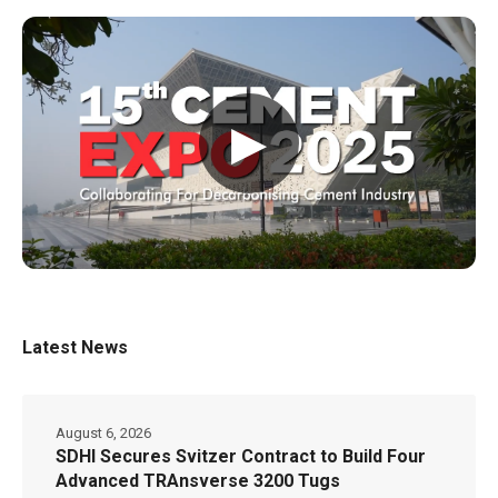
▶
Latest News
August 6, 2026
SDHI Secures Svitzer Contract to Build Four
Advanced TRAnsverse 3200 Tugs