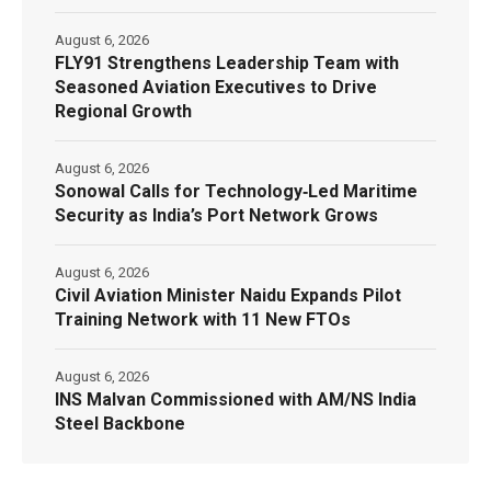
August 6, 2026
FLY91 Strengthens Leadership Team with
Seasoned Aviation Executives to Drive
Regional Growth
August 6, 2026
Sonowal Calls for Technology‑Led Maritime
Security as India’s Port Network Grows
August 6, 2026
Civil Aviation Minister Naidu Expands Pilot
Training Network with 11 New FTOs
August 6, 2026
INS Malvan Commissioned with AM/NS India
Steel Backbone