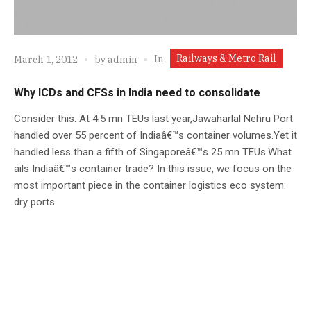
Railways & Metro Rail
In
March 1, 2012
by
admin
Why ICDs and CFSs in India need to consolidate
Consider this: At 4.5 mn TEUs last year,Jawaharlal Nehru Port
handled over 55 percent of Indiaâ€™s container volumes.Yet it
handled less than a fifth of Singaporeâ€™s 25 mn TEUs.What
ails Indiaâ€™s container trade? In this issue, we focus on the
most important piece in the container logistics eco system:
dry ports