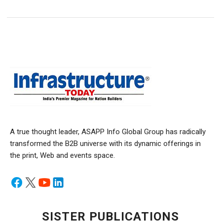
A true thought leader, ASAPP Info Global Group has radically
transformed the B2B universe with its dynamic offerings in
the print, Web and events space.
SISTER PUBLICATIONS