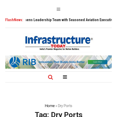
1 Strengthens Leadership Team with Seasoned Aviation Executives to Dri
FlashNews:
Home
»
Dry Ports
Tag:
Dry Ports