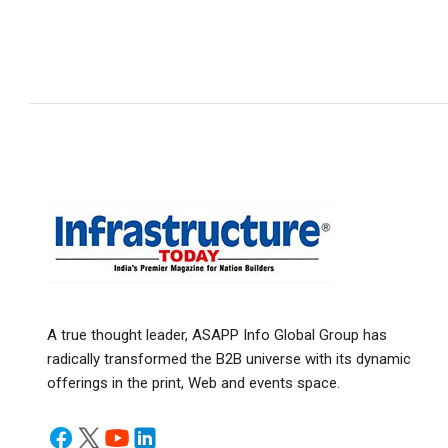
A true thought leader, ASAPP Info Global Group has
radically transformed the B2B universe with its dynamic
offerings in the print, Web and events space.