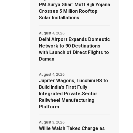
PM Surya Ghar: Muft Bijli Yojana
Crosses 5 Million Rooftop
Solar Installations
August 4, 2026
Delhi Airport Expands Domestic
Network to 90 Destinations
with Launch of Direct Flights to
Daman
August 4, 2026
Jupiter Wagons, Lucchini RS to
Build India’s First Fully
Integrated Private‑Sector
Railwheel Manufacturing
Platform
August 3, 2026
Willie Walsh Takes Charge as