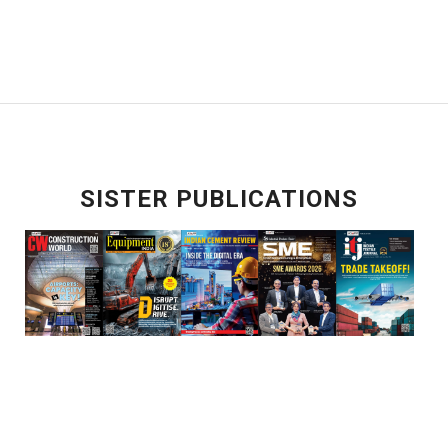
SISTER PUBLICATIONS