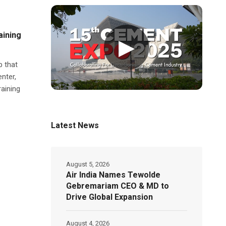
aining
▶
p that
nter,
aining
Latest News
August 5, 2026
Air India Names Tewolde
Gebremariam CEO & MD to
Drive Global Expansion
August 4, 2026