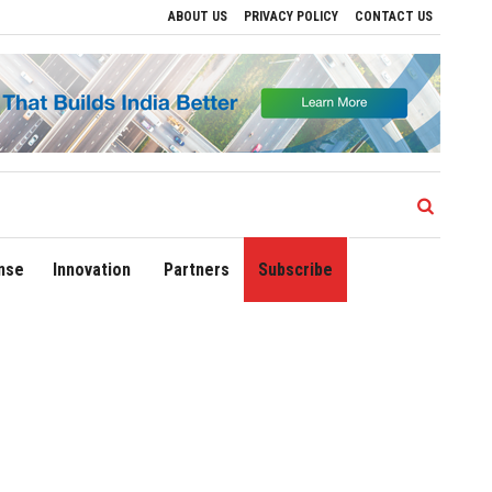
ABOUT US
PRIVACY POLICY
CONTACT US
ions
Delhi Airport Expands Domestic Network to 90 Destinations with Launch of Dir
nse
Innovation
Partners
Subscribe