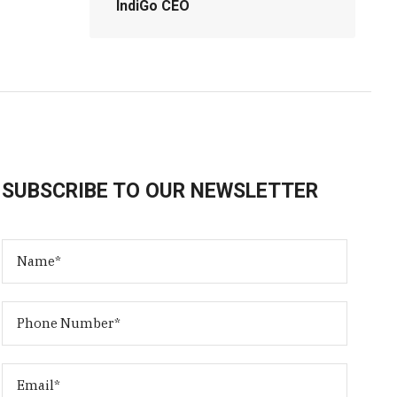
IndiGo CEO
SUBSCRIBE TO OUR NEWSLETTER