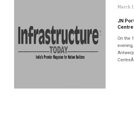
March 1
JN Port
Centre
On the 1
evening,
Antwerp 
CentreÂ´