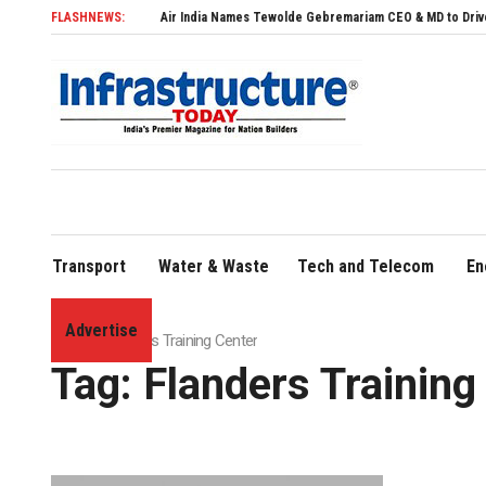
FLASHNEWS:
Air India Names Tewolde Gebremariam CEO & MD to Drive Global E
Transport
Water & Waste
Tech and Telecom
En
Advertise
Home
»
Flanders Training Center
Tag:
Flanders Training