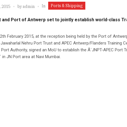
Ports & Shipping
In
, 2015
by
admin
 and Port of Antwerp set to jointly establish world-class Tr
2th February 2015, at the reception being held by the Port of Antwer
 Jawaharlal Nehru Port Trust and APEC Antwerp/Flanders Training Ce
Port Authority, signed an MoU to establish the Â´JNPT-APEC Port Tr
 in JN Port area at Navi Mumbai.