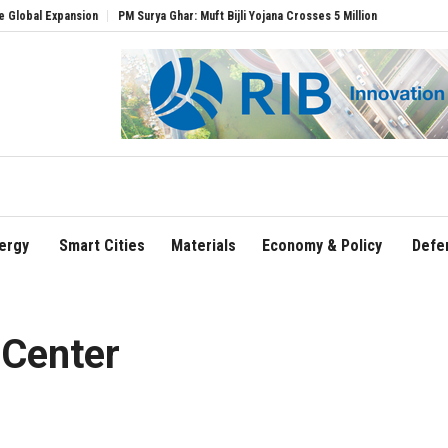
xpansion
PM Surya Ghar: Muft Bijli Yojana Crosses 5 Million Rooftop Solar Installat
ergy
Smart Cities
Materials
Economy & Policy
Defe
 Center