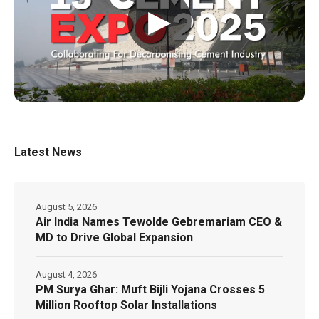
▶
Latest News
August 5, 2026
Air India Names Tewolde Gebremariam CEO &
MD to Drive Global Expansion
August 4, 2026
PM Surya Ghar: Muft Bijli Yojana Crosses 5
Million Rooftop Solar Installations