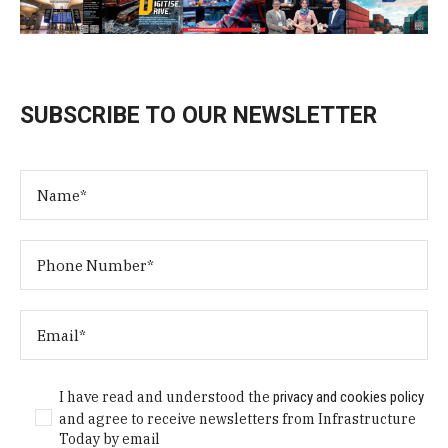
SUBSCRIBE TO OUR NEWSLETTER
I have read and understood the
privacy and cookies policy
and agree to receive newsletters from Infrastructure
Today by email