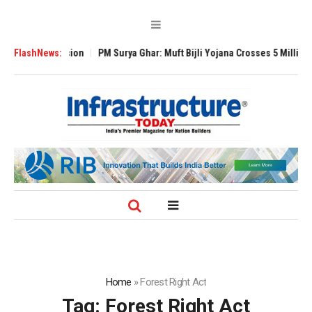
l Expansion
FlashNews:
PM Surya Ghar: Muft Bijli Yojana Crosses 5 Million Rooftop 
Home
»
Forest Right Act
Tag:
Forest Right Act