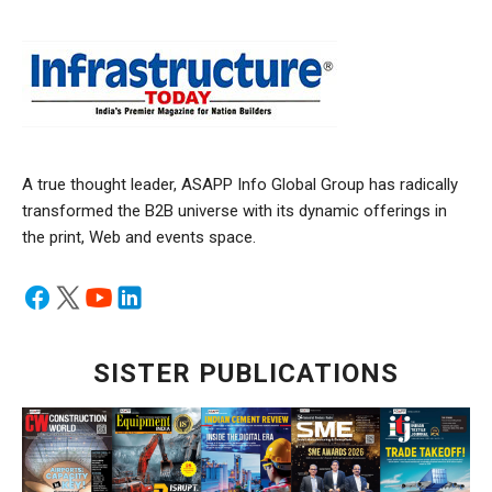
A true thought leader, ASAPP Info Global Group has radically
transformed the B2B universe with its dynamic offerings in
the print, Web and events space.
SISTER PUBLICATIONS