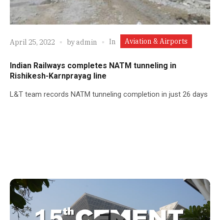
Aviation & Airports
In
April 25, 2022
by
admin
Indian Railways completes NATM tunneling in
Rishikesh-Karnprayag line
L&T team records NATM tunneling completion in just 26 days