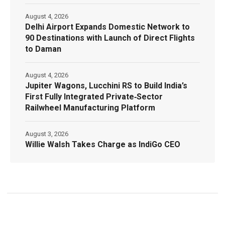
August 4, 2026
Delhi Airport Expands Domestic Network to
90 Destinations with Launch of Direct Flights
to Daman
August 4, 2026
Jupiter Wagons, Lucchini RS to Build India’s
First Fully Integrated Private‑Sector
Railwheel Manufacturing Platform
August 3, 2026
Willie Walsh Takes Charge as IndiGo CEO