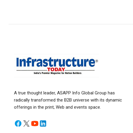
A true thought leader, ASAPP Info Global Group has
radically transformed the B2B universe with its dynamic
offerings in the print, Web and events space.