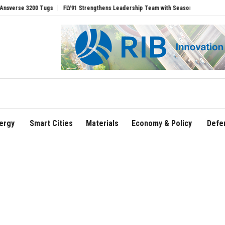
 3200 Tugs
FLY91 Strengthens Leadership Team with Seasoned Aviation Executives 
ergy
Smart Cities
Materials
Economy & Policy
Defe