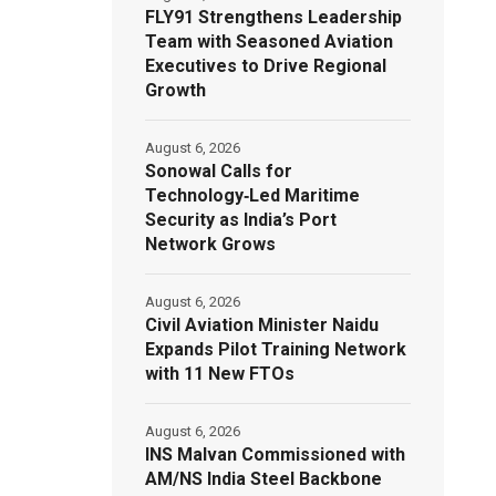
FLY91 Strengthens Leadership
Team with Seasoned Aviation
Executives to Drive Regional
Growth
August 6, 2026
Sonowal Calls for
Technology‑Led Maritime
Security as India’s Port
Network Grows
August 6, 2026
Civil Aviation Minister Naidu
Expands Pilot Training Network
with 11 New FTOs
August 6, 2026
INS Malvan Commissioned with
AM/NS India Steel Backbone