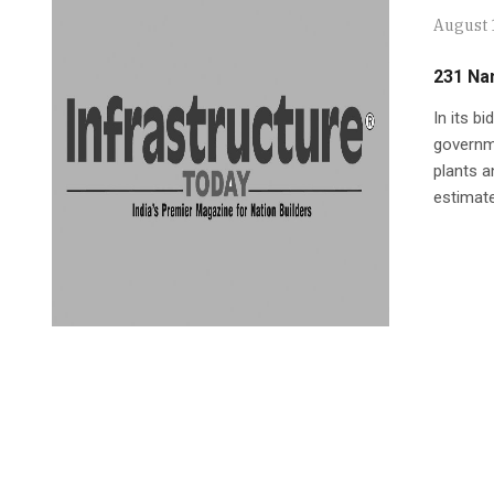
August 
231 Na
In its b
governme
plants a
estimate