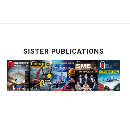
SISTER PUBLICATIONS