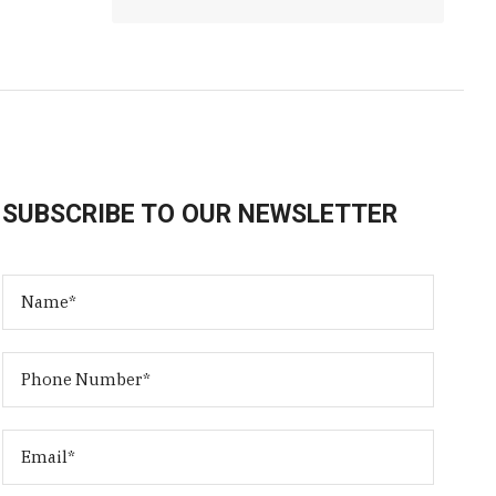
SUBSCRIBE TO OUR NEWSLETTER