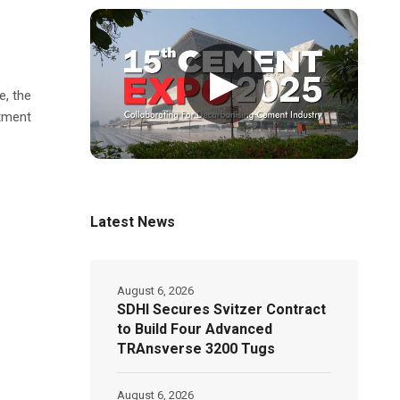
▶
e, the
atment
Latest News
August 6, 2026
SDHI Secures Svitzer Contract
to Build Four Advanced
TRAnsverse 3200 Tugs
August 6, 2026