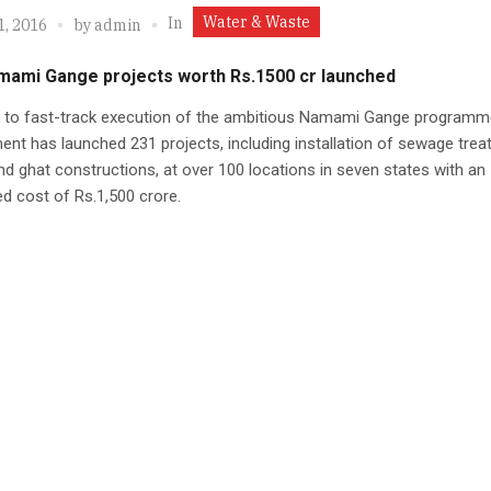
Water & Waste
In
1, 2016
by
admin
mami Gange projects worth Rs.1500 cr launched
id to fast-track execution of the ambitious Namami Gange programm
nt has launched 231 projects, including installation of sewage tre
nd ghat constructions, at over 100 locations in seven states with an
d cost of Rs.1,500 crore.