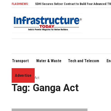
FLASHNEWS:
SDHI Secures Svitzer Contract to Build Four Advanced TRAnsverse
Transport
Water & Waste
Tech and Telecom
En
Advertise
Home
»
Ganga Act
Tag:
Ganga Act