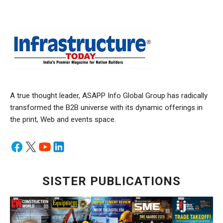
A true thought leader, ASAPP Info Global Group has radically
transformed the B2B universe with its dynamic offerings in
the print, Web and events space.
SISTER PUBLICATIONS