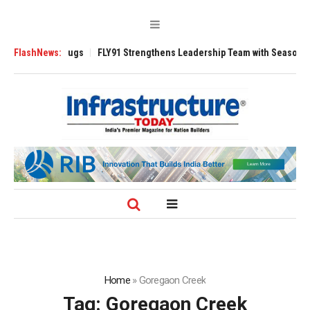
e 3200 Tugs
FlashNews:
FLY91 Strengthens Leadership Team with Seasoned Aviation
Home
»
Goregaon Creek
Tag:
Goregaon Creek