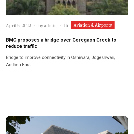
Aviation & Airports
In
April 5, 2022
by
admin
BMC proposes a bridge over Goregaon Creek to
reduce traffic
Bridge to improve connectivity in Oshiwara, Jogeshwari,
Andheri East