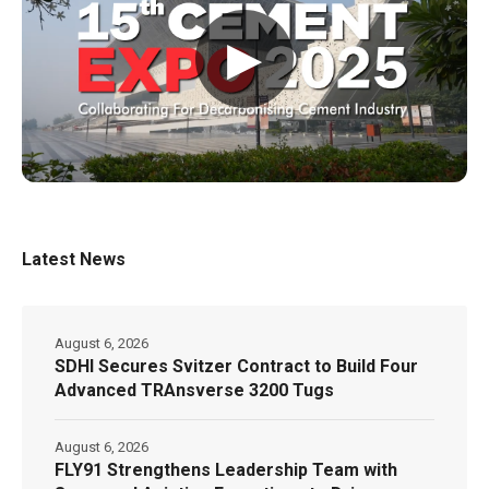
▶
Latest News
August 6, 2026
SDHI Secures Svitzer Contract to Build Four
Advanced TRAnsverse 3200 Tugs
August 6, 2026
FLY91 Strengthens Leadership Team with