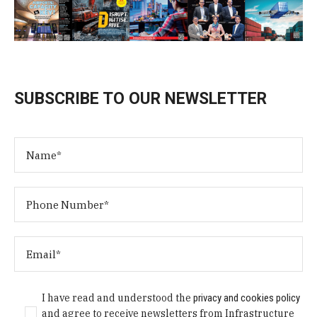
SUBSCRIBE TO OUR NEWSLETTER
I have read and understood the
privacy and cookies policy
and agree to receive newsletters from Infrastructure