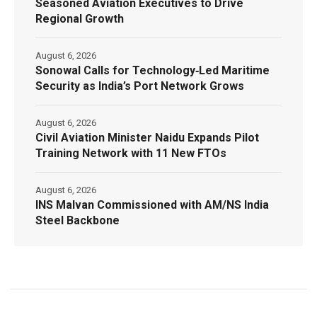
Seasoned Aviation Executives to Drive
Regional Growth
August 6, 2026
Sonowal Calls for Technology‑Led Maritime
Security as India’s Port Network Grows
August 6, 2026
Civil Aviation Minister Naidu Expands Pilot
Training Network with 11 New FTOs
August 6, 2026
INS Malvan Commissioned with AM/NS India
Steel Backbone