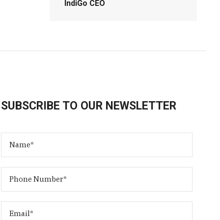
IndiGo CEO
SUBSCRIBE TO OUR NEWSLETTER