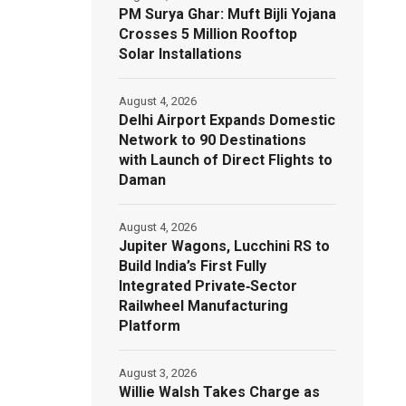
PM Surya Ghar: Muft Bijli Yojana
Crosses 5 Million Rooftop
Solar Installations
August 4, 2026
Delhi Airport Expands Domestic
Network to 90 Destinations
with Launch of Direct Flights to
Daman
August 4, 2026
Jupiter Wagons, Lucchini RS to
Build India’s First Fully
Integrated Private‑Sector
Railwheel Manufacturing
Platform
August 3, 2026
Willie Walsh Takes Charge as