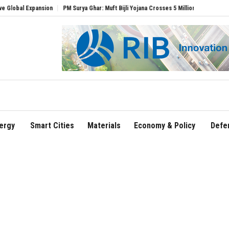
Expansion
PM Surya Ghar: Muft Bijli Yojana Crosses 5 Million Rooftop Solar Installa
ergy
Smart Cities
Materials
Economy & Policy
Defe