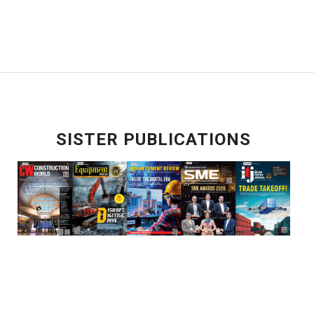
SISTER PUBLICATIONS