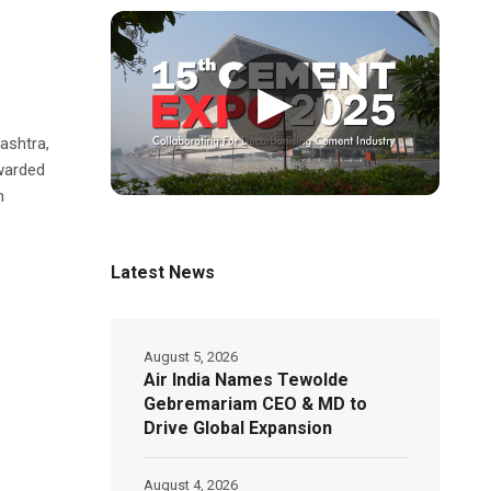
▶
-
ashtra,
warded
n
Latest News
August 5, 2026
Air India Names Tewolde
Gebremariam CEO & MD to
Drive Global Expansion
August 4, 2026