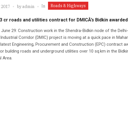
Roads & Highways
In
, 2017
by
admin
3 cr roads and utilities contract for DMICÂ’s Bidkin awarded
June 29: Construction work in the Shendra-Bidkin node of the Delhi
ndustrial Corridor (DMIC) project is moving at a quick pace in Mahar
 latest Engineering, Procurement and Construction (EPC) contract a
or building roads and underground utilities over 10 sq.km in the Bidki
l Area.