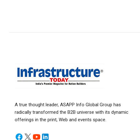
A true thought leader, ASAPP Info Global Group has
radically transformed the B2B universe with its dynamic
offerings in the print, Web and events space.