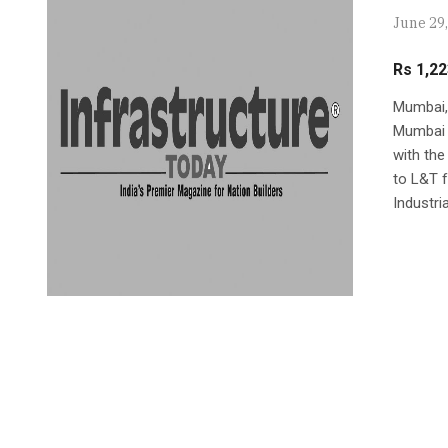
June 29
Rs 1,22
Mumbai, 
Mumbai I
with the
to L&T f
Industria