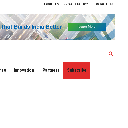
ABOUT US
PRIVACY POLICY
CONTACT US
tions
Delhi Airport Expands Domestic Network to 90 Destinations with Launch of Di
nse
Innovation
Partners
Subscribe