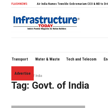
FLASHNEWS:
Air India Names Tewolde Gebremariam CEO & MD to Drive Global 
Transport
Water & Waste
Tech and Telecom
En
Advertise
Home
»
Govt. of India
Tag:
Govt. of India