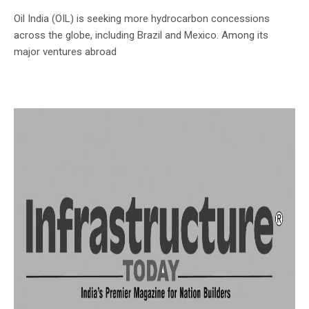
Oil India (OIL) is seeking more hydrocarbon concessions
across the globe, including Brazil and Mexico. Among its
major ventures abroad