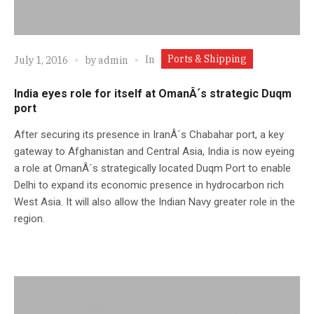
Ports & Shipping
In
July 1, 2016
by
admin
India eyes role for itself at OmanÂ´s strategic Duqm
port
After securing its presence in IranÂ´s Chabahar port, a key
gateway to Afghanistan and Central Asia, India is now eyeing
a role at OmanÂ´s strategically located Duqm Port to enable
Delhi to expand its economic presence in hydrocarbon rich
West Asia. It will also allow the Indian Navy greater role in the
region.