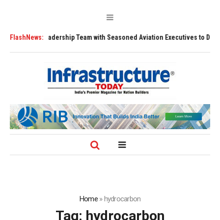
s Leadership Team with Seasoned Aviation Executives to Drive Regional 
FlashNews:
Home
»
hydrocarbon
Tag:
hydrocarbon