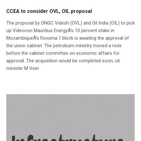
CCEA to consider OVL, OIL proposal
The proposal by ONGC Videsh (OVL) and Oil India (OIL) to pick
up Videocon Mauritius EnergyÂ’s 10 percent stake in
MozambiqueÂ’s Rovuma 1 block is awaiting the approval of
the union cabinet. The petroleum ministry moved a note
before the cabinet committee on economic affairs for
approval. The acquisition would be completed soon, oil
minister M Veer