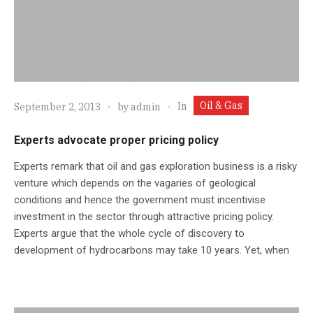
Oil & Gas
In
September 2, 2013
by
admin
Experts advocate proper pricing policy
Experts remark that oil and gas exploration business is a risky
venture which depends on the vagaries of geological
conditions and hence the government must incentivise
investment in the sector through attractive pricing policy.
Experts argue that the whole cycle of discovery to
development of hydrocarbons may take 10 years. Yet, when