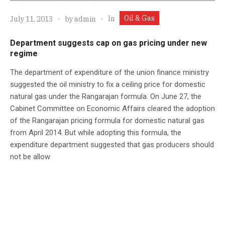
Oil & Gas
In
July 11, 2013
by
admin
Department suggests cap on gas pricing under new
regime
The department of expenditure of the union finance ministry
suggested the oil ministry to fix a ceiling price for domestic
natural gas under the Rangarajan formula. On June 27, the
Cabinet Committee on Economic Affairs cleared the adoption
of the Rangarajan pricing formula for domestic natural gas
from April 2014. But while adopting this formula, the
expenditure department suggested that gas producers should
not be allow