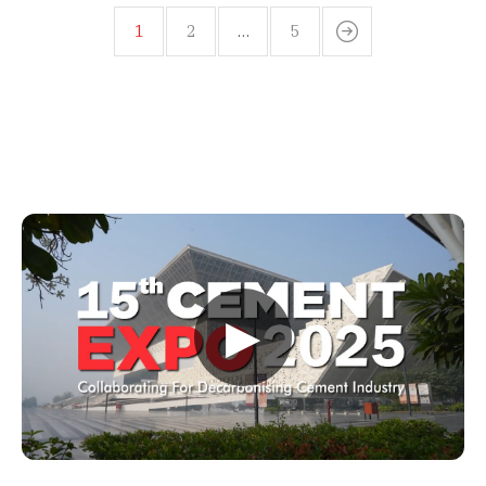
1
2
…
5
▶