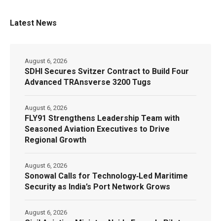
Latest News
August 6, 2026
SDHI Secures Svitzer Contract to Build Four
Advanced TRAnsverse 3200 Tugs
August 6, 2026
FLY91 Strengthens Leadership Team with
Seasoned Aviation Executives to Drive
Regional Growth
August 6, 2026
Sonowal Calls for Technology‑Led Maritime
Security as India’s Port Network Grows
August 6, 2026