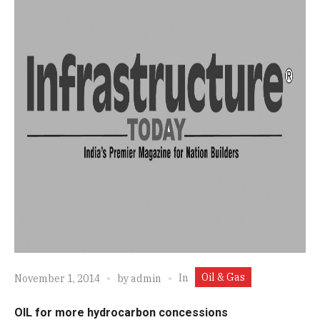
Oil & Gas
In
November 1, 2014
by
admin
OIL for more hydrocarbon concessions