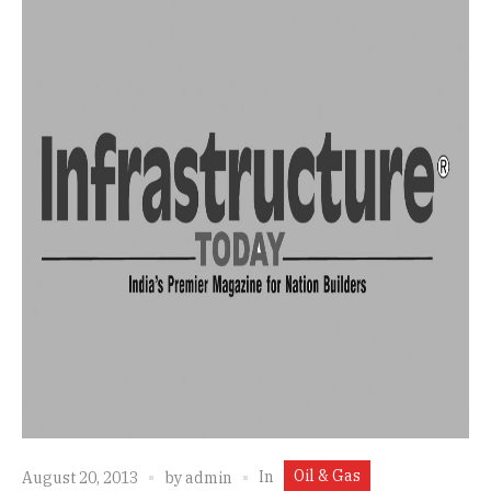
Oil & Gas
In
August 20, 2013
by
admin