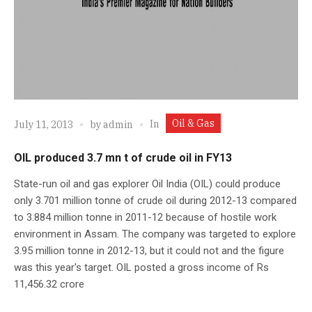
Oil & Gas
In
July 11, 2013
by
admin
OIL produced 3.7 mn t of crude oil in FY13
State-run oil and gas explorer Oil India (OIL) could produce
only 3.701 million tonne of crude oil during 2012-13 compared
to 3.884 million tonne in 2011-12 because of hostile work
environment in Assam. The company was targeted to explore
3.95 million tonne in 2012-13, but it could not and the figure
was this year's target. OIL posted a gross income of Rs
11,456.32 crore