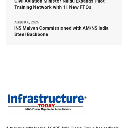
Civil Aviation Minister Naidu Expands Pilot
Training Network with 11 New FTOs
August 6, 2026
INS Malvan Commissioned with AM/NS India
Steel Backbone