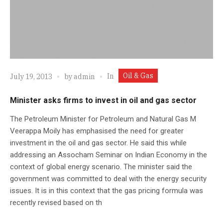
Oil & Gas
In
July 19, 2013
by
admin
Minister asks firms to invest in oil and gas sector
The Petroleum Minister for Petroleum and Natural Gas M
Veerappa Moily has emphasised the need for greater
investment in the oil and gas sector. He said this while
addressing an Assocham Seminar on Indian Economy in the
context of global energy scenario. The minister said the
government was committed to deal with the energy security
issues. It is in this context that the gas pricing formula was
recently revised based on th