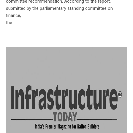
committee recommendation. According to the report,
submitted by the parliamentary standing committee on
finance,
the