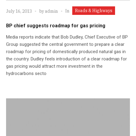
Roads & Highways
In
July 16, 2013
by
admin
BP chief suggests roadmap for gas pricing
Media reports indicate that Bob Dudley, Chief Executive of BP
Group suggested the central government to prepare a clear
roadmap for pricing of domestically produced natural gas in
the country. Dudley feels introduction of a clear roadmap for
gas pricing would attract more investment in the
hydrocarbons secto