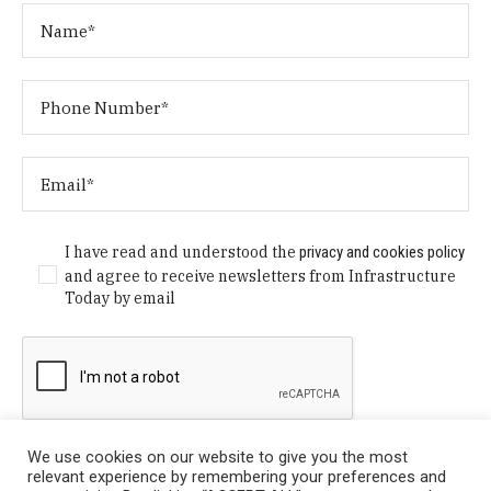
I have read and understood the
privacy and cookies policy
and agree to receive newsletters from Infrastructure
Today by email
We use cookies on our website to give you the most
relevant experience by remembering your preferences and