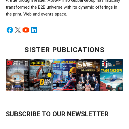
A true thought leader, ASAPP Info Global Group has radically
transformed the B2B universe with its dynamic offerings in
the print, Web and events space.
SISTER PUBLICATIONS
SUBSCRIBE TO OUR NEWSLETTER