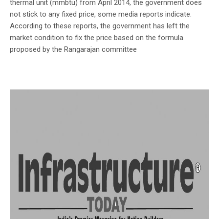
thermal unit (mmbtu) from April 2014, the government does
not stick to any fixed price, some media reports indicate.
According to these reports, the government has left the
market condition to fix the price based on the formula
proposed by the Rangarajan committee