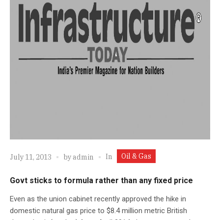
Oil & Gas
In
July 11, 2013
by
admin
Govt sticks to formula rather than any fixed price
Even as the union cabinet recently approved the hike in
domestic natural gas price to $8.4 million metric British