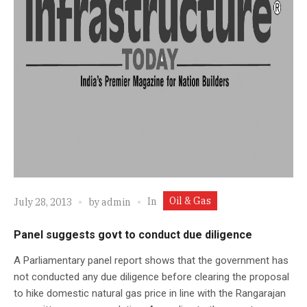
Oil & Gas
In
July 28, 2013
by
admin
Panel suggests govt to conduct due diligence
A Parliamentary panel report shows that the government has
not conducted any due diligence before clearing the proposal
to hike domestic natural gas price in line with the Rangarajan