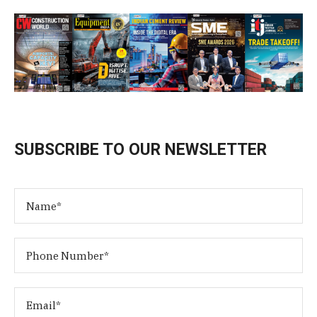
SUBSCRIBE TO OUR NEWSLETTER