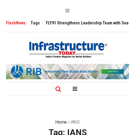
erse 3200 Tugs
FlashNews:
FLY91 Strengthens Leadership Team with Seasoned Aviat
Home
»
IANS
Tag:
IANS