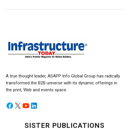
A true thought leader, ASAPP Info Global Group has radically
transformed the B2B universe with its dynamic offerings in
the print, Web and events space.
SISTER PUBLICATIONS