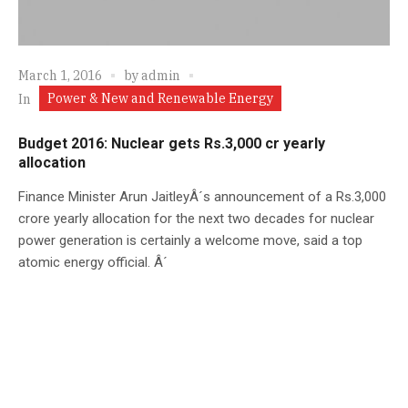
March 1, 2016
by
admin
Power & New and Renewable Energy
In
Budget 2016: Nuclear gets Rs.3,000 cr yearly
allocation
Finance Minister Arun JaitleyÂ´s announcement of a Rs.3,000
crore yearly allocation for the next two decades for nuclear
power generation is certainly a welcome move, said a top
atomic energy official. Â´