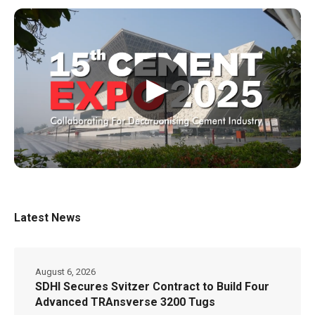
▶
Latest News
August 6, 2026
SDHI Secures Svitzer Contract to Build Four
Advanced TRAnsverse 3200 Tugs