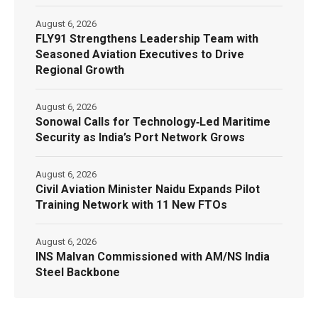
August 6, 2026
FLY91 Strengthens Leadership Team with
Seasoned Aviation Executives to Drive
Regional Growth
August 6, 2026
Sonowal Calls for Technology‑Led Maritime
Security as India’s Port Network Grows
August 6, 2026
Civil Aviation Minister Naidu Expands Pilot
Training Network with 11 New FTOs
August 6, 2026
INS Malvan Commissioned with AM/NS India
Steel Backbone