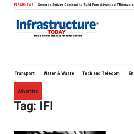
SDHI Secures Svitzer Contract to Build Four Advanced TRAnsverse 3200 Tu
FLASHNEWS:
Transport
Water & Waste
Tech and Telecom
En
Advertise
Home
»
IFI
Tag:
IFI