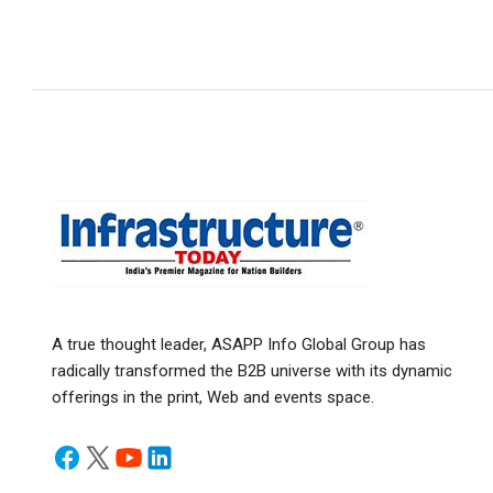
A true thought leader, ASAPP Info Global Group has
radically transformed the B2B universe with its dynamic
offerings in the print, Web and events space.