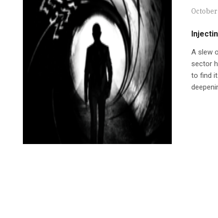
October 
Injecti
A slew o
sector h
to find 
deepenin