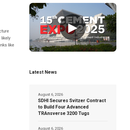
▶
cture
likely
nks like
Latest News
August 6, 2026
SDHI Secures Svitzer Contract
to Build Four Advanced
TRAnsverse 3200 Tugs
August 6, 2026