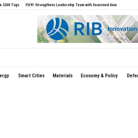
gs
FLY91 Strengthens Leadership Team with Seasoned Aviation Executives to Driv
ergy
Smart Cities
Materials
Economy & Policy
Defe