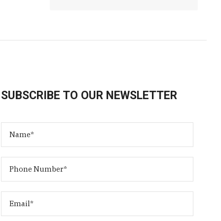
SUBSCRIBE TO OUR NEWSLETTER