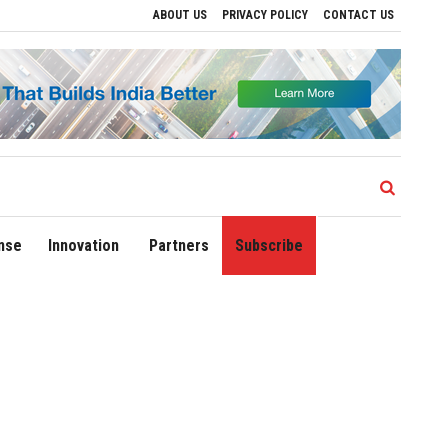
ABOUT US
PRIVACY POLICY
CONTACT US
e Regional Growth
Sonowal Calls for Technology‑Led Maritime Security as India’s
nse
Innovation
Partners
Subscribe