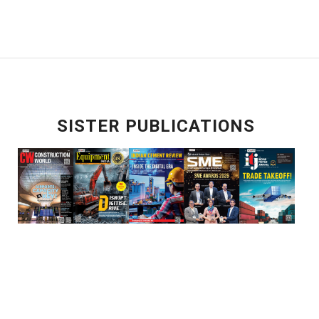
SISTER PUBLICATIONS