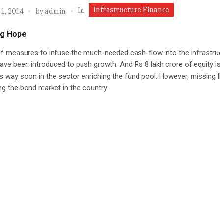
Infrastructure Finance
In
1, 2014
by
admin
ng Hope
f measures to infuse the much-needed cash-flow into the infrastru
ave been introduced to push growth. And Rs 8 lakh crore of equity is 
its way soon in the sector enriching the fund pool. However, missing li
g the bond market in the country