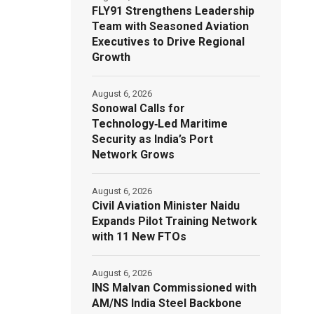
FLY91 Strengthens Leadership
Team with Seasoned Aviation
Executives to Drive Regional
Growth
August 6, 2026
Sonowal Calls for
Technology‑Led Maritime
Security as India’s Port
Network Grows
August 6, 2026
Civil Aviation Minister Naidu
Expands Pilot Training Network
with 11 New FTOs
August 6, 2026
INS Malvan Commissioned with
AM/NS India Steel Backbone