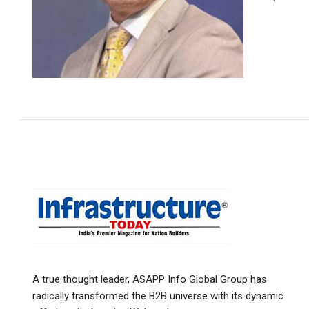
A true thought leader, ASAPP Info Global Group has
radically transformed the B2B universe with its dynamic