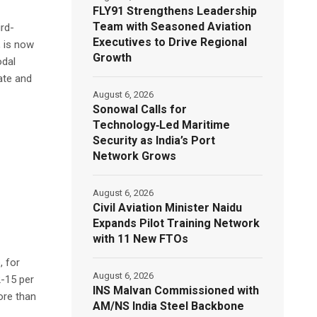
FLY91 Strengthens Leadership
Team with Seasoned Aviation
ird-
Executives to Drive Regional
, is now
Growth
odal
ate and
August 6, 2026
Sonowal Calls for
Technology‑Led Maritime
Security as India’s Port
Network Grows
August 6, 2026
Civil Aviation Minister Naidu
Expands Pilot Training Network
with 11 New FTOs
, for
August 6, 2026
2-15 per
INS Malvan Commissioned with
ore than
AM/NS India Steel Backbone