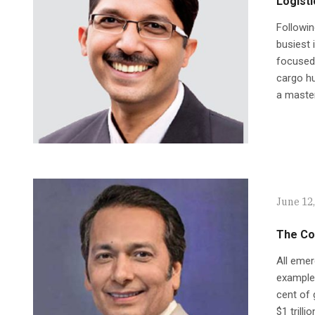
Logisti
Followin
busiest 
focused 
cargo hu
a master
June 12
The Co
All emer
example,
cent of 
$1 trill