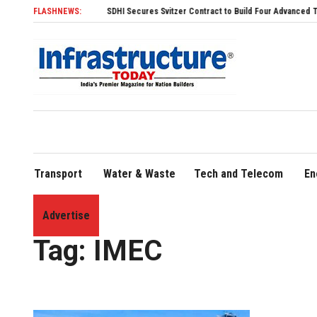
FLASHNEWS:
SDHI Secures Svitzer Contract to Build Four Advanced TRAnsverse 
Transport
Water & Waste
Tech and Telecom
En
Advertise
Home
»
IMEC
Tag:
IMEC