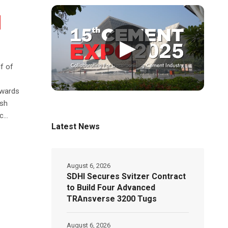
▶
f of
owards
ish
...
Latest News
August 6, 2026
SDHI Secures Svitzer Contract
to Build Four Advanced
TRAnsverse 3200 Tugs
August 6, 2026