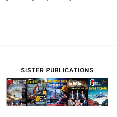
SISTER PUBLICATIONS