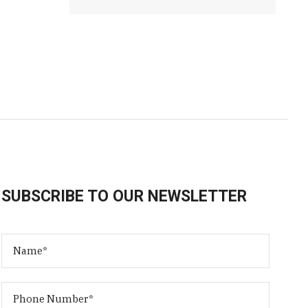
SUBSCRIBE TO OUR NEWSLETTER