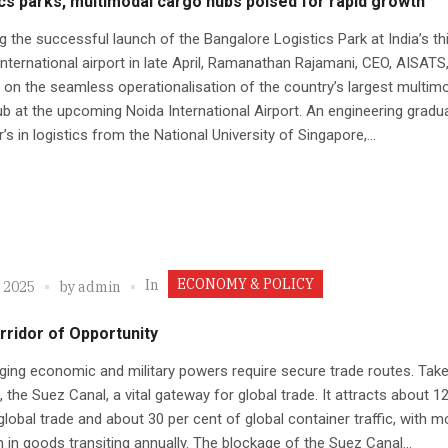
cs parks, multimodal cargo hubs poised for rapid growth
g the successful launch of the Bangalore Logistics Park at India’s th
international airport in late April, Ramanathan Rajamani, CEO, AISATS
on the seamless operationalisation of the country’s largest multim
b at the upcoming Noida International Airport. An engineering gradu
’s in logistics from the National University of Singapore,...
ECONOMY & POLICY
In
, 2025
by
admin
rridor of Opportunity
ging economic and military powers require secure trade routes. Take
 the Suez Canal, a vital gateway for global trade. It attracts about 1
global trade and about 30 per cent of global container traffic, with m
ion in goods transiting annually. The blockage of the Suez Canal...