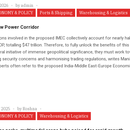
 2026
by
admin
ONOMY & POLICY
Ports & Shipping
Warehousing & Logistics
w Power Corridor
ons involved in the proposed IMEC collectively account for nearly hal
P, totalling $47 trillion. Therefore, to fully unlock the benefits of this
eral initiative of immense geopolitical significance, they must work t
g security concerns and harmonising trading regulations, writes Man
perts often refer to the proposed India-Middle East-Europe Economic
, 2025
by
Roshna
ONOMY & POLICY
Warehousing & Logistics