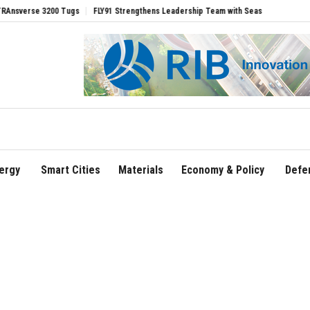
3200 Tugs
FLY91 Strengthens Leadership Team with Seasoned Aviation Executives t
ergy
Smart Cities
Materials
Economy & Policy
Defe