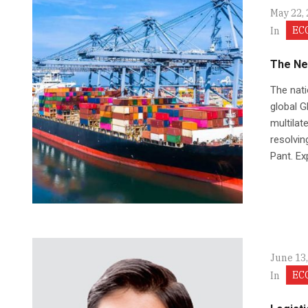
May 22,
EC
In
The Ne
The nati
global GD
multilat
resolvin
Pant. Ex
June 13
EC
In