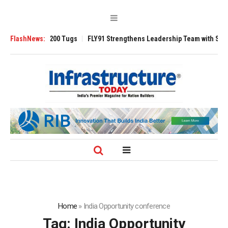
nsverse 3200 Tugs
FlashNews:
FLY91 Strengthens Leadership Team with Seasoned Av
Home
»
India Opportunity conference
Tag:
India Opportunity