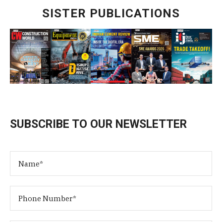
SISTER PUBLICATIONS
SUBSCRIBE TO OUR NEWSLETTER