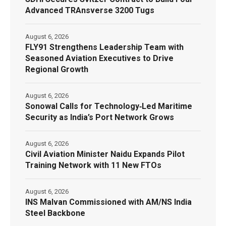
Advanced TRAnsverse 3200 Tugs
August 6, 2026
FLY91 Strengthens Leadership Team with
Seasoned Aviation Executives to Drive
Regional Growth
August 6, 2026
Sonowal Calls for Technology‑Led Maritime
Security as India’s Port Network Grows
August 6, 2026
Civil Aviation Minister Naidu Expands Pilot
Training Network with 11 New FTOs
August 6, 2026
INS Malvan Commissioned with AM/NS India
Steel Backbone