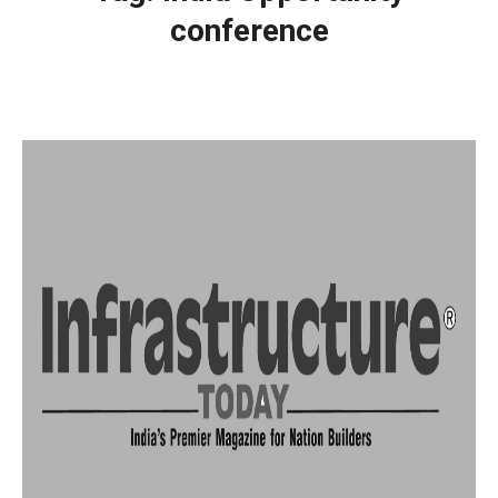
conference