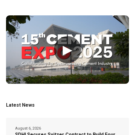
▶
Latest News
August 6, 2026
SDHI Secures Svitzer Contract to Build Four