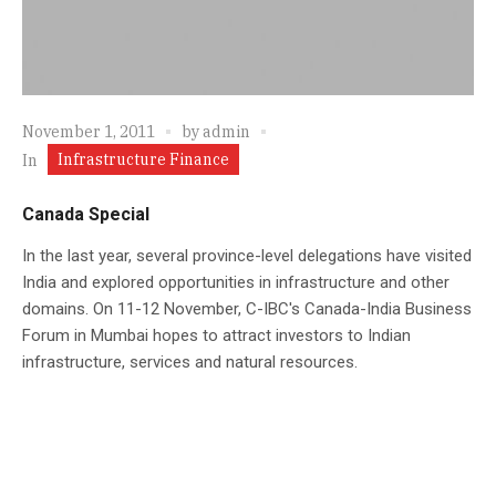
November 1, 2011
by
admin
Infrastructure Finance
In
Canada Special
In the last year, several province-level delegations have visited
India and explored opportunities in infrastructure and other
domains. On 11-12 November, C-IBC's Canada-India Business
Forum in Mumbai hopes to attract investors to Indian
infrastructure, services and natural resources.