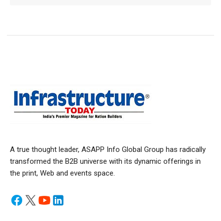
A true thought leader, ASAPP Info Global Group has radically
transformed the B2B universe with its dynamic offerings in
the print, Web and events space.