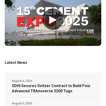
▶
Latest News
August 6, 2026
SDHI Secures Svitzer Contract to Build Four
Advanced TRAnsverse 3200 Tugs
August 6, 2026