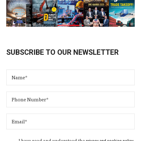
SUBSCRIBE TO OUR NEWSLETTER