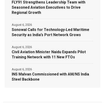
FLY91 Strengthens Leadership Team with
Seasoned Aviation Executives to Drive
Regional Growth
August 6, 2026
Sonowal Calls for Technology‑Led Maritime
Security as India’s Port Network Grows
August 6, 2026
Civil Aviation Minister Naidu Expands Pilot
Training Network with 11 New FTOs
August 6, 2026
INS Malvan Commissioned with AM/NS India
Steel Backbone