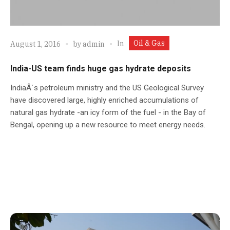
Oil & Gas
In
August 1, 2016
by
admin
India-US team finds huge gas hydrate deposits
IndiaÂ´s petroleum ministry and the US Geological Survey
have discovered large, highly enriched accumulations of
natural gas hydrate -an icy form of the fuel - in the Bay of
Bengal, opening up a new resource to meet energy needs.