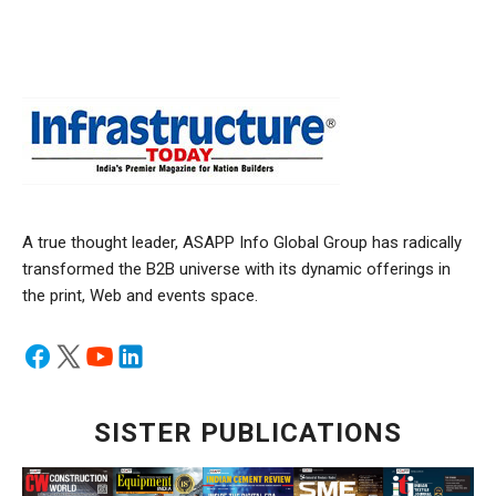
A true thought leader, ASAPP Info Global Group has radically
transformed the B2B universe with its dynamic offerings in
the print, Web and events space.
SISTER PUBLICATIONS