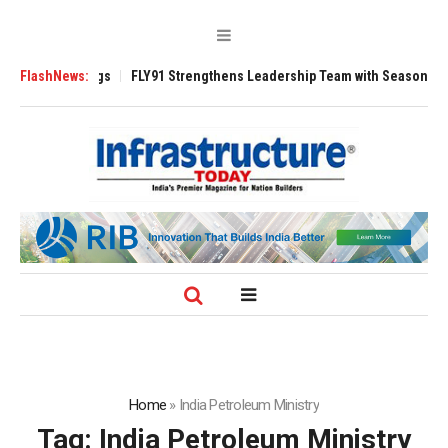
3200 Tugs
FlashNews:
FLY91 Strengthens Leadership Team with Seasoned Aviation E
Home
»
India Petroleum Ministry
Tag:
India Petroleum Ministry