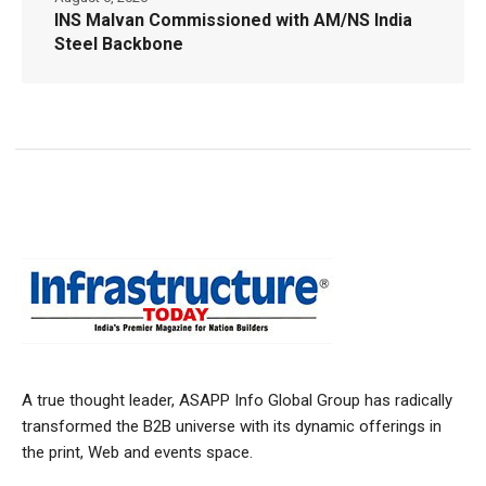
INS Malvan Commissioned with AM/NS India
Steel Backbone
A true thought leader, ASAPP Info Global Group has radically
transformed the B2B universe with its dynamic offerings in
the print, Web and events space.