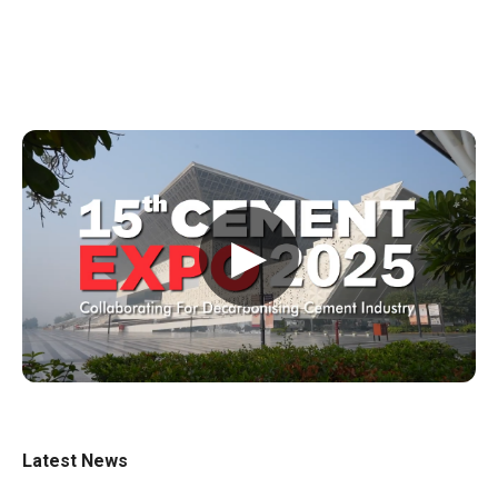
▶
Latest News