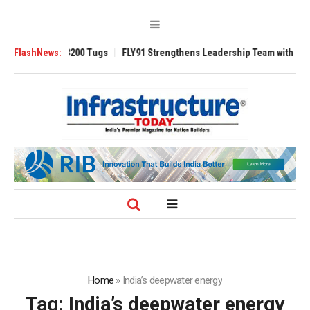
nsverse 3200 Tugs
FlashNews:
FLY91 Strengthens Leadership Team with Seasoned Av
Home
»
India’s deepwater energy
Tag:
India’s deepwater energy