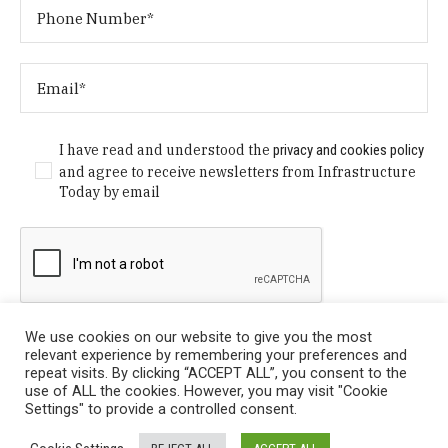
I have read and understood the
privacy and cookies policy
and agree to receive newsletters from Infrastructure
Today by email
We use cookies on our website to give you the most
relevant experience by remembering your preferences and
repeat visits. By clicking “ACCEPT ALL”, you consent to the
use of ALL the cookies. However, you may visit "Cookie
Settings" to provide a controlled consent.
Privacy Policy
/ © Copyright 2024 Infrastructure Today. All