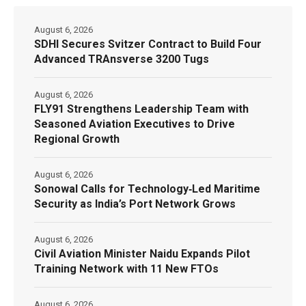
August 6, 2026
SDHI Secures Svitzer Contract to Build Four
Advanced TRAnsverse 3200 Tugs
August 6, 2026
FLY91 Strengthens Leadership Team with
Seasoned Aviation Executives to Drive
Regional Growth
August 6, 2026
Sonowal Calls for Technology‑Led Maritime
Security as India’s Port Network Grows
August 6, 2026
Civil Aviation Minister Naidu Expands Pilot
Training Network with 11 New FTOs
August 6, 2026