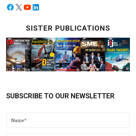
SISTER PUBLICATIONS
SUBSCRIBE TO OUR NEWSLETTER