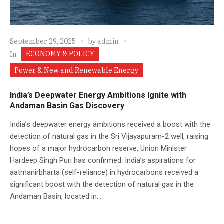
September 29, 2025
by
admin
ECONOMY & POLICY
In
Power & New and Renewable Energy
India’s Deepwater Energy Ambitions Ignite with
Andaman Basin Gas Discovery
India’s deepwater energy ambitions received a boost with the
detection of natural gas in the Sri Vijayapuram-2 well, raising
hopes of a major hydrocarbon reserve, Union Minister
Hardeep Singh Puri has confirmed. India’s aspirations for
aatmanirbharta (self-reliance) in hydrocarbons received a
significant boost with the detection of natural gas in the
Andaman Basin, located in...