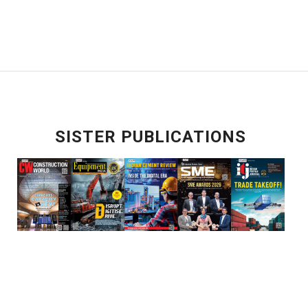
SISTER PUBLICATIONS