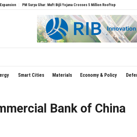
PM Surya Ghar: Muft Bijli Yojana Crosses 5 Million Rooftop Solar Installations
De
ergy
Smart Cities
Materials
Economy & Policy
Defe
ommercial Bank of China