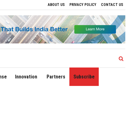
ABOUT US
PRIVACY POLICY
CONTACT US
lhi Airport Expands Domestic Network to 90 Destinations with Launch of Direct Fligh
nse
Innovation
Partners
Subscribe