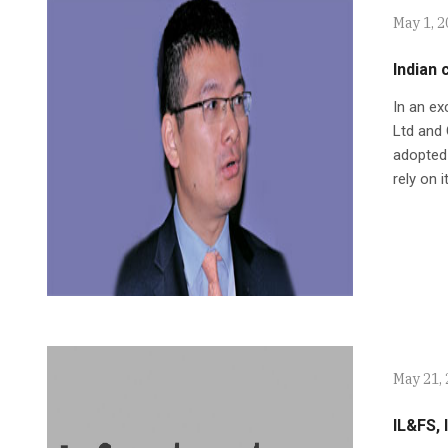
May 1, 
Indian 
In an ex
Ltd and 
adopted 
rely on 
May 21,
IL&FS, 