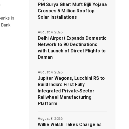
PM Surya Ghar: Muft Bijli Yojana
n
Crosses 5 Million Rooftop
Solar Installations
banks in
l Bank
August 4, 2026
Delhi Airport Expands Domestic
Network to 90 Destinations
with Launch of Direct Flights to
Daman
August 4, 2026
Jupiter Wagons, Lucchini RS to
Build India’s First Fully
Integrated Private‑Sector
Railwheel Manufacturing
Platform
August 3, 2026
Willie Walsh Takes Charge as