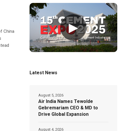
▶
of China
s
stead
Latest News
August 5, 2026
Air India Names Tewolde
Gebremariam CEO & MD to
Drive Global Expansion
August 4, 2026