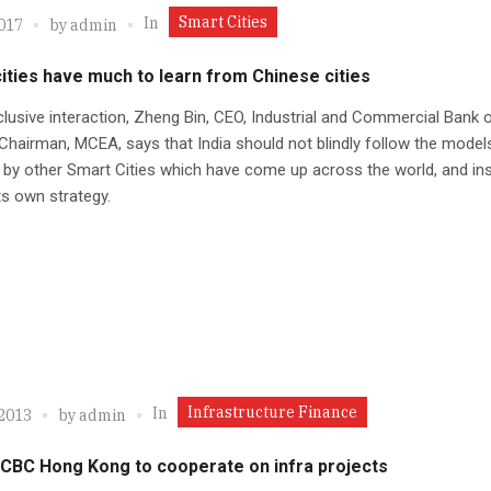
Smart Cities
In
2017
by
admin
cities have much to learn from Chinese cities
clusive interaction, Zheng Bin, CEO, Industrial and Commercial Bank 
Chairman, MCEA, says that India should not blindly follow the model
by other Smart Cities which have come up across the world, and in
its own strategy.
Infrastructure Finance
In
 2013
by
admin
ICBC Hong Kong to cooperate on infra projects