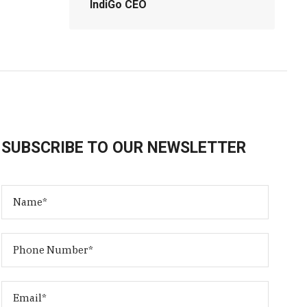
IndiGo CEO
SUBSCRIBE TO OUR NEWSLETTER