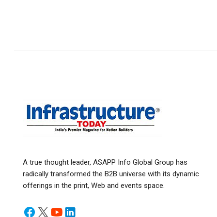
A true thought leader, ASAPP Info Global Group has
radically transformed the B2B universe with its dynamic
offerings in the print, Web and events space.