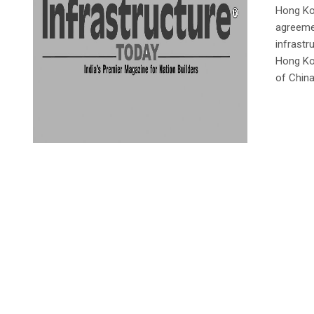
Hong Ko
agreemen
infrastr
Hong Ko
of Chin