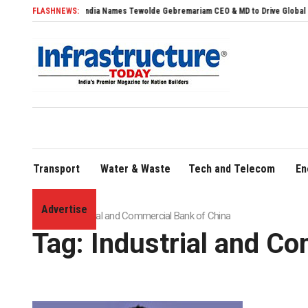
Air India Names Tewolde Gebremariam CEO & MD to Drive Global Expansion
FLASHNEWS:
Transport
Water & Waste
Tech and Telecom
En
Advertise
Home
»
Industrial and Commercial Bank of China
Tag:
Industrial and C