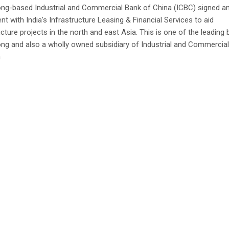
ng-based Industrial and Commercial Bank of China (ICBC) signed a
t with India's Infrastructure Leasing & Financial Services to aid
ucture projects in the north and east Asia. This is one of the leading 
ng and also a wholly owned subsidiary of Industrial and Commercia
a