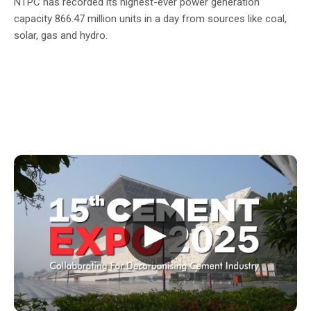
NTPC has recorded its highest-ever power generation
capacity 866.47 million units in a day from sources like coal,
solar, gas and hydro.
▶