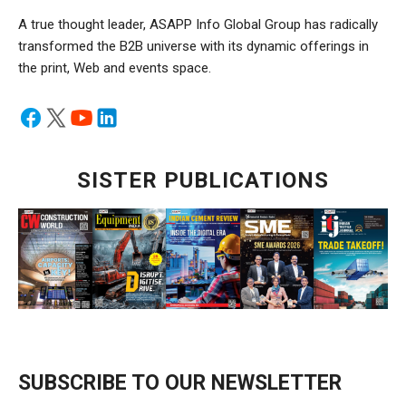
A true thought leader, ASAPP Info Global Group has radically
transformed the B2B universe with its dynamic offerings in
the print, Web and events space.
SISTER PUBLICATIONS
SUBSCRIBE TO OUR NEWSLETTER