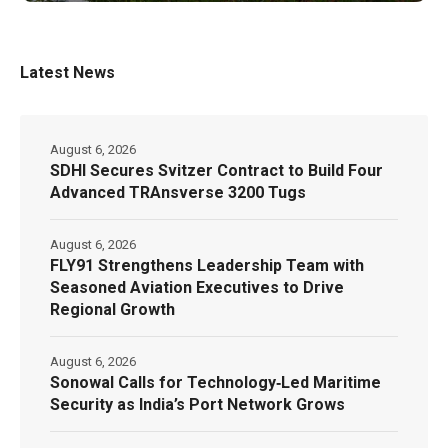
Latest News
August 6, 2026
SDHI Secures Svitzer Contract to Build Four
Advanced TRAnsverse 3200 Tugs
August 6, 2026
FLY91 Strengthens Leadership Team with
Seasoned Aviation Executives to Drive
Regional Growth
August 6, 2026
Sonowal Calls for Technology‑Led Maritime
Security as India’s Port Network Grows