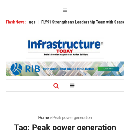
e 3200 Tugs
FlashNews:
FLY91 Strengthens Leadership Team with Seasoned Aviation
Home
»
Peak power generation
Tag:
Peak power generation