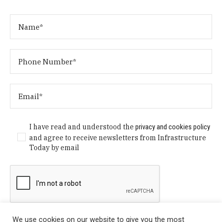
I have read and understood the
privacy and cookies policy
and agree to receive newsletters from Infrastructure
Today by email
We use cookies on our website to give you the most