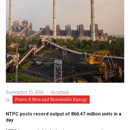
September 15, 2016
by
admin
Power & New and Renewable Energy
In
NTPC posts record output of 866.47 million units in a
day