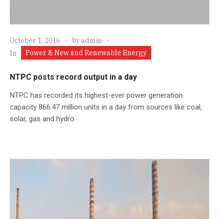
October 1, 2016
by
admin
Power & New and Renewable Energy
In
NTPC posts record output in a day
NTPC has recorded its highest-ever power generation
capacity 866.47 million units in a day from sources like coal,
solar, gas and hydro.