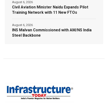
August 6, 2026
Civil Aviation Minister Naidu Expands Pilot
Training Network with 11 New FTOs
August 6, 2026
INS Malvan Commissioned with AM/NS India
Steel Backbone