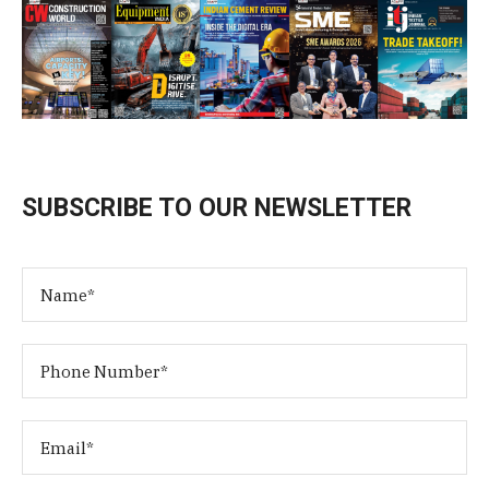
SUBSCRIBE TO OUR NEWSLETTER