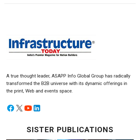
A true thought leader, ASAPP Info Global Group has radically
transformed the B2B universe with its dynamic offerings in
the print, Web and events space.
SISTER PUBLICATIONS