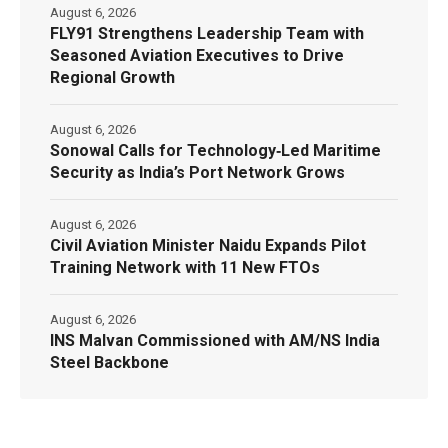
August 6, 2026
FLY91 Strengthens Leadership Team with
Seasoned Aviation Executives to Drive
Regional Growth
August 6, 2026
Sonowal Calls for Technology‑Led Maritime
Security as India’s Port Network Grows
August 6, 2026
Civil Aviation Minister Naidu Expands Pilot
Training Network with 11 New FTOs
August 6, 2026
INS Malvan Commissioned with AM/NS India
Steel Backbone