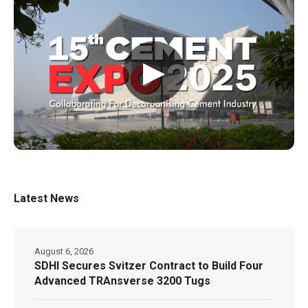
▶
Latest News
August 6, 2026
SDHI Secures Svitzer Contract to Build Four
Advanced TRAnsverse 3200 Tugs