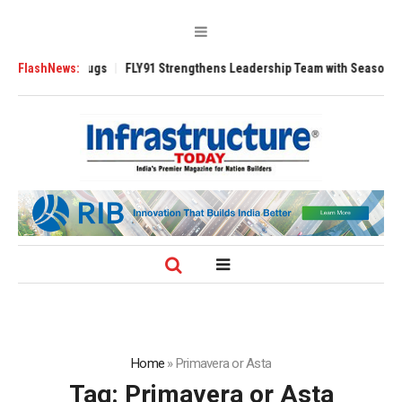
verse 3200 Tugs
FlashNews:
FLY91 Strengthens Leadership Team with Seasoned Avia
Home
»
Primavera or Asta
Tag:
Primavera or Asta