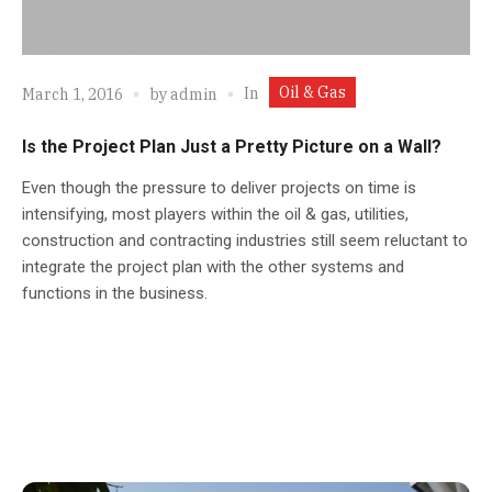
Oil & Gas
In
March 1, 2016
by
admin
Is the Project Plan Just a Pretty Picture on a Wall?
Even though the pressure to deliver projects on time is
intensifying, most players within the oil & gas, utilities,
construction and contracting industries still seem reluctant to
integrate the project plan with the other systems and
functions in the business.