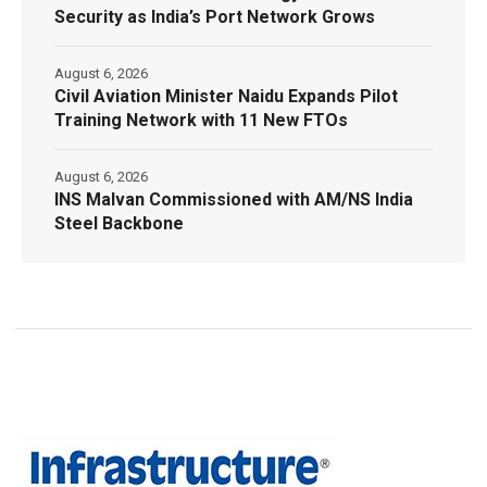
Security as India’s Port Network Grows
August 6, 2026
Civil Aviation Minister Naidu Expands Pilot
Training Network with 11 New FTOs
August 6, 2026
INS Malvan Commissioned with AM/NS India
Steel Backbone