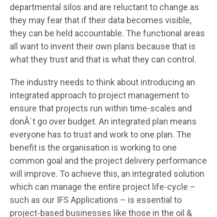
departmental silos and are reluctant to change as
they may fear that if their data becomes visible,
they can be held accountable. The functional areas
all want to invent their own plans because that is
what they trust and that is what they can control.
The industry needs to think about introducing an
integrated approach to project management to
ensure that projects run within time-scales and
donÂ´t go over budget. An integrated plan means
everyone has to trust and work to one plan. The
benefit is the organisation is working to one
common goal and the project delivery performance
will improve. To achieve this, an integrated solution
which can manage the entire project life-cycle –
such as our IFS Applications – is essential to
project-based businesses like those in the oil &