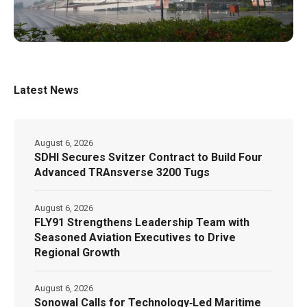
Latest News
August 6, 2026
SDHI Secures Svitzer Contract to Build Four
Advanced TRAnsverse 3200 Tugs
August 6, 2026
FLY91 Strengthens Leadership Team with
Seasoned Aviation Executives to Drive
Regional Growth
August 6, 2026
Sonowal Calls for Technology‑Led Maritime