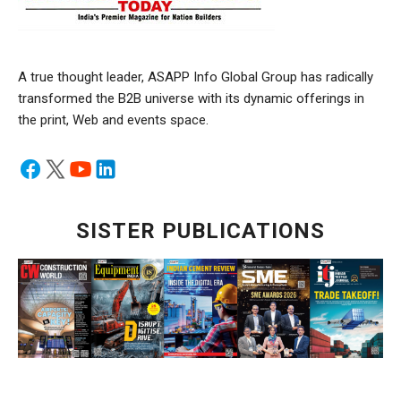
A true thought leader, ASAPP Info Global Group has radically
transformed the B2B universe with its dynamic offerings in
the print, Web and events space.
SISTER PUBLICATIONS