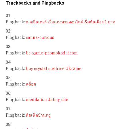
Trackbacks and Pingbacks
Pingback:
หวยอินเตอร์ เว็บแทงหวยออนไลน์เริ่มต้นเพียง 1 บาท
Pingback:
canna-curious
Pingback:
bc-game-promokod.it.com
Pingback:
buy crystal meth ice Ukraine
Pingback:
สล็อต
Pingback:
meditation dating site
Pingback:
ติดเน็ตบ้านทรู