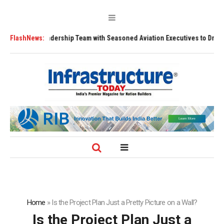
hens Leadership Team with Seasoned Aviation Executives to Drive Region
FlashNews:
Home
»
Is the Project Plan Just a Pretty Picture on a Wall?
Is the Project Plan Just a