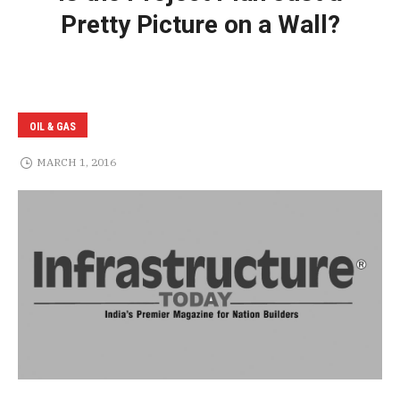
Pretty Picture on a Wall?
OIL & GAS
MARCH 1, 2016