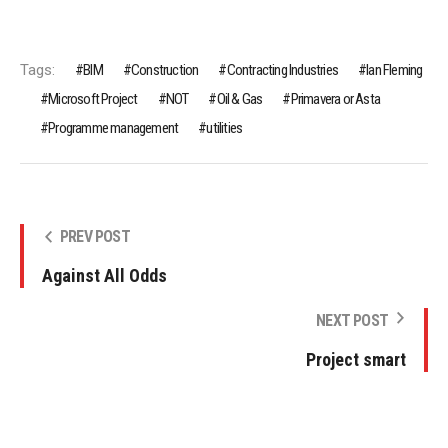
Tags:
BIM
Construction
Contracting Industries
Ian Fleming
Microsoft Project
NOT
Oil & Gas
Primavera or Asta
Programme management
utilities
PREV POST
Against All Odds
NEXT POST
Project smart