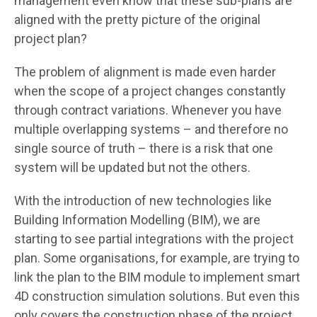
management even know that these sub-plans are
aligned with the pretty picture of the original
project plan?
The problem of alignment is made even harder
when the scope of a project changes constantly
through contract variations. Whenever you have
multiple overlapping systems – and therefore no
single source of truth – there is a risk that one
system will be updated but not the others.
With the introduction of new technologies like
Building Information Modelling (BIM), we are
starting to see partial integrations with the project
plan. Some organisations, for example, are trying to
link the plan to the BIM module to implement smart
4D construction simulation solutions. But even this
only covers the construction phase of the project