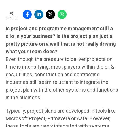
SHARES
Is project and programme management still a
silo in your business? Is the project plan just a
pretty picture on a wall that is not really driving
what your team does?
Even though the pressure to deliver projects on
time is intensifying, most players within the oil &
gas, utilities, construction and contracting
industries still seem reluctant to integrate the
project plan with the other systems and functions
in the business.
Typically, project plans are developed in tools like
Microsoft Project, Primavera or Asta. However,
these tools are rarely integrated with systems