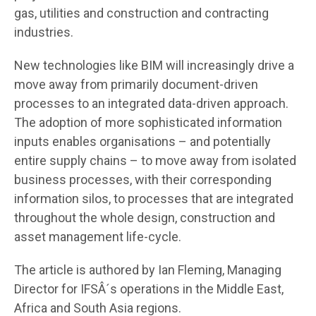
gas, utilities and construction and contracting
industries.
New technologies like BIM will increasingly drive a
move away from primarily document-driven
processes to an integrated data-driven approach.
The adoption of more sophisticated information
inputs enables organisations – and potentially
entire supply chains – to move away from isolated
business processes, with their corresponding
information silos, to processes that are integrated
throughout the whole design, construction and
asset management life-cycle.
The article is authored by Ian Fleming, Managing
Director for IFSÂ´s operations in the Middle East,
Africa and South Asia regions.