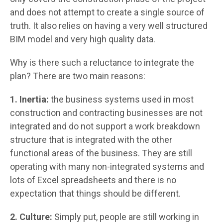
and does not attempt to create a single source of
truth. It also relies on having a very well structured
BIM model and very high quality data.
Why is there such a reluctance to integrate the
plan? There are two main reasons:
1. Inertia:
the business systems used in most
construction and contracting businesses are not
integrated and do not support a work breakdown
structure that is integrated with the other
functional areas of the business. They are still
operating with many non-integrated systems and
lots of Excel spreadsheets and there is no
expectation that things should be different.
2. Culture:
Simply put, people are still working in