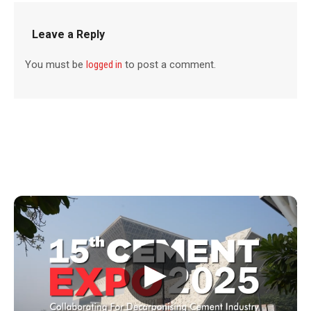
Leave a Reply
You must be
logged in
to post a comment.
▶