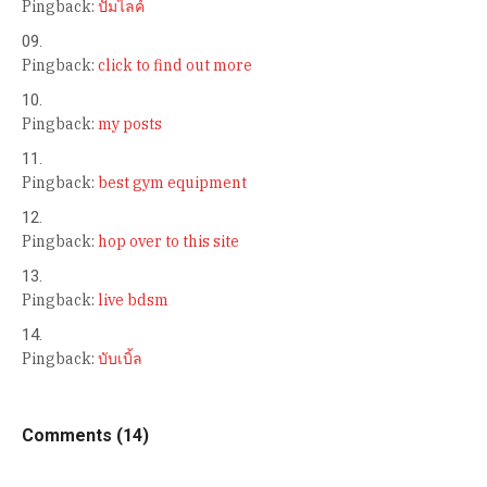
Pingback:
ปั้มไลค์
Pingback:
click to find out more
Pingback:
my posts
Pingback:
best gym equipment
Pingback:
hop over to this site
Pingback:
live bdsm
Pingback:
บับเบิ้ล
Comments (14)