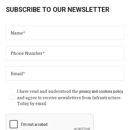
SUBSCRIBE TO OUR NEWSLETTER
I have read and understood the
privacy and cookies policy
and agree to receive newsletters from Infrastructure
Today by email