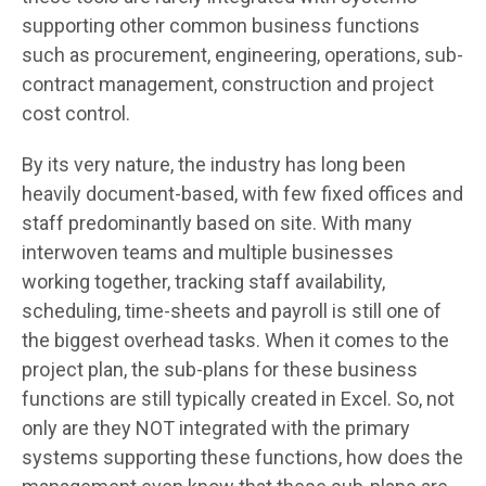
supporting other common business functions
such as procurement, engineering, operations, sub-
contract management, construction and project
cost control.
By its very nature, the industry has long been
heavily document-based, with few fixed offices and
staff predominantly based on site. With many
interwoven teams and multiple businesses
working together, tracking staff availability,
scheduling, time-sheets and payroll is still one of
the biggest overhead tasks. When it comes to the
project plan, the sub-plans for these business
functions are still typically created in Excel. So, not
only are they NOT integrated with the primary
systems supporting these functions, how does the