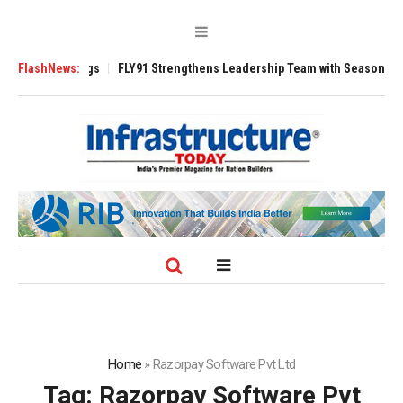
3200 Tugs
FlashNews:
FLY91 Strengthens Leadership Team with Seasoned Aviation E
Home
»
Razorpay Software Pvt Ltd
Tag:
Razorpay Software Pvt