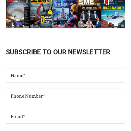
SUBSCRIBE TO OUR NEWSLETTER