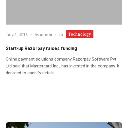
Technology
In
July 1, 2016
by
admin
Start-up Razorpay raises funding
Online payment solutions company Razorpay Software Pvt
Ltd said that Mastercard Inc., has invested in the company. It
declined to specify details.