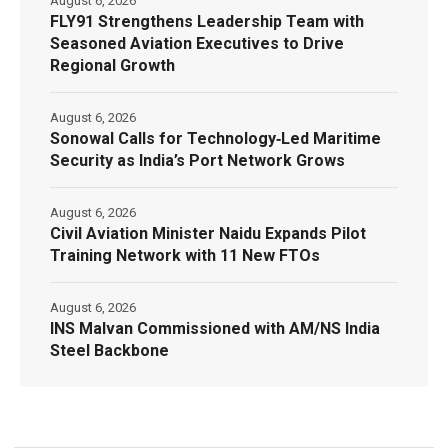
August 6, 2026
FLY91 Strengthens Leadership Team with
Seasoned Aviation Executives to Drive
Regional Growth
August 6, 2026
Sonowal Calls for Technology‑Led Maritime
Security as India’s Port Network Grows
August 6, 2026
Civil Aviation Minister Naidu Expands Pilot
Training Network with 11 New FTOs
August 6, 2026
INS Malvan Commissioned with AM/NS India
Steel Backbone