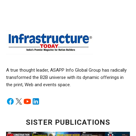
A true thought leader, ASAPP Info Global Group has radically
transformed the B2B universe with its dynamic offerings in
the print, Web and events space.
SISTER PUBLICATIONS