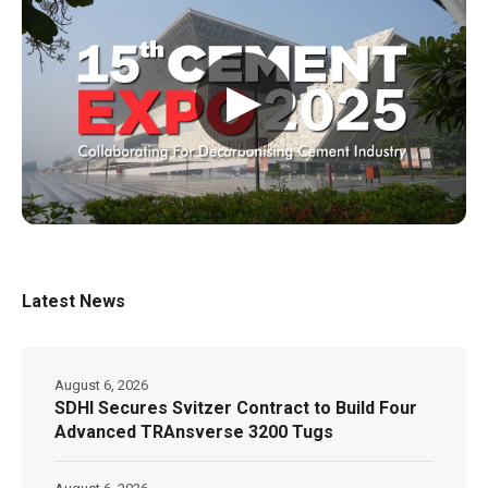
▶
Latest News
August 6, 2026
SDHI Secures Svitzer Contract to Build Four
Advanced TRAnsverse 3200 Tugs