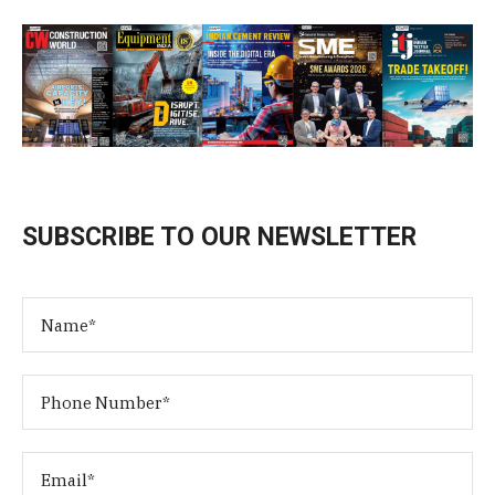
SUBSCRIBE TO OUR NEWSLETTER