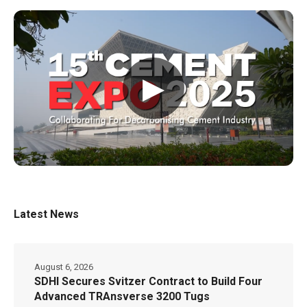
▶
Latest News
August 6, 2026
SDHI Secures Svitzer Contract to Build Four
Advanced TRAnsverse 3200 Tugs