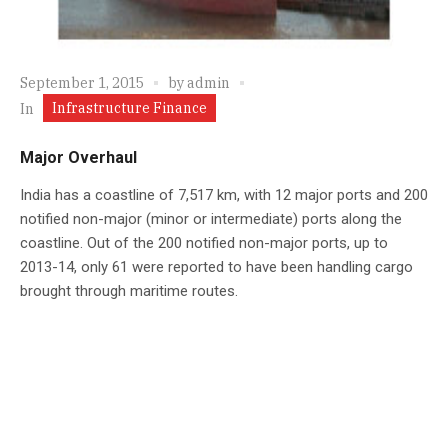
September 1, 2015
by
admin
Infrastructure Finance
In
Major Overhaul
India has a coastline of 7,517 km, with 12 major ports and 200
notified non-major (minor or intermediate) ports along the
coastline. Out of the 200 notified non-major ports, up to
2013-14, only 61 were reported to have been handling cargo
brought through maritime routes.