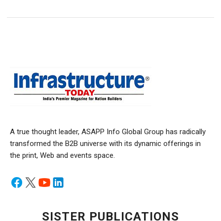
A true thought leader, ASAPP Info Global Group has radically
transformed the B2B universe with its dynamic offerings in
the print, Web and events space.
SISTER PUBLICATIONS