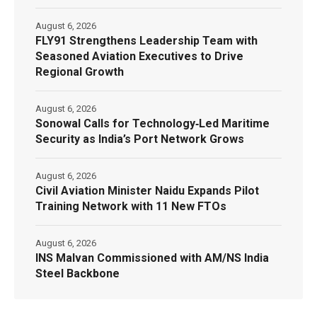
August 6, 2026
FLY91 Strengthens Leadership Team with
Seasoned Aviation Executives to Drive
Regional Growth
August 6, 2026
Sonowal Calls for Technology‑Led Maritime
Security as India’s Port Network Grows
August 6, 2026
Civil Aviation Minister Naidu Expands Pilot
Training Network with 11 New FTOs
August 6, 2026
INS Malvan Commissioned with AM/NS India
Steel Backbone