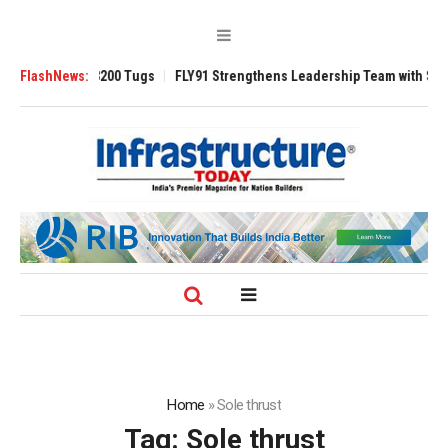
Ansverse 3200 Tugs
FlashNews:
FLY91 Strengthens Leadership Team with Seasoned A
Home
»
Sole thrust
Tag:
Sole thrust