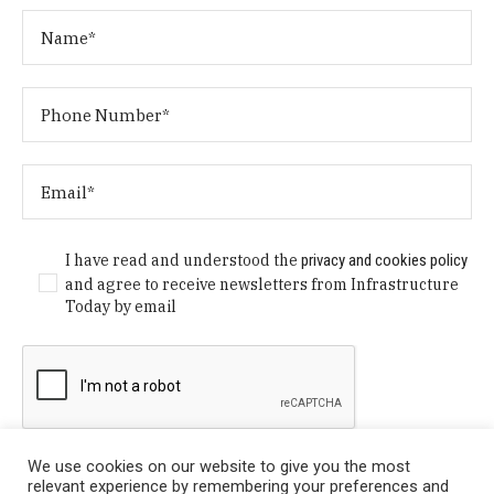
I have read and understood the
privacy and cookies policy
and agree to receive newsletters from Infrastructure
Today by email
We use cookies on our website to give you the most
relevant experience by remembering your preferences and