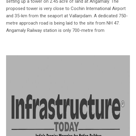
setting up a tower on 2.45 acre of land at Angamaly. The
proposed tower is very close to Cochin International Airport
and 35-km from the seaport at Vallarpdam. A dedicated 750-
metre approach road is being laid to the site from NH 47.
Angamaly Railway station is only 700-metre from