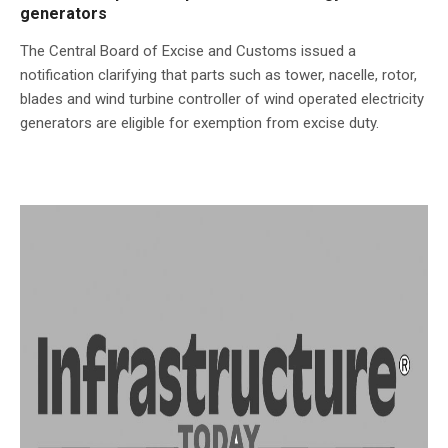
generators
The Central Board of Excise and Customs issued a
notification clarifying that parts such as tower, nacelle, rotor,
blades and wind turbine controller of wind operated electricity
generators are eligible for exemption from excise duty.