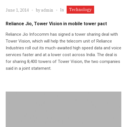
Technology
In
June 1, 2014
by
admin
Reliance Jio, Tower Vision in mobile tower pact
Reliance Jio Infocomm has signed a tower sharing deal with
Tower Vision, which will help the telecom unit of Reliance
Industries roll out its much-awaited high speed data and voice
services faster and at a lower cost across India. The deal is
for sharing 8,400 towers of Tower Vision, the two companies
said in a joint statement.