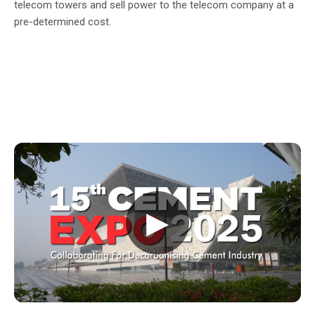
telecom towers and sell power to the telecom company at a
pre-determined cost.
▶