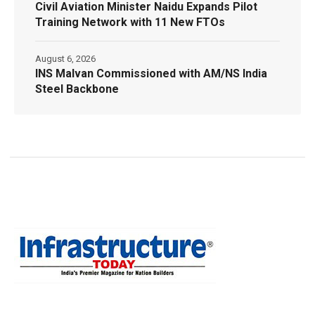
Civil Aviation Minister Naidu Expands Pilot
Training Network with 11 New FTOs
August 6, 2026
INS Malvan Commissioned with AM/NS India
Steel Backbone