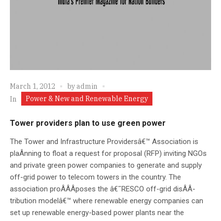
March 1, 2012
by
admin
Power & New and Renewable Energy
In
Tower providers plan to use green power
The Tower and Infrastructure Providersâ€™ Association is
plaÂ­nning to float a request for proposal (RFP) inviting NGOs
and private green power companies to generate and supply
off-grid power to telecom towers in the country. The
association proÂ­Â­Â­poses the â€˜RESCO off-grid disÂ­Â­
tribution modelâ€™ where renewable energy companies can
set up renewable energy-based power plants near the