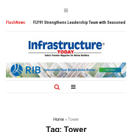
 Tugs
FlashNews:
FLY91 Strengthens Leadership Team with Seasoned Aviation Execu
Home
»
Tower
Tag:
Tower