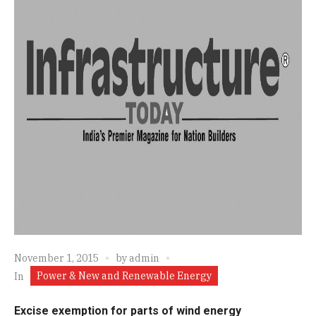
November 1, 2015
by
admin
Power & New and Renewable Energy
In
Excise exemption for parts of wind energy