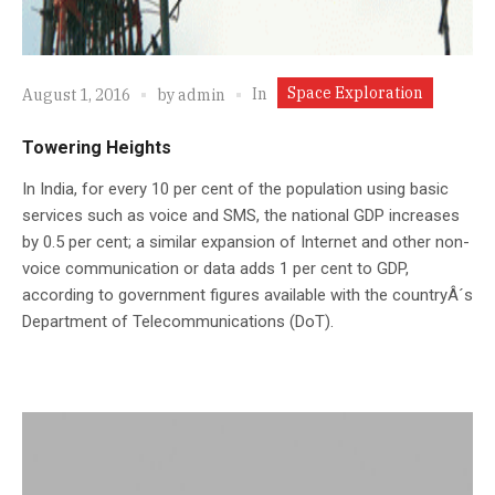
Space Exploration
In
August 1, 2016
by
admin
Towering Heights
In India, for every 10 per cent of the population using basic
services such as voice and SMS, the national GDP increases
by 0.5 per cent; a similar expansion of Internet and other non-
voice communication or data adds 1 per cent to GDP,
according to government figures available with the countryÂ´s
Department of Telecommunications (DoT).