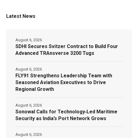
Latest News
August 6, 2026
SDHI Secures Svitzer Contract to Build Four
Advanced TRAnsverse 3200 Tugs
August 6, 2026
FLY91 Strengthens Leadership Team with
Seasoned Aviation Executives to Drive
Regional Growth
August 6, 2026
Sonowal Calls for Technology‑Led Maritime
Security as India’s Port Network Grows
August 6, 2026