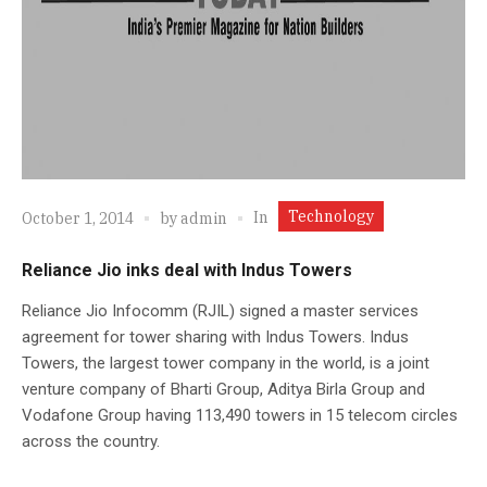
Technology
In
October 1, 2014
by
admin
Reliance Jio inks deal with Indus Towers
Reliance Jio Infocomm (RJIL) signed a master services
agreement for tower sharing with Indus Towers. Indus
Towers, the largest tower company in the world, is a joint
venture company of Bharti Group, Aditya Birla Group and
Vodafone Group having 113,490 towers in 15 telecom circles
across the country.