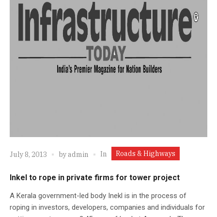
Roads & Highways
In
July 8, 2013
by
admin
Inkel to rope in private firms for tower project
A Kerala government-led body Inekl is in the process of
roping in investors, developers, companies and individuals for