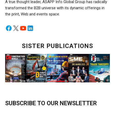
A true thought leader, ASAPP Info Global Group has radically
transformed the B2B universe with its dynamic offerings in
the print, Web and events space.
SISTER PUBLICATIONS
SUBSCRIBE TO OUR NEWSLETTER