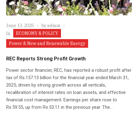
June 13, 2025
by
admin
ECONOMY & POLICY
In
Power & New and Renewable Energy
REC Reports Strong Profit Growth
Power sector financier, REC, has reported a robust profit after
tax of Rs.157.13 billion for the financial year ended March 31,
2025, driven by strong growth across all verticals,
recalibration of interest rates on loan assets, and effective
financial cost management. Earnings per share rose to
Rs.59.55, up from Rs.53.11 in the previous year. The...