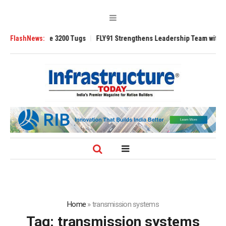
RAnsverse 3200 Tugs
FlashNews:
FLY91 Strengthens Leadership Team with Seasoned 
Home
»
transmission systems
Tag:
transmission systems