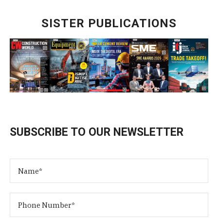
SISTER PUBLICATIONS
SUBSCRIBE TO OUR NEWSLETTER