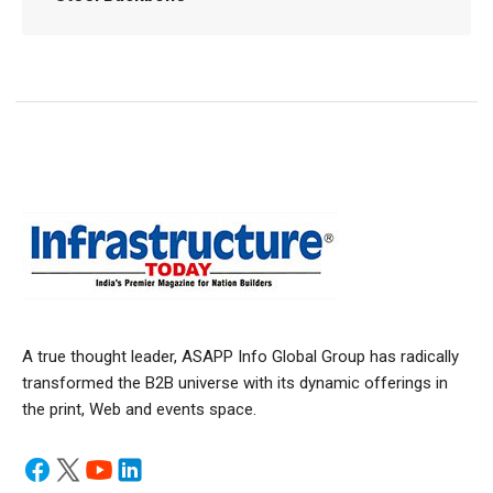
A true thought leader, ASAPP Info Global Group has radically
transformed the B2B universe with its dynamic offerings in
the print, Web and events space.