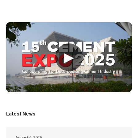
▶
Latest News
August 6, 2026