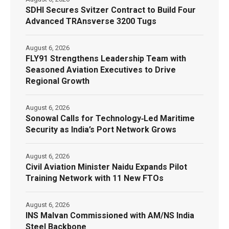
SDHI Secures Svitzer Contract to Build Four
Advanced TRAnsverse 3200 Tugs
August 6, 2026
FLY91 Strengthens Leadership Team with
Seasoned Aviation Executives to Drive
Regional Growth
August 6, 2026
Sonowal Calls for Technology‑Led Maritime
Security as India’s Port Network Grows
August 6, 2026
Civil Aviation Minister Naidu Expands Pilot
Training Network with 11 New FTOs
August 6, 2026
INS Malvan Commissioned with AM/NS India
Steel Backbone