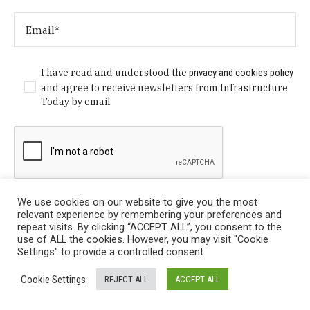
I have read and understood the
privacy and cookies policy
and agree to receive newsletters from Infrastructure
Today by email
We use cookies on our website to give you the most
relevant experience by remembering your preferences and
repeat visits. By clicking “ACCEPT ALL”, you consent to the
use of ALL the cookies. However, you may visit "Cookie
Settings" to provide a controlled consent.
Privacy Policy
/ © Copyright 2024 Infrastructure Today. All
Cookie Settings
REJECT ALL
ACCEPT ALL
Rights Reserved.