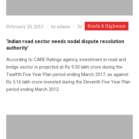
Roads & Highways
In
February 20, 2013
by
admin
‘Indian road sector needs nodal dispute resolution
authority’
According to CARE Ratings agency, investment in road and
bridge sector is projected at Rs 9.20 lakh crore during the
Twelfth Five Year Plan period ending March 2017, as against
Rs 5.16 lakh crore invested during the Eleventh Five Year Plan
period ending March 2012.