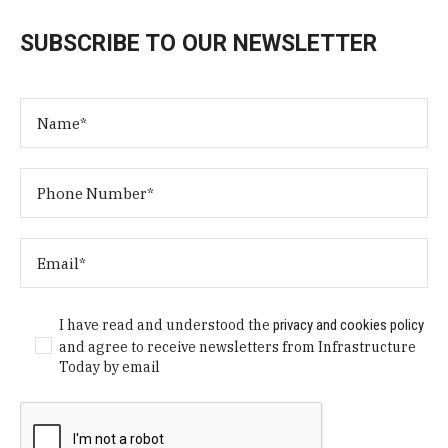
SUBSCRIBE TO OUR NEWSLETTER
I have read and understood the
privacy and cookies policy
and agree to receive newsletters from Infrastructure
Today by email