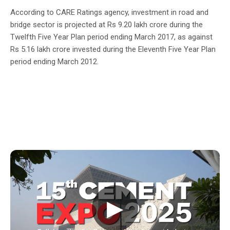
According to CARE Ratings agency, investment in road and
bridge sector is projected at Rs 9.20 lakh crore during the
Twelfth Five Year Plan period ending March 2017, as against
Rs 5.16 lakh crore invested during the Eleventh Five Year Plan
period ending March 2012.
▶