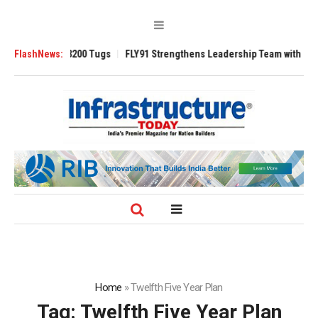
Ansverse 3200 Tugs
FlashNews:
FLY91 Strengthens Leadership Team with Seasoned 
Home
»
Twelfth Five Year Plan
Tag:
Twelfth Five Year Plan