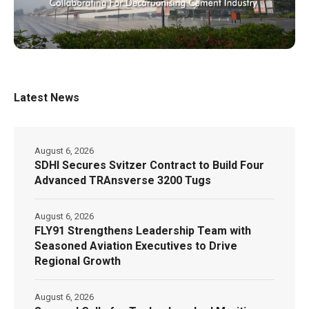
Latest News
August 6, 2026
SDHI Secures Svitzer Contract to Build Four
Advanced TRAnsverse 3200 Tugs
August 6, 2026
FLY91 Strengthens Leadership Team with
Seasoned Aviation Executives to Drive
Regional Growth
August 6, 2026