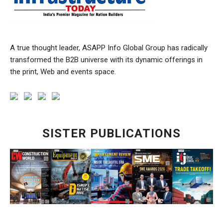
A true thought leader, ASAPP Info Global Group has radically
transformed the B2B universe with its dynamic offerings in
the print, Web and events space.
SISTER PUBLICATIONS