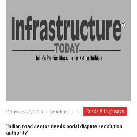
Roads & Highways
In
February 20, 2013
by
admin
‘Indian road sector needs nodal dispute resolution
authority’