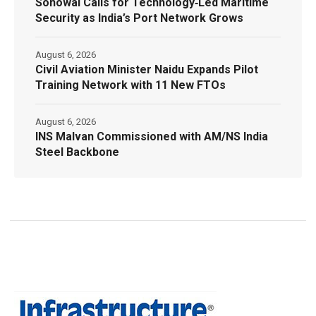
Sonowal Calls for Technology‑Led Maritime
Security as India’s Port Network Grows
August 6, 2026
Civil Aviation Minister Naidu Expands Pilot
Training Network with 11 New FTOs
August 6, 2026
INS Malvan Commissioned with AM/NS India
Steel Backbone