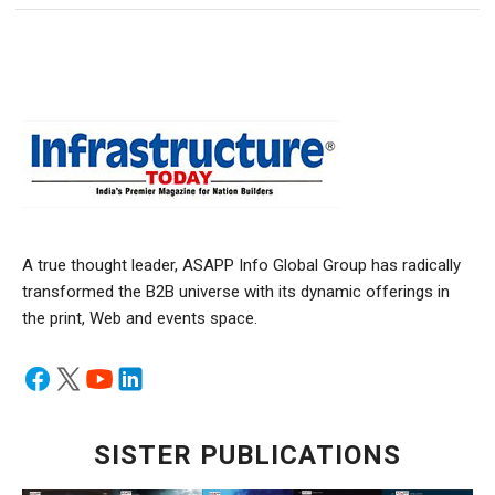
A true thought leader, ASAPP Info Global Group has radically
transformed the B2B universe with its dynamic offerings in
the print, Web and events space.
SISTER PUBLICATIONS