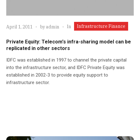
Infrastructure Finance
In
April 1, 2011
by
admin
Private Equity: Telecom's infra-sharing model can be
replicated in other sectors
IDFC was established in 1997 to channel the private capital
into the infrastructure sector, and IDFC Private Equity was
established in 2002-3 to provide equity support to
infrastructure sector.