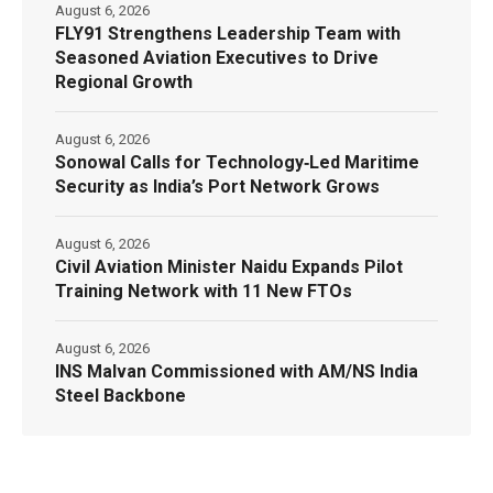
August 6, 2026
FLY91 Strengthens Leadership Team with
Seasoned Aviation Executives to Drive
Regional Growth
August 6, 2026
Sonowal Calls for Technology‑Led Maritime
Security as India’s Port Network Grows
August 6, 2026
Civil Aviation Minister Naidu Expands Pilot
Training Network with 11 New FTOs
August 6, 2026
INS Malvan Commissioned with AM/NS India
Steel Backbone