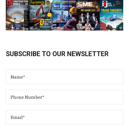
SUBSCRIBE TO OUR NEWSLETTER