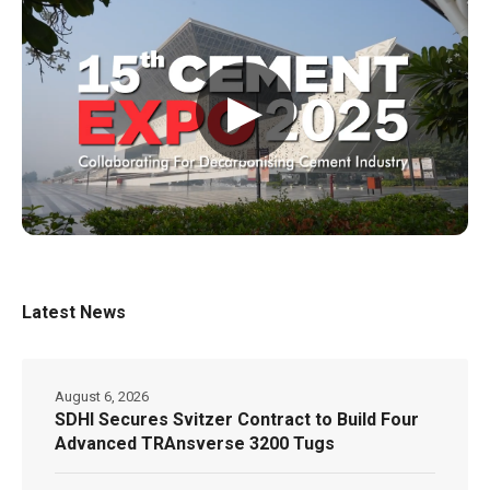
▶
Latest News
August 6, 2026
SDHI Secures Svitzer Contract to Build Four
Advanced TRAnsverse 3200 Tugs