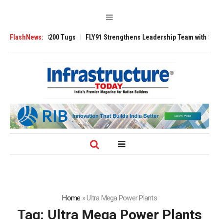
RAnsverse 3200 Tugs
FlashNews:
FLY91 Strengthens Leadership Team with Seasoned 
Home
»
Ultra Mega Power Plants
Tag:
Ultra Mega Power Plants