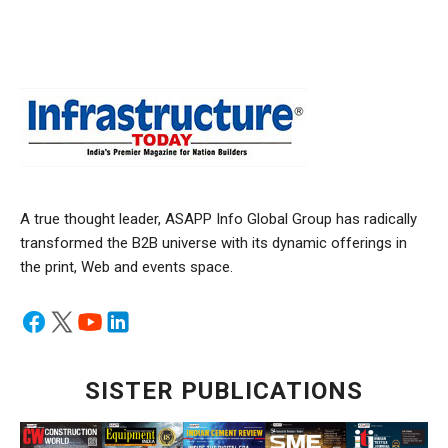
A true thought leader, ASAPP Info Global Group has radically
transformed the B2B universe with its dynamic offerings in
the print, Web and events space.
SISTER PUBLICATIONS