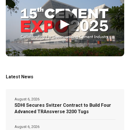
▶
Latest News
August 6, 2026
SDHI Secures Svitzer Contract to Build Four
Advanced TRAnsverse 3200 Tugs
August 6, 2026