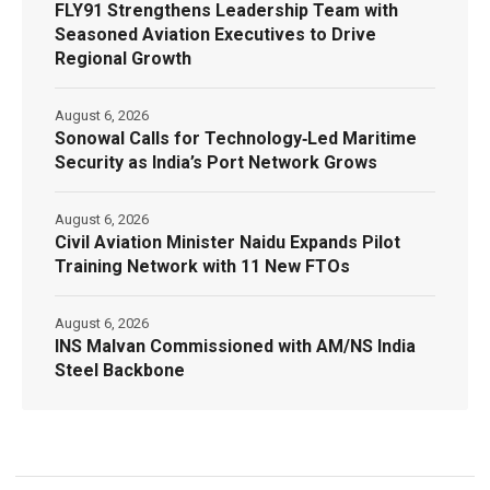
FLY91 Strengthens Leadership Team with
Seasoned Aviation Executives to Drive
Regional Growth
August 6, 2026
Sonowal Calls for Technology‑Led Maritime
Security as India’s Port Network Grows
August 6, 2026
Civil Aviation Minister Naidu Expands Pilot
Training Network with 11 New FTOs
August 6, 2026
INS Malvan Commissioned with AM/NS India
Steel Backbone