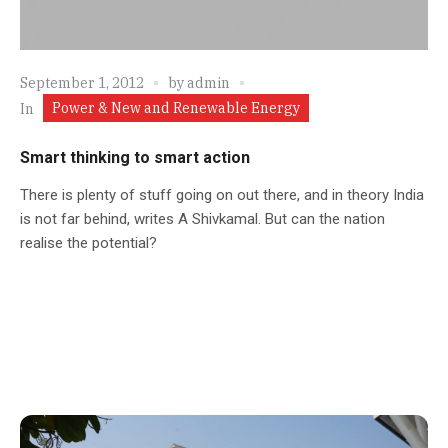
September 1, 2012
by
admin
Power & New and Renewable Energy
In
Smart thinking to smart action
There is plenty of stuff going on out there, and in theory India
is not far behind, writes A Shivkamal. But can the nation
realise the potential?