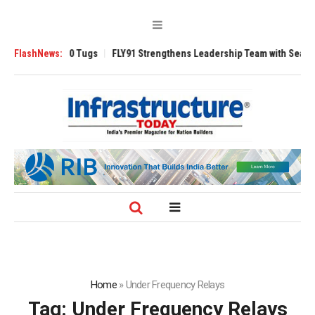
sverse 3200 Tugs
FlashNews:
FLY91 Strengthens Leadership Team with Seasoned Avi
Home
»
Under Frequency Relays
Tag:
Under Frequency Relays