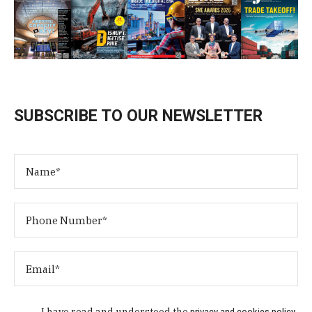
SUBSCRIBE TO OUR NEWSLETTER