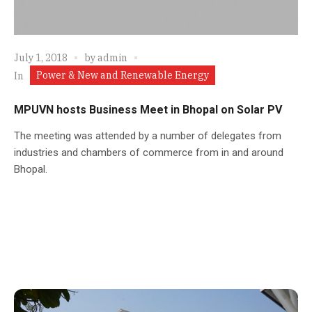
July 1, 2018
by
admin
Power & New and Renewable Energy
In
MPUVN hosts Business Meet in Bhopal on Solar PV
The meeting was attended by a number of delegates from
industries and chambers of commerce from in and around
Bhopal.