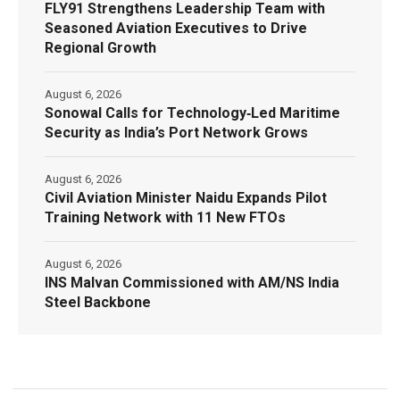
FLY91 Strengthens Leadership Team with
Seasoned Aviation Executives to Drive
Regional Growth
August 6, 2026
Sonowal Calls for Technology‑Led Maritime
Security as India’s Port Network Grows
August 6, 2026
Civil Aviation Minister Naidu Expands Pilot
Training Network with 11 New FTOs
August 6, 2026
INS Malvan Commissioned with AM/NS India
Steel Backbone