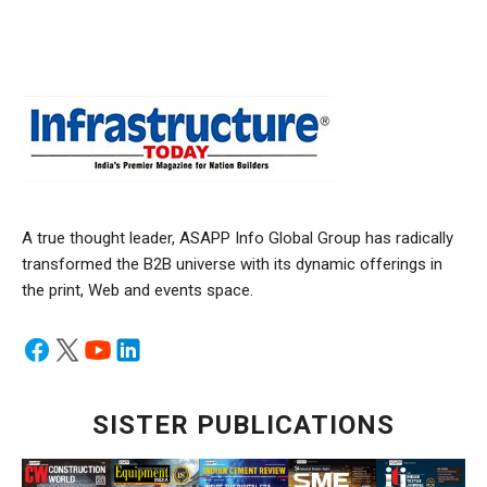
A true thought leader, ASAPP Info Global Group has radically
transformed the B2B universe with its dynamic offerings in
the print, Web and events space.
SISTER PUBLICATIONS