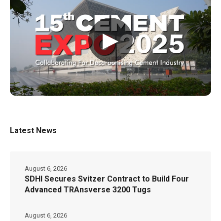
▶
Latest News
August 6, 2026
SDHI Secures Svitzer Contract to Build Four
Advanced TRAnsverse 3200 Tugs
August 6, 2026