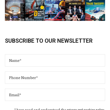
SUBSCRIBE TO OUR NEWSLETTER