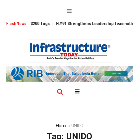
RAnsverse 3200 Tugs
FlashNews:
FLY91 Strengthens Leadership Team with Seasoned 
Home
»
UNIDO
Tag:
UNIDO