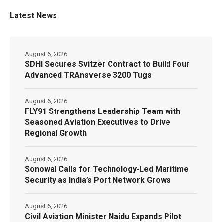
Latest News
August 6, 2026
SDHI Secures Svitzer Contract to Build Four
Advanced TRAnsverse 3200 Tugs
August 6, 2026
FLY91 Strengthens Leadership Team with
Seasoned Aviation Executives to Drive
Regional Growth
August 6, 2026
Sonowal Calls for Technology‑Led Maritime
Security as India’s Port Network Grows
August 6, 2026
Civil Aviation Minister Naidu Expands Pilot