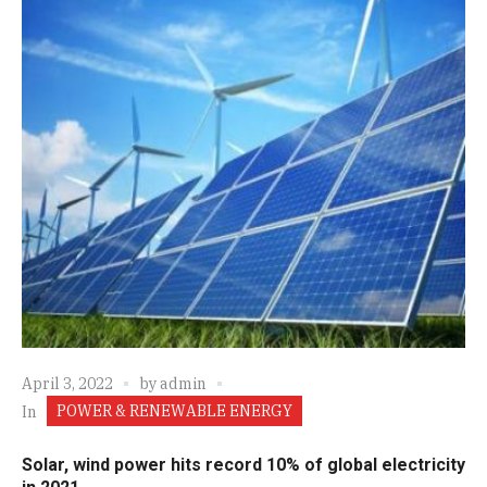
April 3, 2022
by
admin
POWER & RENEWABLE ENERGY
In
Solar, wind power hits record 10% of global electricity