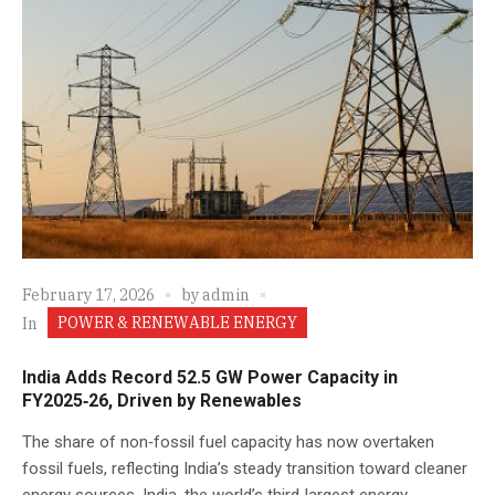
February 17, 2026
by
admin
POWER & RENEWABLE ENERGY
In
India Adds Record 52.5 GW Power Capacity in
FY2025‑26, Driven by Renewables
The share of non‑fossil fuel capacity has now overtaken
fossil fuels, reflecting India’s steady transition toward cleaner
energy sources. India, the world’s third‑largest energy