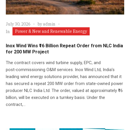
July 30, 2026
by
admin
Power & New and Renewable Energy
In
Inox Wind Wins ₹16 Billion Repeat Order from NLC India
for 200 MW Project
The contract covers wind turbine supply, EPC, and
post‑commissioning O&M services. Inox Wind Ltd, India’s
leading wind energy solutions provider, has announced that it
has secured a repeat 200 MW order from state‑owned power
producer NLC India Ltd. The order, valued at approximately ₹16
billion, will be executed on a turnkey basis. Under the
contract,...