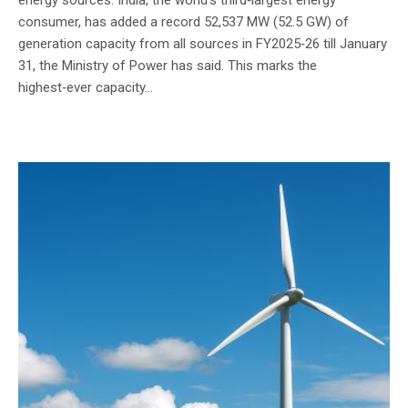
consumer, has added a record 52,537 MW (52.5 GW) of
generation capacity from all sources in FY2025‑26 till January
31, the Ministry of Power has said. This marks the
highest‑ever capacity...