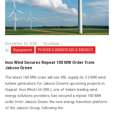
December 16, 2025
by
admin
Equipment
POWER & RENEWABLE ENERGY
In
Inox Wind Secures Repeat 100 MW Order from
Jakson Green
The latest 100 MW order will see IWL supply its 3.3 MW wind
turbine generators for Jakson Green’s upcoming projects in
Gujarat. Inox Wind Ltd (IWL), one of India’s leading wind
energy solutions providers, has secured a repeat 100 MW
order from Jakson Green, the new energy transition platform
of the Jakson Group, following the...