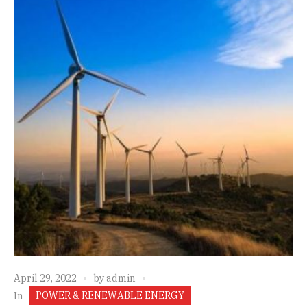
April 29, 2022
by
admin
POWER & RENEWABLE ENERGY
In