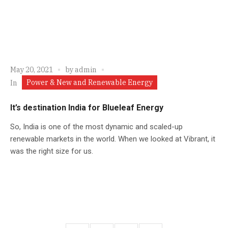
May 20, 2021
by
admin
Power & New and Renewable Energy
In
It’s destination India for Blueleaf Energy
So, India is one of the most dynamic and scaled-up
renewable markets in the world. When we looked at Vibrant, it
was the right size for us.