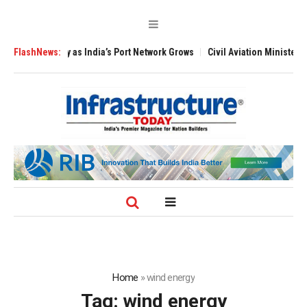
India’s Port Network Grows
FlashNews:
Civil Aviation Minister Naidu Expands Pilot
Home
»
wind energy
Tag:
wind energy