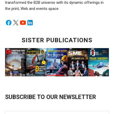
transformed the B2B universe with its dynamic offerings in
the print, Web and events space.
SISTER PUBLICATIONS
SUBSCRIBE TO OUR NEWSLETTER