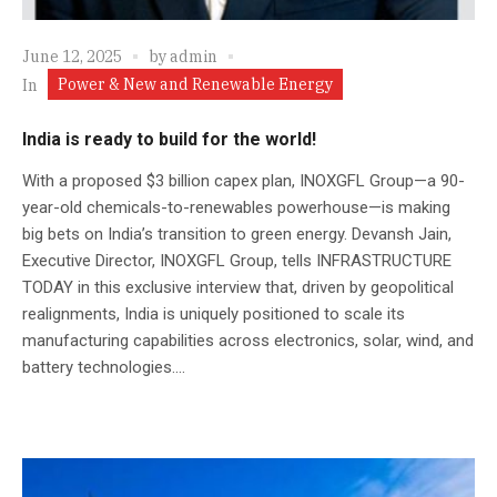
June 12, 2025
by
admin
Power & New and Renewable Energy
In
India is ready to build for the world!
With a proposed $3 billion capex plan, INOXGFL Group—a 90-
year-old chemicals-to-renewables powerhouse—is making
big bets on India’s transition to green energy. Devansh Jain,
Executive Director, INOXGFL Group, tells INFRASTRUCTURE
TODAY in this exclusive interview that, driven by geopolitical
realignments, India is uniquely positioned to scale its
manufacturing capabilities across electronics, solar, wind, and
battery technologies....