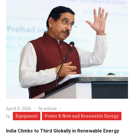
April 8, 2026
by
admin
Equipment
Power & New and Renewable Energy
In
India Climbs to Third Globally in Renewable Energy