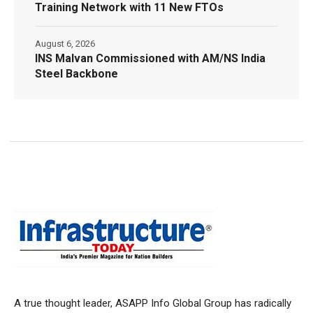
Training Network with 11 New FTOs
August 6, 2026
INS Malvan Commissioned with AM/NS India
Steel Backbone
A true thought leader, ASAPP Info Global Group has radically