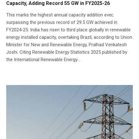
Capacity, Adding Record 55 GW in FY2025-26
This marks the highest annual capacity addition ever,
surpassing the previous record of 29.5 GW achieved in
FY2024‑25. India has risen to third place globally in renewable
energy installed capacity, overtaking Brazil, according to Union
Minister for New and Renewable Energy, Pralhad Venkatesh
Joshi. Citing Renewable Energy Statistics 2025 published by
the International Renewable Energy...