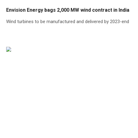
Envision Energy bags 2,000 MW wind contract in India
Wind turbines to be manufactured and delivered by 2023-end