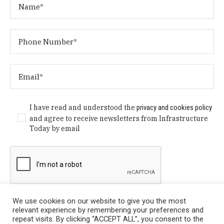
I have read and understood the
privacy and cookies policy
and agree to receive newsletters from Infrastructure
Today by email
We use cookies on our website to give you the most
relevant experience by remembering your preferences and
repeat visits. By clicking “ACCEPT ALL”, you consent to the