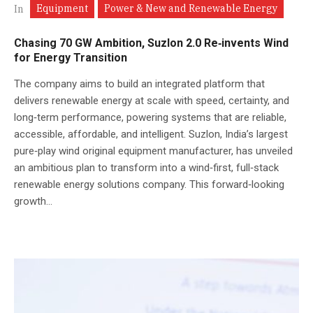
Equipment
Power & New and Renewable Energy
In
Chasing 70 GW Ambition, Suzlon 2.0 Re‑invents Wind
for Energy Transition
The company aims to build an integrated platform that
delivers renewable energy at scale with speed, certainty, and
long‑term performance, powering systems that are reliable,
accessible, affordable, and intelligent. Suzlon, India’s largest
pure‑play wind original equipment manufacturer, has unveiled
an ambitious plan to transform into a wind‑first, full‑stack
renewable energy solutions company. This forward‑looking
growth...