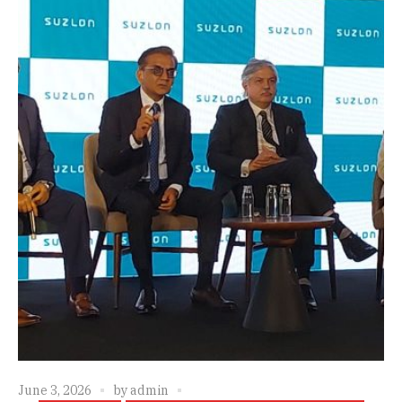
June 3, 2026
by
admin