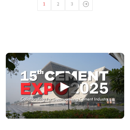
1
2
3
▶