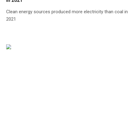
in 2021
Clean energy sources produced more electricity than coal in
2021