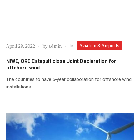
Aviation & Airports
In
April 28, 2022
by
admin
NIWE, ORE Catapult close Joint Declaration for
offshore wind
The countries to have 5-year collaboration for offshore wind
installations