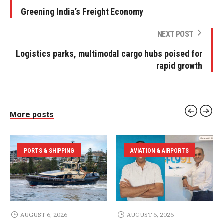
Greening India’s Freight Economy
NEXT POST
Logistics parks, multimodal cargo hubs poised for
rapid growth
More posts
PORTS & SHIPPING
AVIATION & AIRPORTS
AUGUST 6, 2026
AUGUST 6, 2026