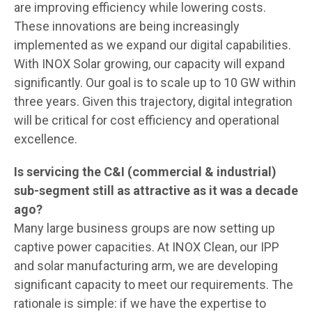
are improving efficiency while lowering costs.
These innovations are being increasingly
implemented as we expand our digital capabilities.
With INOX Solar growing, our capacity will expand
significantly. Our goal is to scale up to 10 GW within
three years. Given this trajectory, digital integration
will be critical for cost efficiency and operational
excellence.
Is servicing the C&I (commercial & industrial)
sub-segment still as attractive as it was a decade
ago?
Many large business groups are now setting up
captive power capacities. At INOX Clean, our IPP
and solar manufacturing arm, we are developing
significant capacity to meet our requirements. The
rationale is simple: if we have the expertise to