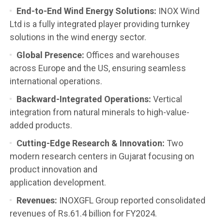
End-to-End Wind Energy Solutions:
INOX Wind
Ltd is a fully integrated player providing turnkey
solutions in the wind energy sector.
Global Presence:
Offices and warehouses
across Europe and the US, ensuring seamless
international operations.
Backward-Integrated Operations:
Vertical
integration from natural minerals to high-value-
added products.
Cutting-Edge Research & Innovation:
Two
modern research centers in Gujarat focusing on
product innovation and
application development.
Revenues:
INOXGFL Group reported consolidated
revenues of Rs.61.4 billion for FY2024.