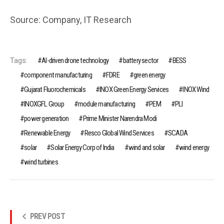
Source: Company, IT Research
Tags:
AI-driven drone technology
battery sector
BESS
component manufacturing
FDRE
green energy
Gujarat Fluorochemicals
INOX Green Energy Services
INOX Wind
INOXGFL Group
module manufacturing
PEM
PLI
power generation
Prime Minister Narendra Modi
Renewable Energy
Resco Global Wind Services
SCADA
solar
Solar Energy Corp of India
wind and solar
wind energy
wind turbines
PREV POST