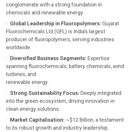
conglomerate with a strong foundation in
chemicals and renewable energy.
Global Leadership in Fluoropolymers:
Gujarat
Fluorochemicals Ltd (GFL) is India’s largest
producer of fluoropolymers, serving industries
worldwide.
Diversified Business Segments:
Expertise
spanning fluorochemicals, battery chemicals, wind
turbines, and
renewable energy.
Strong Sustainability Focus:
Deeply integrated
into the green ecosystem, driving innovation in
clean energy solutions.
Market Capitalisation:
~$12 Billion, a testament
to its robust growth and industry leadership.