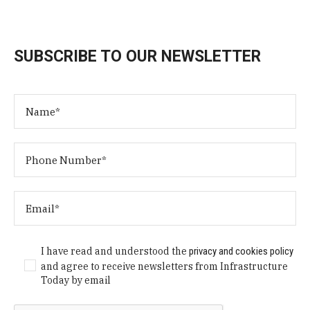
SUBSCRIBE TO OUR NEWSLETTER
I have read and understood the
privacy and cookies policy
and agree to receive newsletters from Infrastructure
Today by email