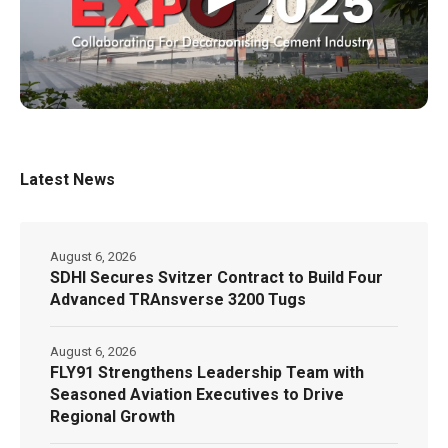
Latest News
August 6, 2026
SDHI Secures Svitzer Contract to Build Four
Advanced TRAnsverse 3200 Tugs
August 6, 2026
FLY91 Strengthens Leadership Team with
Seasoned Aviation Executives to Drive
Regional Growth