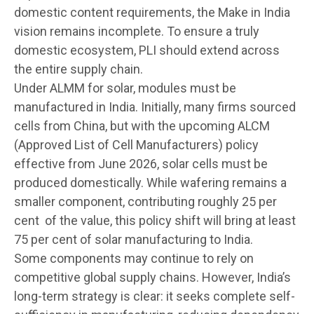
domestic content requirements, the Make in India
vision remains incomplete. To ensure a truly
domestic ecosystem, PLI should extend across
the entire supply chain.
Under ALMM for solar, modules must be
manufactured in India. Initially, many firms sourced
cells from China, but with the upcoming ALCM
(Approved List of Cell Manufacturers) policy
effective from June 2026, solar cells must be
produced domestically. While wafering remains a
smaller component, contributing roughly 25 per
cent of the value, this policy shift will bring at least
75 per cent of solar manufacturing to India.
Some components may continue to rely on
competitive global supply chains. However, India’s
long-term strategy is clear: it seeks complete self-