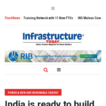
ot Training Network with 11 New FTOs
FlashNews:
INS Malvan Commissioned with AM
POWER & NEW AND RENEWABLE ENERGY
India is ready to build