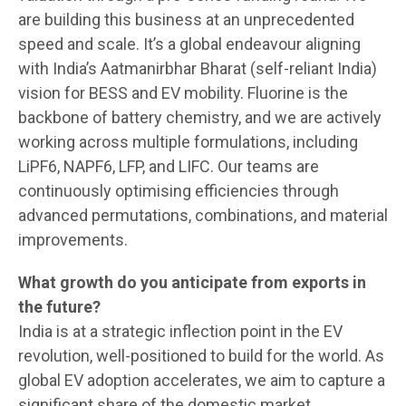
are building this business at an unprecedented
speed and scale. It’s a global endeavour aligning
with India’s Aatmanirbhar Bharat (self-reliant India)
vision for BESS and EV mobility. Fluorine is the
backbone of battery chemistry, and we are actively
working across multiple formulations, including
LiPF6, NAPF6, LFP, and LIFC. Our teams are
continuously optimising efficiencies through
advanced permutations, combinations, and material
improvements.
What growth do you anticipate from exports in
the future?
India is at a strategic inflection point in the EV
revolution, well-positioned to build for the world. As
global EV adoption accelerates, we aim to capture a
significant share of the domestic market.