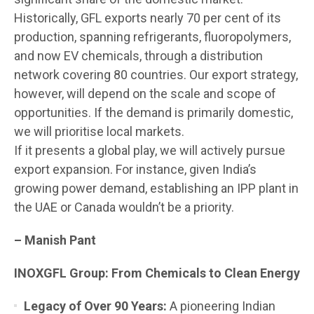
Historically, GFL exports nearly 70 per cent of its
production, spanning refrigerants, fluoropolymers,
and now EV chemicals, through a distribution
network covering 80 countries. Our export strategy,
however, will depend on the scale and scope of
opportunities. If the demand is primarily domestic,
we will prioritise local markets.
If it presents a global play, we will actively pursue
export expansion. For instance, given India’s
growing power demand, establishing an IPP plant in
the UAE or Canada wouldn’t be a priority.
– Manish Pant
INOXGFL Group: From Chemicals to Clean Energy
Legacy of Over 90 Years:
A pioneering Indian