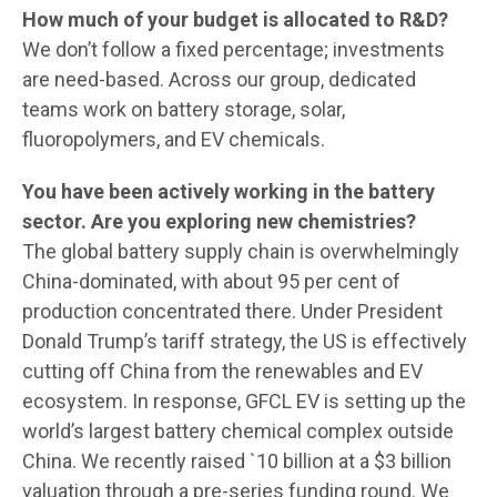
How much of your budget is allocated to R&D?
We don’t follow a fixed percentage; investments
are need-based. Across our group, dedicated
teams work on battery storage, solar,
fluoropolymers, and EV chemicals.
You have been actively working in the battery
sector. Are you exploring new chemistries?
The global battery supply chain is overwhelmingly
China-dominated, with about 95 per cent of
production concentrated there. Under President
Donald Trump’s tariff strategy, the US is effectively
cutting off China from the renewables and EV
ecosystem. In response, GFCL EV is setting up the
world’s largest battery chemical complex outside
China. We recently raised `10 billion at a $3 billion
valuation through a pre-series funding round. We