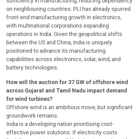
sufficiency in manufacturing, reducing dependency
on neighbouring countries. PLI has already spurred
front-end manufacturing growth in electronics,
with multinational corporations expanding
operations in India. Given the geopolitical shifts
between the US and China, India is uniquely
positioned to advance its manufacturing
capabilities across electronics, solar, wind, and
battery technologies.
How will the auction for 37 GW of offshore wind
across Gujarat and Tamil Nadu impact demand
for wind turbines?
Offshore wind is an ambitious move, but significant
groundwork remains.
India is a developing nation prioritising cost-
effective power solutions. If electricity costs