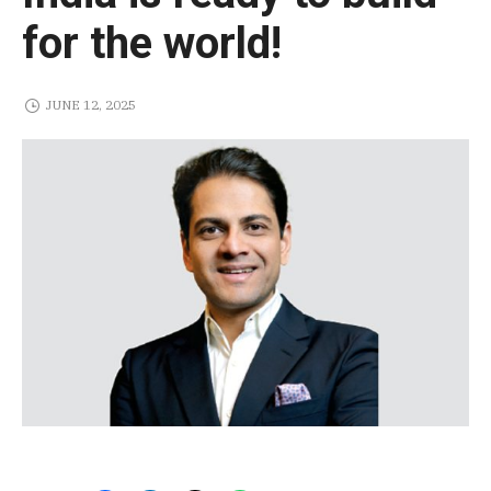
for the world!
JUNE 12, 2025