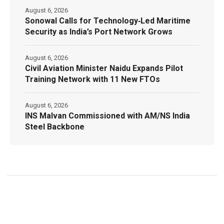
August 6, 2026
Sonowal Calls for Technology‑Led Maritime
Security as India’s Port Network Grows
August 6, 2026
Civil Aviation Minister Naidu Expands Pilot
Training Network with 11 New FTOs
August 6, 2026
INS Malvan Commissioned with AM/NS India
Steel Backbone