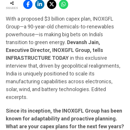
SHARES
With a proposed $3 billion capex plan, INOXGFL
Group—a 90-year-old chemicals-to-renewables
powerhouse—is making big bets on India’s
transition to green energy.
Devansh Jain,
Executive Director, INOXGFL Group, tells
INFRASTRUCTURE TODAY
in this exclusive
interview that, driven by geopolitical realignments,
India is uniquely positioned to scale its
manufacturing capabilities across electronics,
solar, wind, and battery technologies. Edited
excerpts.
Since its inception, the INOXGFL Group has been
known for adaptability and proactive planning.
What are your capex plans for the next few years?