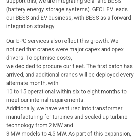
support this, we are integrating solar and BESS
(battery energy storage systems). GFCL EV leads
our BESS and EV business, with BESS as a forward
integration strategy.
Our EPC services also reflect this growth. We
noticed that cranes were major capex and opex
drivers. To optimise costs,
we decided to procure our fleet. The first batch has
arrived, and additional cranes will be deployed every
alternate month, with
10 to 15 operational within six to eight months to
meet our internal requirements.
Additionally, we have ventured into transformer
manufacturing for turbines and scaled up turbine
technology from 2 MW and
3 MW models to 4.5 MW. As part of this expansion,