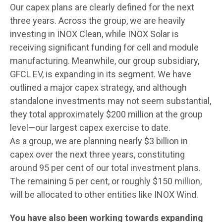
Our capex plans are clearly defined for the next
three years. Across the group, we are heavily
investing in INOX Clean, while INOX Solar is
receiving significant funding for cell and module
manufacturing. Meanwhile, our group subsidiary,
GFCL EV, is expanding in its segment. We have
outlined a major capex strategy, and although
standalone investments may not seem substantial,
they total approximately $200 million at the group
level—our largest capex exercise to date.
As a group, we are planning nearly $3 billion in
capex over the next three years, constituting
around 95 per cent of our total investment plans.
The remaining 5 per cent, or roughly $150 million,
will be allocated to other entities like INOX Wind.
You have also been working towards expanding