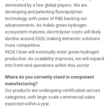
dominated by a few global players. We are
developing and patenting fluoropolymer
technology, with years of R&D backing our
advancements. As India’s green hydrogen
ecosystem matures, electrolyser costs will likely
decline around 2026, making domestic solutions
more competitive.
INOX Clean will eventually enter green hydrogen
production. As scalability improves, we will expand
into front-end operations within this sector.
Where do you currently stand in component
manufacturing?
Our products are undergoing certification across
categories, with large-scale commercial sales
expected within a year.