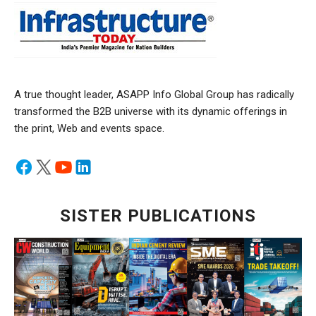
A true thought leader, ASAPP Info Global Group has radically
transformed the B2B universe with its dynamic offerings in
the print, Web and events space.
SISTER PUBLICATIONS