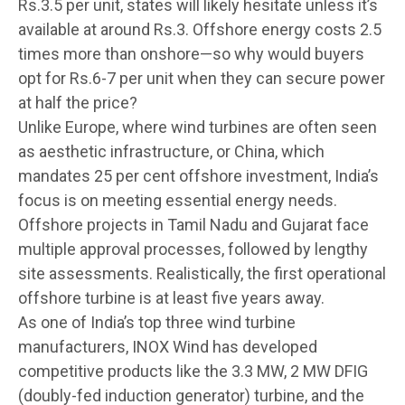
Rs.3.5 per unit, states will likely hesitate unless it’s
available at around Rs.3. Offshore energy costs 2.5
times more than onshore—so why would buyers
opt for Rs.6-7 per unit when they can secure power
at half the price?
Unlike Europe, where wind turbines are often seen
as aesthetic infrastructure, or China, which
mandates 25 per cent offshore investment, India’s
focus is on meeting essential energy needs.
Offshore projects in Tamil Nadu and Gujarat face
multiple approval processes, followed by lengthy
site assessments. Realistically, the first operational
offshore turbine is at least five years away.
As one of India’s top three wind turbine
manufacturers, INOX Wind has developed
competitive products like the 3.3 MW, 2 MW DFIG
(doubly-fed induction generator) turbine, and the