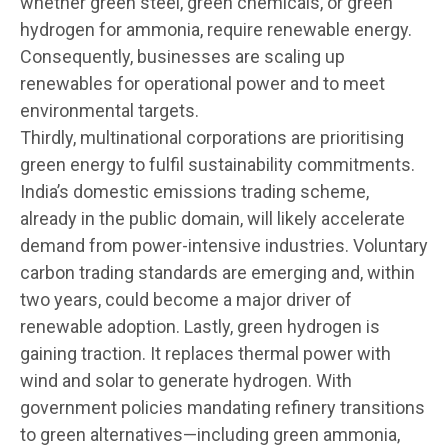
whether green steel, green chemicals, or green
hydrogen for ammonia, require renewable energy.
Consequently, businesses are scaling up
renewables for operational power and to meet
environmental targets.
Thirdly, multinational corporations are prioritising
green energy to fulfil sustainability commitments.
India’s domestic emissions trading scheme,
already in the public domain, will likely accelerate
demand from power-intensive industries. Voluntary
carbon trading standards are emerging and, within
two years, could become a major driver of
renewable adoption. Lastly, green hydrogen is
gaining traction. It replaces thermal power with
wind and solar to generate hydrogen. With
government policies mandating refinery transitions
to green alternatives—including green ammonia,