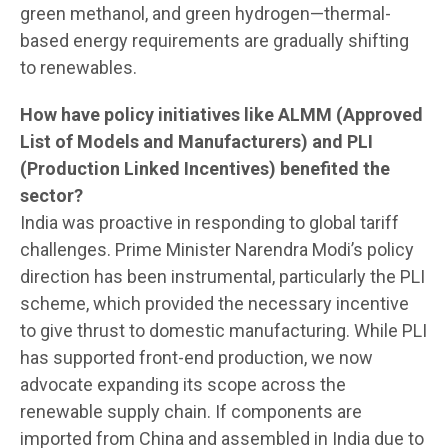
green methanol, and green hydrogen—thermal-
based energy requirements are gradually shifting
to renewables.
How have policy initiatives like ALMM (Approved
List of Models and Manufacturers) and PLI
(Production Linked Incentives) benefited the
sector?
India was proactive in responding to global tariff
challenges. Prime Minister Narendra Modi’s policy
direction has been instrumental, particularly the PLI
scheme, which provided the necessary incentive
to give thrust to domestic manufacturing. While PLI
has supported front-end production, we now
advocate expanding its scope across the
renewable supply chain. If components are
imported from China and assembled in India due to