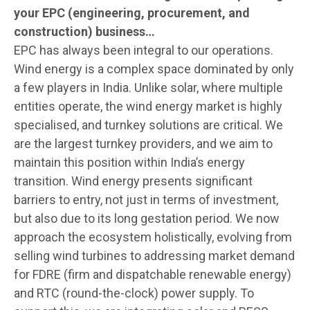
your EPC (engineering, procurement, and
construction) business…
EPC has always been integral to our operations.
Wind energy is a complex space dominated by only
a few players in India. Unlike solar, where multiple
entities operate, the wind energy market is highly
specialised, and turnkey solutions are critical. We
are the largest turnkey providers, and we aim to
maintain this position within India’s energy
transition. Wind energy presents significant
barriers to entry, not just in terms of investment,
but also due to its long gestation period. We now
approach the ecosystem holistically, evolving from
selling wind turbines to addressing market demand
for FDRE (firm and dispatchable renewable energy)
and RTC (round-the-clock) power supply. To