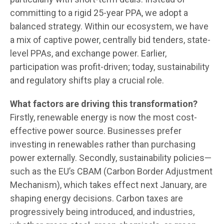
committing to a rigid 25-year PPA, we adopt a
balanced strategy. Within our ecosystem, we have
a mix of captive power, centrally bid tenders, state-
level PPAs, and exchange power. Earlier,
participation was profit-driven; today, sustainability
and regulatory shifts play a crucial role.
What factors are driving this transformation?
Firstly, renewable energy is now the most cost-
effective power source. Businesses prefer
investing in renewables rather than purchasing
power externally. Secondly, sustainability policies—
such as the EU’s CBAM (Carbon Border Adjustment
Mechanism), which takes effect next January, are
shaping energy decisions. Carbon taxes are
progressively being introduced, and industries,