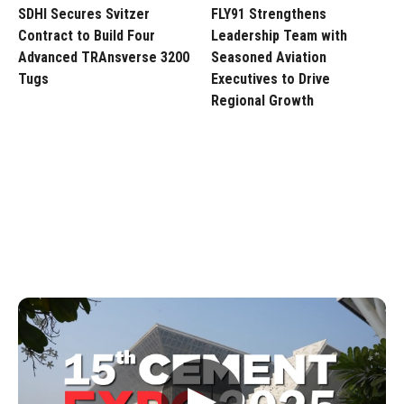
SDHI Secures Svitzer
FLY91 Strengthens
Contract to Build Four
Leadership Team with
Advanced TRAnsverse 3200
Seasoned Aviation
Tugs
Executives to Drive
Regional Growth
▶