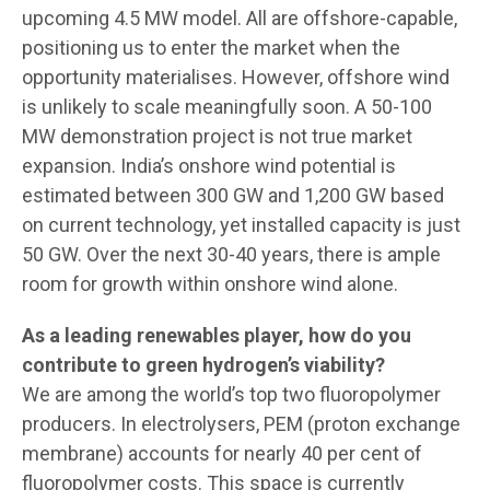
upcoming 4.5 MW model. All are offshore-capable,
positioning us to enter the market when the
opportunity materialises. However, offshore wind
is unlikely to scale meaningfully soon. A 50-100
MW demonstration project is not true market
expansion. India’s onshore wind potential is
estimated between 300 GW and 1,200 GW based
on current technology, yet installed capacity is just
50 GW. Over the next 30-40 years, there is ample
room for growth within onshore wind alone.
As a leading renewables player, how do you
contribute to green hydrogen’s viability?
We are among the world’s top two fluoropolymer
producers. In electrolysers, PEM (proton exchange
membrane) accounts for nearly 40 per cent of
fluoropolymer costs. This space is currently