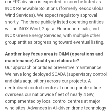
our EPC division is expected to soon be listed as
INOX Renewable Solutions (formerly Resco Global
Wind Services). We expect regulatory approval
shortly. The three publicly listed operating entities
will be INOX Wind, Gujarat Fluorochemicals, and
INOX Green Energy Services, with multiple other
group entities progressing toward eventual listing.
Another key focus area is O&M (operations and
maintenance).Could you elaborate?
Our approach prioritises preventive maintenance.
We have long deployed SCADA (supervisory control
and data acquisition) across our projects. A
centralised control centre at our corporate office
oversees our nationwide fleet of nearly 4 GW,
complemented by local control centres at major
wind sites. Advances in AI-driven drone technology