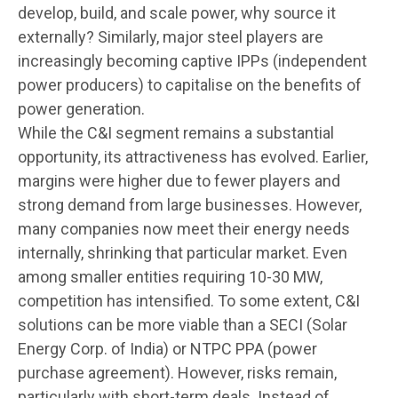
develop, build, and scale power, why source it
externally? Similarly, major steel players are
increasingly becoming captive IPPs (independent
power producers) to capitalise on the benefits of
power generation.
While the C&I segment remains a substantial
opportunity, its attractiveness has evolved. Earlier,
margins were higher due to fewer players and
strong demand from large businesses. However,
many companies now meet their energy needs
internally, shrinking that particular market. Even
among smaller entities requiring 10-30 MW,
competition has intensified. To some extent, C&I
solutions can be more viable than a SECI (Solar
Energy Corp. of India) or NTPC PPA (power
purchase agreement). However, risks remain,
particularly with short-term deals. Instead of