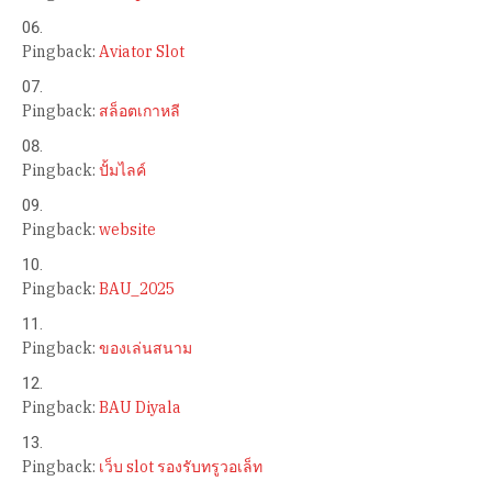
Pingback:
Aviator Slot
Pingback:
สล็อตเกาหลี
Pingback:
ปั้มไลค์
Pingback:
website
Pingback:
BAU_2025
Pingback:
ของเล่นสนาม
Pingback:
BAU Diyala
Pingback:
เว็บ slot รองรับทรูวอเล็ท