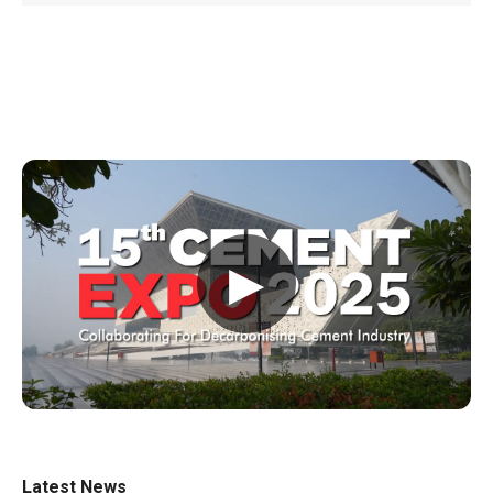
▶
Latest News