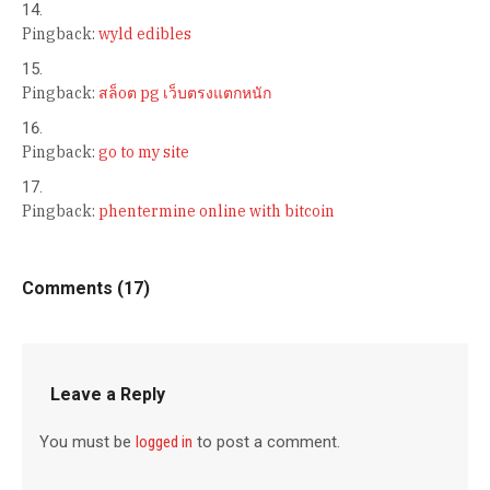
Pingback:
wyld edibles
Pingback:
สล็oต pg เว็บตรงแตกหนัก
Pingback:
go to my site
Pingback:
phentermine online with bitcoin
Comments (17)
Leave a Reply
You must be
logged in
to post a comment.