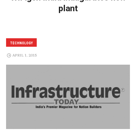
plant
TECHNOLOGY
APRIL 1, 2015