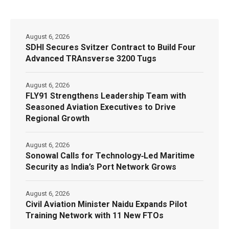
August 6, 2026
SDHI Secures Svitzer Contract to Build Four
Advanced TRAnsverse 3200 Tugs
August 6, 2026
FLY91 Strengthens Leadership Team with
Seasoned Aviation Executives to Drive
Regional Growth
August 6, 2026
Sonowal Calls for Technology‑Led Maritime
Security as India’s Port Network Grows
August 6, 2026
Civil Aviation Minister Naidu Expands Pilot
Training Network with 11 New FTOs