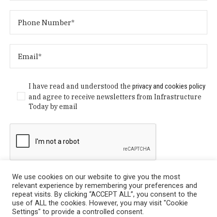
I have read and understood the
privacy and cookies policy
and agree to receive newsletters from Infrastructure
Today by email
We use cookies on our website to give you the most
relevant experience by remembering your preferences and
repeat visits. By clicking “ACCEPT ALL”, you consent to the
use of ALL the cookies. However, you may visit "Cookie
Settings" to provide a controlled consent.