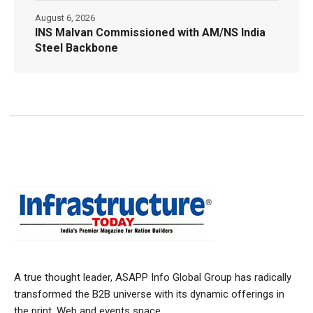
August 6, 2026
INS Malvan Commissioned with AM/NS India
Steel Backbone
A true thought leader, ASAPP Info Global Group has radically
transformed the B2B universe with its dynamic offerings in
the print, Web and events space.