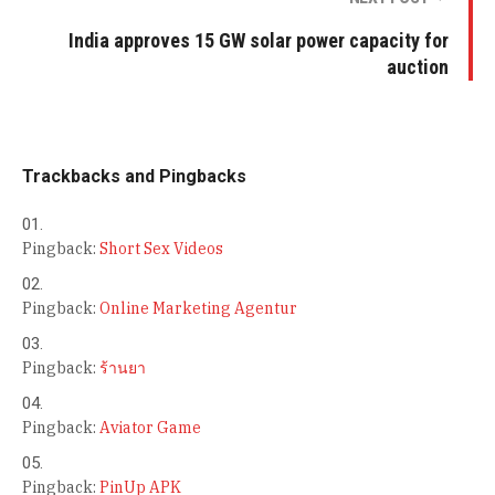
India approves 15 GW solar power capacity for
auction
Trackbacks and Pingbacks
Pingback:
Short Sex Videos
Pingback:
Online Marketing Agentur
Pingback:
ร้านยา
Pingback:
Aviator Game
Pingback:
PinUp APK