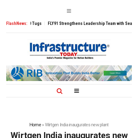
rse 3200 Tugs
FlashNews:
FLY91 Strengthens Leadership Team with Seasoned Aviati
Home
»
Wirtgen India inaugurates new plant
Wirtgen India inaugurates new