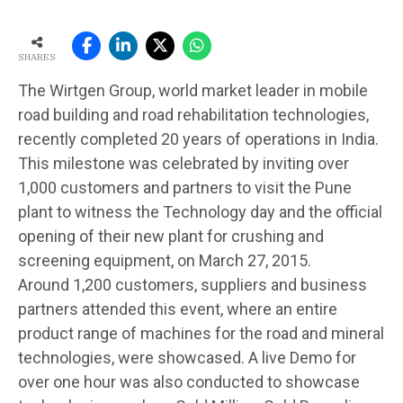
SHARES
The Wirtgen Group, world market leader in mobile
road building and road rehabilitation technologies,
recently completed 20 years of operations in India.
This milestone was celebrated by inviting over
1,000 customers and partners to visit the Pune
plant to witness the Technology day and the official
opening of their new plant for crushing and
screening equipment, on March 27, 2015.
Around 1,200 customers, suppliers and business
partners attended this event, where an entire
product range of machines for the road and mineral
technologies, were showcased. A live Demo for
over one hour was also conducted to showcase