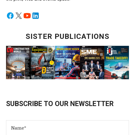
SISTER PUBLICATIONS
SUBSCRIBE TO OUR NEWSLETTER