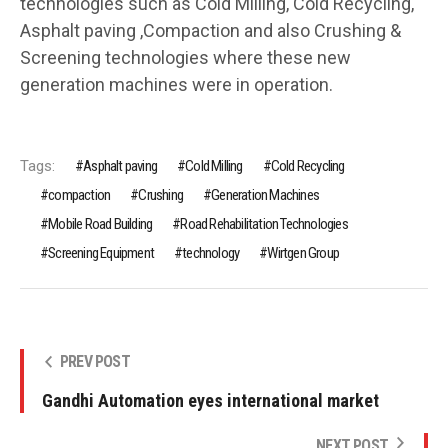
technologies such as Cold Milling, Cold Recycling,
Asphalt paving ,Compaction and also Crushing &
Screening technologies where these new
generation machines were in operation.
Tags:
Asphalt paving
Cold Milling
Cold Recycling
compaction
Crushing
Generation Machines
Mobile Road Building
Road Rehabilitation Technologies
Screening Equipment
technology
Wirtgen Group
PREV POST
Gandhi Automation eyes international market
NEXT POST