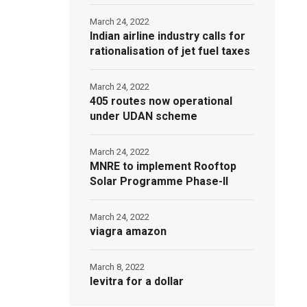
March 24, 2022
Indian airline industry calls for
rationalisation of jet fuel taxes
March 24, 2022
405 routes now operational
under UDAN scheme
March 24, 2022
MNRE to implement Rooftop
Solar Programme Phase-II
March 24, 2022
viagra amazon
March 8, 2022
levitra for a dollar