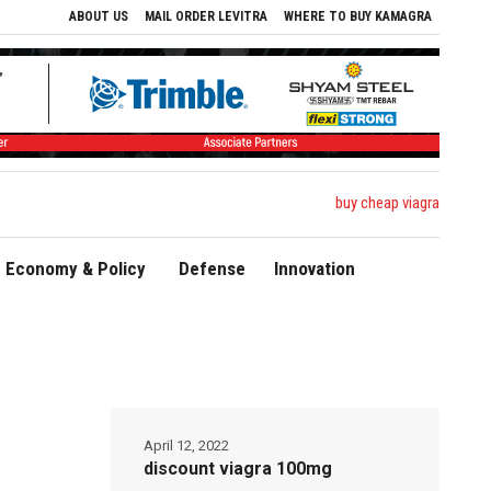
ABOUT US
MAIL ORDER LEVITRA
WHERE TO BUY KAMAGRA
buy cheap viagra
Economy & Policy
Defense
Innovation
April 12, 2022
discount viagra 100mg