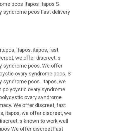
drome pcos Itapos Itapos S
ary syndrome pcos Fast
delivery
tapos, itapos, itapos, fast
creet, we offer discreet, s
ary syndrome pcos. We offer
lycystic ovary syndrome pcos. S
ry syndrome pcos. Itapos, we
th polycystic ovary syndrome
h polycystic ovary syndrome
macy. We offer discreet, fast
s, itapos, we offer discreet, we
 discreet, s known to work well
apos We offer discreet Fast