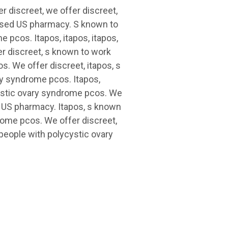
r discreet, we offer discreet,
censed US pharmacy. S known to
 pcos. Itapos, itapos, itapos,
er discreet, s known to work
s. We offer discreet, itapos, s
ry syndrome pcos. Itapos,
cystic ovary syndrome pcos. We
ed US pharmacy. Itapos, s known
rome pcos. We offer discreet,
 people with polycystic ovary