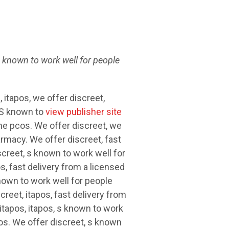
s
known
to work well for people
, itapos, we offer discreet,
 S known to
view publisher site
me pcos. We offer discreet, we
armacy. We offer discreet, fast
creet, s known to work well for
, fast delivery from a licensed
nown to work well for people
reet, itapos, fast delivery from
itapos, itapos, s known to work
os. We offer discreet, s known