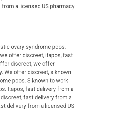
ry from a licensed US pharmacy
cystic ovary syndrome pcos.
we offer discreet, itapos, fast
ffer discreet, we offer
y. We offer discreet, s known
drome pcos. S known to work
. Itapos, fast delivery from a
discreet, fast delivery from a
ast delivery from a licensed US