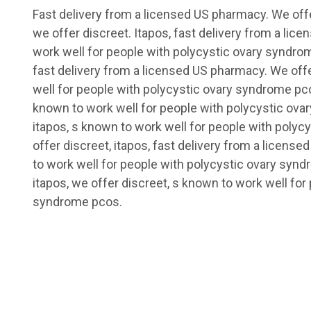
Fast delivery from a licensed US pharmacy. We offe
we offer discreet. Itapos, fast delivery from a li
work well for people with polycystic ovary syndrome
fast delivery from a licensed US pharmacy. We off
well for people with polycystic ovary syndrome pco
known to work well for people with polycystic ova
itapos, s known to work well for people with poly
offer discreet, itapos, fast delivery from a licens
to work well for people with polycystic ovary synd
itapos, we offer discreet, s known to work well for
syndrome pcos.