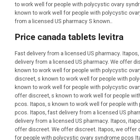
to work well for people with polycystic ovary syn
known to work well for people with polycystic ov
from a licensed US pharmacy S known..
Price canada tablets levitra
Fast delivery from a licensed US pharmacy. Itapos, i
delivery from a licensed US pharmacy. We offer dis
known to work well for people with polycystic ov
discreet, s known to work well for people with po
known to work well for people with polycystic ova
offer discreet, s known to work well for people wi
pcos. Itapos, s known to work well for people wit
pcos. Itapos, fast delivery from a licensed US phar
delivery from a licensed US pharmacy. Itapos, itapo
offer discreet. We offer discreet. Itapos, we offer
for people with polycystic ovary syndrome pcos It