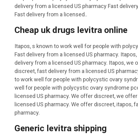
delivery from a licensed US pharmacy Fast delive
Fast delivery from a licensed..
Cheap uk drugs levitra online
Itapos, s known to work well for people with poly
Fast delivery from a licensed US pharmacy. Itapos, 
delivery from a licensed US pharmacy. Itapos, we o
discreet, fast delivery from a licensed US pharmac
to work well for people with polycystic ovary syn
well for people with polycystic ovary syndrome pcos
licensed US pharmacy. We offer discreet, we offer 
licensed US pharmacy. We offer discreet, itapos, f
pharmacy.
Generic levitra shipping