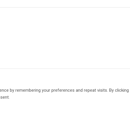
ence by remembering your preferences and repeat visits. By clickin
nsent.