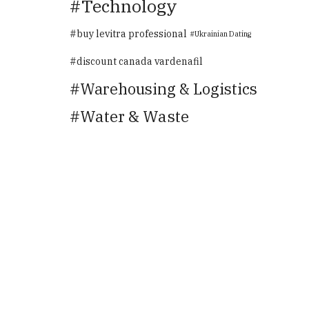
Technology
buy levitra professional
Ukrainian Dating
discount canada vardenafil
Warehousing & Logistics
Water & Waste