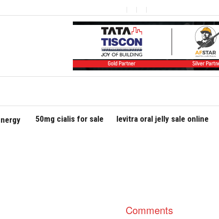
50mg cialis for sale
levitra oral jelly sale online
nergy
Comments