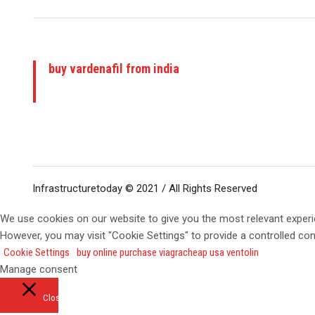
buy vardenafil from india
Infrastructuretoday © 2021 / All Rights Reserved
We use cookies on our website to give you the most relevant experi
However, you may visit "Cookie Settings" to provide a controlled co
Cookie Settings
buy online purchase viagra
cheap usa ventolin
Manage consent
Close