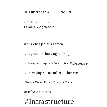
sale uk propecia
Popular
JANUARY 10, 2017
female viagra sale
buy cheap cialis soft ca
buy usa online viagra drugs
Defense
cheaper viagra
Construction
price viagra capsules online
EPC
Foreign Women Dating
Hispanic Dating
Infrastructure
Infrastructure