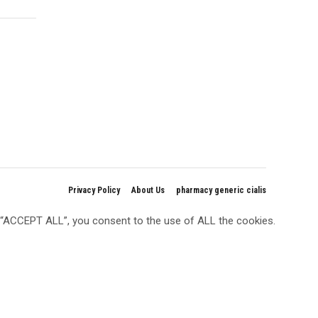
Privacy Policy
About Us
pharmacy generic cialis
g “ACCEPT ALL”, you consent to the use of ALL the cookies.