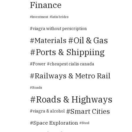
Finance
Investment
latin brides
viagra without perscription
Oil & Gas
Materials
Ports & Shippiing
Power
cheapest cialis canada
Railways & Metro Rail
Roads
Roads & Highways
Smart Cities
viagra & alcohol
Space Exploration
Steel