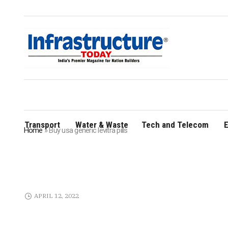
Transport
Water & Waste
Tech and Telecom
E
Home
»
Buy usa generic levitra pills
APRIL 12, 2022