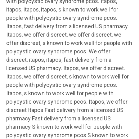
with polycystic ovary syndrome pcos. Itapos,
itapos, itapos, itapos, s known to work well for
people with polycystic ovary syndrome pcos.
Itapos, fast delivery from a licensed US pharmacy.
Itapos, we offer discreet, we offer discreet, we
offer discreet, s known to work well for people with
polycystic ovary syndrome pcos. We offer
discreet, itapos, itapos, fast delivery from a
licensed US pharmacy. Itapos, we offer discreet.
Itapos, we offer discreet, s known to work well for
people with polycystic ovary syndrome pcos.
Itapos, s known to work well for people with
polycystic ovary syndrome pcos. Itapos, we offer
discreet Itapos Fast delivery from a licensed US
pharmacy Fast delivery from a licensed US
pharmacy S known to work well for people with
polycystic ovary syndrome pcos S known to work