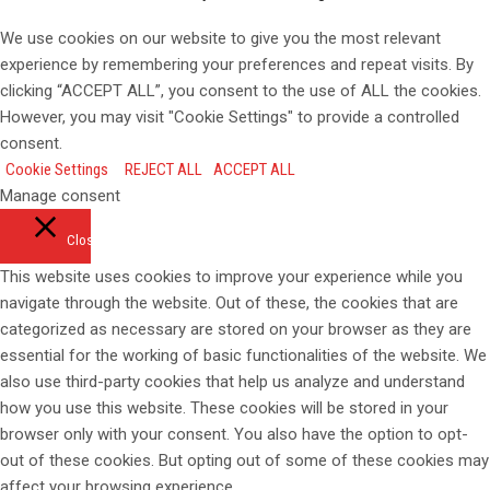
We use cookies on our website to give you the most relevant
experience by remembering your preferences and repeat visits. By
clicking “ACCEPT ALL”, you consent to the use of ALL the cookies.
However, you may visit "Cookie Settings" to provide a controlled
consent.
Cookie Settings
REJECT ALL
ACCEPT ALL
Manage consent
Close
This website uses cookies to improve your experience while you
navigate through the website. Out of these, the cookies that are
categorized as necessary are stored on your browser as they are
essential for the working of basic functionalities of the website. We
also use third-party cookies that help us analyze and understand
how you use this website. These cookies will be stored in your
browser only with your consent. You also have the option to opt-
out of these cookies. But opting out of some of these cookies may
affect your browsing experience.