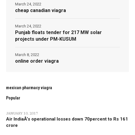
March 24, 2022
cheap canadian viagra
March 24, 2022
Punjab floats tender for 217 MW solar
projects under PM-KUSUM
March 8, 2022
online order viagra
mexican pharmacy viagra
Popular
JANUARY 10, 2017
Air IndiaÂ’s operational losses down 70percent to Rs 161
crore