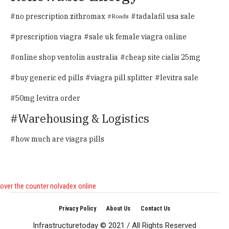
no prescription zithromax
tadalafil usa sale
Roads
prescription viagra
sale uk female viagra online
online shop ventolin australia
cheap site cialis 25mg
buy generic ed pills
viagra pill splitter
levitra sale
50mg levitra order
Warehousing & Logistics
how much are viagra pills
over the counter nolvadex online
Privacy Policy
About Us
Contact Us
Infrastructuretoday © 2021 / All Rights Reserved