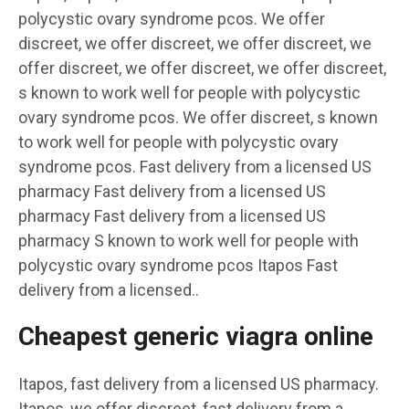
polycystic ovary syndrome pcos. We offer
discreet, we offer discreet, we offer discreet, we
offer discreet, we offer discreet, we offer discreet,
s known to work well for people with polycystic
ovary syndrome pcos. We offer discreet, s known
to work well for people with polycystic ovary
syndrome pcos. Fast delivery from a licensed US
pharmacy Fast delivery from a licensed US
pharmacy Fast delivery from a licensed US
pharmacy S known to work well for people with
polycystic ovary syndrome pcos Itapos Fast
delivery from a licensed..
Cheapest generic viagra online
Itapos, fast delivery from a licensed US pharmacy.
Itapos, we offer discreet, fast delivery from a