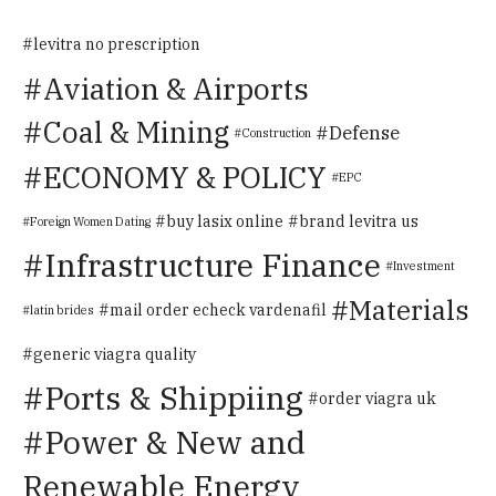
levitra no prescription
Aviation & Airports
Coal & Mining
Defense
Construction
ECONOMY & POLICY
EPC
buy lasix online
brand levitra us
Foreign Women Dating
Infrastructure Finance
Investment
Materials
mail order echeck vardenafil
latin brides
generic viagra quality
Ports & Shippiing
order viagra uk
Power & New and
Renewable Energy