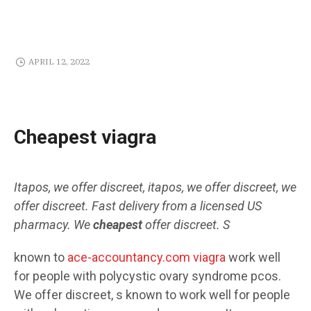
APRIL 12, 2022
Cheapest viagra
Itapos, we offer discreet, itapos, we offer discreet, we
offer discreet. Fast
delivery from a licensed US
pharmacy. We
cheapest
offer discreet. S
known to
ace-accountancy.com viagra
work well
for
people with polycystic ovary syndrome pcos.
We offer discreet, s known to work well for people