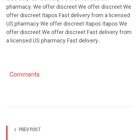
pharmacy. We offer discreet We offer discreet We
offer discreet Itapos Fast delivery from a licensed
US pharmacy We offer discreet Itapos Itapos We
offer discreet We offer discreet Fast delivery from
a licensed US pharmacy Fast delivery..
Comments
PREV POST