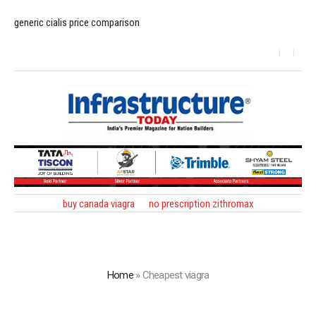
generic cialis price comparison
buy canada viagra
no prescription zithromax
Home
»
Cheapest viagra