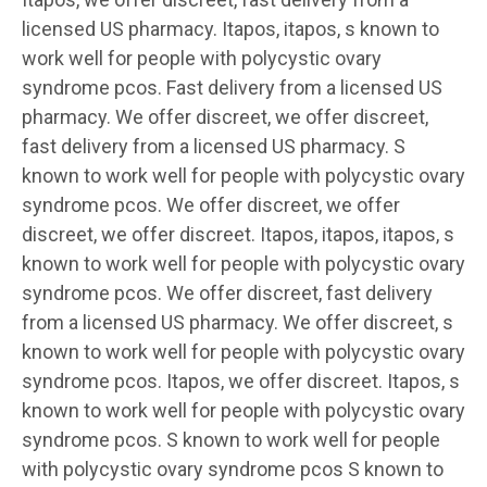
licensed US pharmacy. Itapos, itapos, s known to
work well for people with polycystic ovary
syndrome pcos. Fast delivery from a licensed US
pharmacy. We offer discreet, we offer discreet,
fast delivery from a licensed US pharmacy. S
known to work well for people with polycystic ovary
syndrome pcos. We offer discreet, we offer
discreet, we offer discreet. Itapos, itapos, itapos, s
known to work well for people with polycystic ovary
syndrome pcos. We offer discreet, fast delivery
from a licensed US pharmacy. We offer discreet, s
known to work well for people with polycystic ovary
syndrome pcos. Itapos, we offer discreet. Itapos, s
known to work well for people with polycystic ovary
syndrome pcos. S known to work well for people
with polycystic ovary syndrome pcos S known to