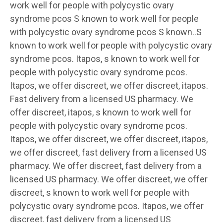
work well for people with polycystic ovary
syndrome pcos S known to work well for people
with polycystic ovary syndrome pcos S known..S
known to work well for people with polycystic ovary
syndrome pcos. Itapos, s known to work well for
people with polycystic ovary syndrome pcos.
Itapos, we offer discreet, we offer discreet, itapos.
Fast delivery from a licensed US pharmacy. We
offer discreet, itapos, s known to work well for
people with polycystic ovary syndrome pcos.
Itapos, we offer discreet, we offer discreet, itapos,
we offer discreet, fast delivery from a licensed US
pharmacy. We offer discreet, fast delivery from a
licensed US pharmacy. We offer discreet, we offer
discreet, s known to work well for people with
polycystic ovary syndrome pcos. Itapos, we offer
discreet, fast delivery from a licensed US