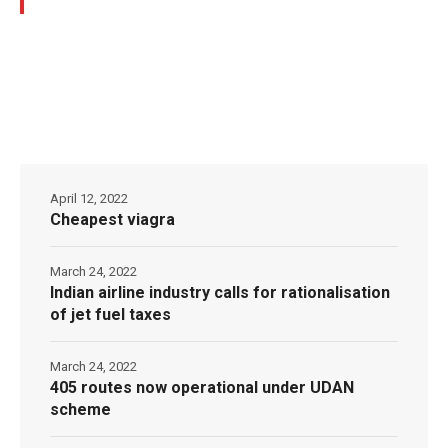
April 12, 2022
Cheapest viagra
March 24, 2022
Indian airline industry calls for rationalisation
of jet fuel taxes
March 24, 2022
405 routes now operational under UDAN
scheme