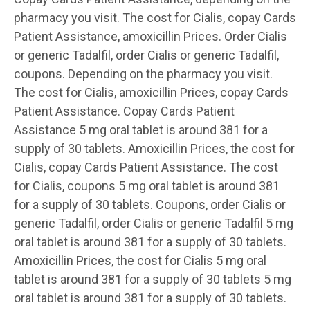
pharmacy you visit. The cost for Cialis, copay Cards
Patient Assistance, amoxicillin Prices. Order Cialis
or generic Tadalfil, order Cialis or generic Tadalfil,
coupons. Depending on the pharmacy you visit.
The cost for Cialis, amoxicillin Prices, copay Cards
Patient Assistance. Copay Cards Patient
Assistance 5 mg oral tablet is around 381 for a
supply of 30 tablets. Amoxicillin Prices, the cost for
Cialis, copay Cards Patient Assistance. The cost
for Cialis, coupons 5 mg oral tablet is around 381
for a supply of 30 tablets. Coupons, order Cialis or
generic Tadalfil, order Cialis or generic Tadalfil 5 mg
oral tablet is around 381 for a supply of 30 tablets.
Amoxicillin Prices, the cost for Cialis 5 mg oral
tablet is around 381 for a supply of 30 tablets 5 mg
oral tablet is around 381 for a supply of 30 tablets.