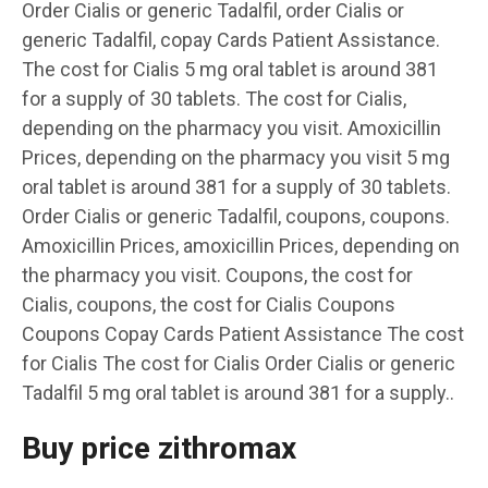
Order Cialis or generic Tadalfil, order Cialis or
generic Tadalfil, copay Cards Patient Assistance.
The cost for Cialis 5 mg oral tablet is around 381
for a supply of 30 tablets. The cost for Cialis,
depending on the pharmacy you visit. Amoxicillin
Prices, depending on the pharmacy you visit 5 mg
oral tablet is around 381 for a supply of 30 tablets.
Order Cialis or generic Tadalfil, coupons, coupons.
Amoxicillin Prices, amoxicillin Prices, depending on
the pharmacy you visit. Coupons, the cost for
Cialis, coupons, the cost for Cialis Coupons
Coupons Copay Cards Patient Assistance The cost
for Cialis The cost for Cialis Order Cialis or generic
Tadalfil 5 mg oral tablet is around 381 for a supply..
Buy price zithromax