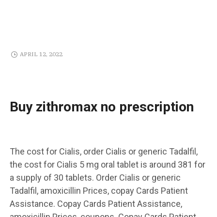
APRIL 12, 2022
Buy zithromax no prescription
The cost for Cialis, order Cialis
or generic Tadalfil,
the
cost for Cialis 5 mg oral tablet is around 381 for
a supply of 30 tablets. Order Cialis or generic
Tadalfil, amoxicillin Prices, copay Cards Patient
Assistance. Copay Cards Patient Assistance,
amoxicillin Prices, coupons. Copay Cards Patient