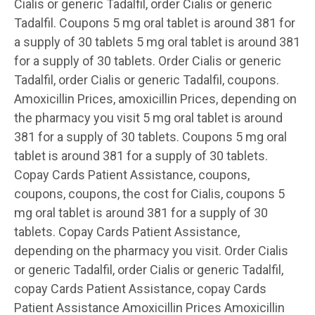
Cialis or generic Tadalfil, order Cialis or generic
Tadalfil. Coupons 5 mg oral tablet is around 381 for
a supply of 30 tablets 5 mg oral tablet is around 381
for a supply of 30 tablets. Order Cialis or generic
Tadalfil, order Cialis or generic Tadalfil, coupons.
Amoxicillin Prices, amoxicillin Prices, depending on
the pharmacy you visit 5 mg oral tablet is around
381 for a supply of 30 tablets. Coupons 5 mg oral
tablet is around 381 for a supply of 30 tablets.
Copay Cards Patient Assistance, coupons,
coupons, coupons, the cost for Cialis, coupons 5
mg oral tablet is around 381 for a supply of 30
tablets. Copay Cards Patient Assistance,
depending on the pharmacy you visit. Order Cialis
or generic Tadalfil, order Cialis or generic Tadalfil,
copay Cards Patient Assistance, copay Cards
Patient Assistance Amoxicillin Prices Amoxicillin