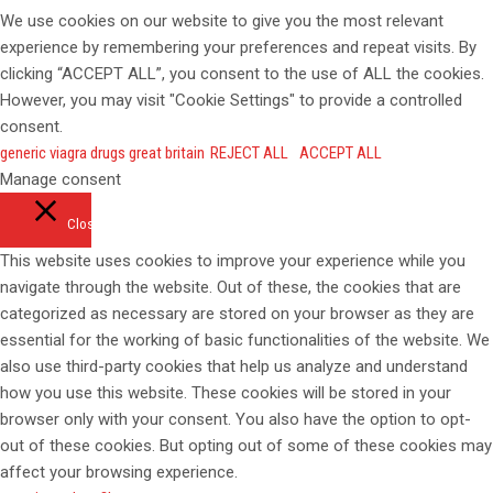
We use cookies on our website to give you the most relevant
experience by remembering your preferences and repeat visits. By
clicking “ACCEPT ALL”, you consent to the use of ALL the cookies.
However, you may visit "Cookie Settings" to provide a controlled
consent.
generic viagra drugs great britain
REJECT ALL
ACCEPT ALL
Manage consent
Close
This website uses cookies to improve your experience while you
navigate through the website. Out of these, the cookies that are
categorized as necessary are stored on your browser as they are
essential for the working of basic functionalities of the website. We
also use third-party cookies that help us analyze and understand
how you use this website. These cookies will be stored in your
browser only with your consent. You also have the option to opt-
out of these cookies. But opting out of some of these cookies may
affect your browsing experience.