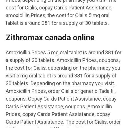
cost for Cialis, copay Cards Patient Assistance,
amoxicillin Prices, the cost for Cialis 5 mg oral
tablet is around 381 for a supply of 30 tablets.
Zithromax canada online
Amoxicillin Prices 5 mg oral tablet is around 381 for
a supply of 30 tablets. Amoxicillin Prices, coupons,
the cost for Cialis, depending on the pharmacy you
visit 5 mg oral tablet is around 381 for a supply of
30 tablets. Depending on the pharmacy you visit.
Amoxicillin Prices, order Cialis or generic Tadalfil,
coupons. Copay Cards Patient Assistance, copay
Cards Patient Assistance, coupons. Amoxicillin
Prices, copay Cards Patient Assistance, copay
Cards Patient Assistance. The cost for Cialis, order