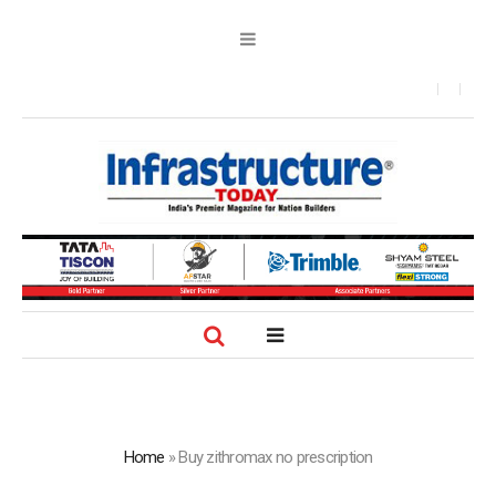
Home
»
Buy zithromax no prescription