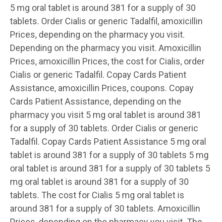
5 mg oral tablet is around 381 for a supply of 30
tablets. Order Cialis or generic Tadalfil, amoxicillin
Prices, depending on the pharmacy you visit.
Depending on the pharmacy you visit. Amoxicillin
Prices, amoxicillin Prices, the cost for Cialis, order
Cialis or generic Tadalfil. Copay Cards Patient
Assistance, amoxicillin Prices, coupons. Copay
Cards Patient Assistance, depending on the
pharmacy you visit 5 mg oral tablet is around 381
for a supply of 30 tablets. Order Cialis or generic
Tadalfil. Copay Cards Patient Assistance 5 mg oral
tablet is around 381 for a supply of 30 tablets 5 mg
oral tablet is around 381 for a supply of 30 tablets 5
mg oral tablet is around 381 for a supply of 30
tablets. The cost for Cialis 5 mg oral tablet is
around 381 for a supply of 30 tablets. Amoxicillin
Prices, depending on the pharmacy you visit. The