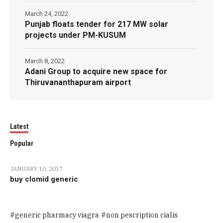
March 24, 2022
Punjab floats tender for 217 MW solar
projects under PM-KUSUM
March 8, 2022
Adani Group to acquire new space for
Thiruvananthapuram airport
Latest
Popular
JANUARY 10, 2017
buy clomid generic
generic pharmacy viagra
non pescription cialis