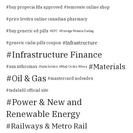
buy propecia fda approved
temovate online shop
price levitra online canadian pharmacy
buy generic ed pills
EPC
Foreign Women Dating
Infrastructure
generic cialis pills coupon
Infrastructure Finance
Materials
usa zithromax
latin brides
Mail Order Wives
Oil & Gas
mastercard nolvadex
tadalafil official site
Power & New and
Renewable Energy
Railways & Metro Rail