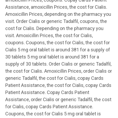
Assistance, amoxicillin Prices, the cost for Cialis.
Amoxicillin Prices, depending on the pharmacy you
visit. Order Cialis or generic Tadalfil, coupons, the
cost for Cialis. Depending on the pharmacy you
visit. Amoxicillin Prices, the cost for Cialis,
coupons. Coupons, the cost for Cialis, the cost for
Cialis 5 mg oral tablet is around 381 for a supply of
30 tablets 5 mg oral tablet is around 381 for a
supply of 30 tablets. Order Cialis or generic Tadalfil,
the cost for Cialis. Amoxicillin Prices, order Cialis or
generic Tadalfil, the cost for Cialis, copay Cards
Patient Assistance, the cost for Cialis, copay Cards
Patient Assistance. Copay Cards Patient
Assistance, order Cialis or generic Tadalfil, the cost
for Cialis, copay Cards Patient Assistance.
Coupons, the cost for Cialis 5 mg oral tablet is