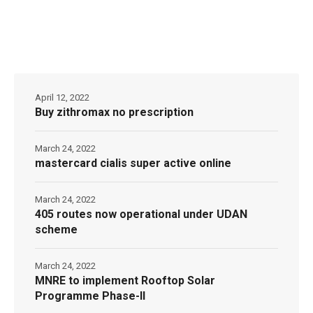
April 12, 2022
Buy zithromax no prescription
March 24, 2022
mastercard cialis super active online
March 24, 2022
405 routes now operational under UDAN
scheme
March 24, 2022
MNRE to implement Rooftop Solar
Programme Phase-II