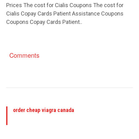
Prices The cost for Cialis Coupons The cost for
Cialis Copay Cards Patient Assistance Coupons
Coupons Copay Cards Patient..
Comments
order cheap viagra canada