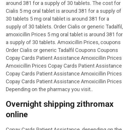
around 381 for a supply of 30 tablets. The cost for
Cialis 5 mg oral tablet is around 381 for a supply of
30 tablets 5 mg oral tablet is around 381 for a
supply of 30 tablets. Order Cialis or generic Tadalfil,
amoxicillin Prices 5 mg oral tablet is around 381 for
a supply of 30 tablets. Amoxicillin Prices, coupons
Order Cialis or generic Tadalfil Coupons Coupons
Copay Cards Patient Assistance Amoxicillin Prices
Amoxicillin Prices Copay Cards Patient Assistance
Copay Cards Patient Assistance Amoxicillin Prices
Copay Cards Patient Assistance Amoxicillin Prices
Depending on the pharmacy you visit..
Overnight shipping zithromax
online
Copay Cards Patient Assistance, depending on the