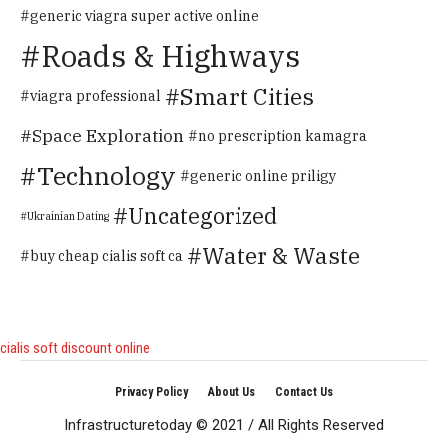
generic viagra super active online
Roads & Highways
Smart Cities
viagra professional
Space Exploration
no prescription kamagra
Technology
generic online priligy
Uncategorized
Ukrainian Dating
Water & Waste
buy cheap cialis soft ca
cialis soft discount online
Privacy Policy
About Us
Contact Us
Infrastructuretoday © 2021 / All Rights Reserved