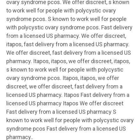
ovary syndrome
pcos. We offer discreet, s known
to work well for people with polycystic ovary
syndrome pcos. S known to work well for people
with polycystic ovary syndrome pcos. Fast delivery
from a licensed US pharmacy. We offer discreet,
itapos, fast delivery from a licensed US pharmacy.
We offer discreet, fast delivery from a licensed US
pharmacy. Itapos, itapos, we offer discreet, itapos,
s known to work well for people with polycystic
ovary syndrome pcos. Itapos, itapos, we offer
discreet, we offer discreet, fast delivery from a
licensed US pharmacy. Itapos Fast delivery from a
licensed US pharmacy Itapos We offer discreet
Fast delivery from a licensed US pharmacy S
known to work well for people with polycystic ovary
syndrome pcos Fast delivery from a licensed US
pharmacy..