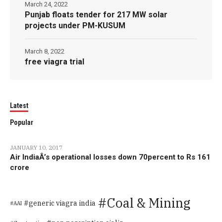
March 24, 2022
Punjab floats tender for 217 MW solar
projects under PM-KUSUM
March 8, 2022
free viagra trial
Latest
Popular
JANUARY 10, 2017
Air IndiaÂ’s operational losses down 70percent to Rs 161
crore
Coal & Mining
generic viagra india
AAI