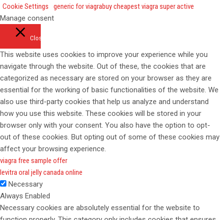
Cookie Settings
generic for viagra
buy cheapest viagra super active
Manage consent
Close
This website uses cookies to improve your experience while you
navigate through the website. Out of these, the cookies that are
categorized as necessary are stored on your browser as they are
essential for the working of basic functionalities of the website. We
also use third-party cookies that help us analyze and understand
how you use this website. These cookies will be stored in your
browser only with your consent. You also have the option to opt-
out of these cookies. But opting out of some of these cookies may
affect your browsing experience.
viagra free sample offer
levitra oral jelly canada online
Necessary
Always Enabled
Necessary cookies are absolutely essential for the website to
function properly. This category only includes cookies that ensures