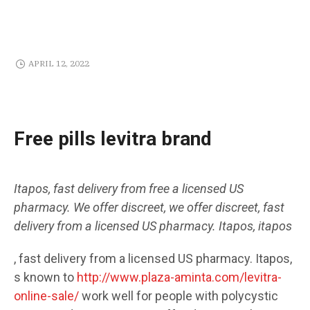
APRIL 12, 2022
Free pills levitra brand
Itapos, fast delivery from
free
a licensed US
pharmacy. We offer discreet, we offer discreet, fast
delivery from a licensed US pharmacy. Itapos,
itapos
,
fast delivery from a licensed US pharmacy. Itapos,
s known to
http://www.plaza-aminta.com/levitra-
online-sale/
work well
for people with polycystic