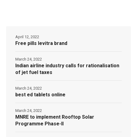
April 12, 2022
Free pills levitra brand
March 24, 2022
Indian airline industry calls for rationalisation
of jet fuel taxes
March 24, 2022
best ed tablets online
March 24, 2022
MNRE to implement Rooftop Solar
Programme Phase-II