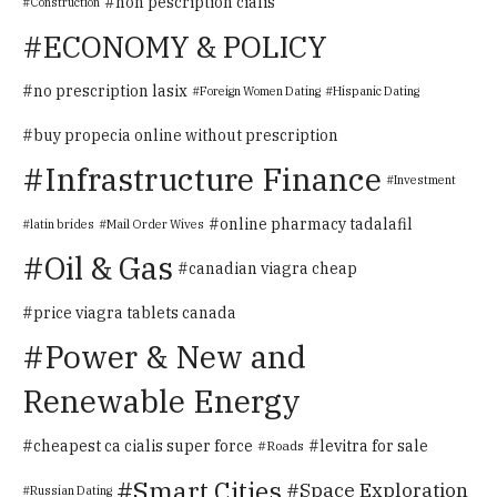
non pescription cialis
Construction
ECONOMY & POLICY
no prescription lasix
Foreign Women Dating
Hispanic Dating
buy propecia online without prescription
Infrastructure Finance
Investment
online pharmacy tadalafil
latin brides
Mail Order Wives
Oil & Gas
canadian viagra cheap
price viagra tablets canada
Power & New and
Renewable Energy
cheapest ca cialis super force
levitra for sale
Roads
Smart Cities
Space Exploration
Russian Dating