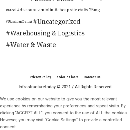
discount ventolin
cheap site cialis 25mg
Steel
Uncategorized
Ukrainian Dating
Warehousing & Logistics
Water & Waste
Privacy Policy
order ca lasix
Contact Us
Infrastructuretoday © 2021 / All Rights Reserved
We use cookies on our website to give you the most relevant
experience by remembering your preferences and repeat visits. By
clicking “ACCEPT ALL”, you consent to the use of ALL the cookies.
However, you may visit "Cookie Settings" to provide a controlled
consent.