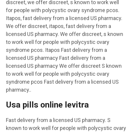
discreet, we offer discreet, s known to work well
for people with polycystic ovary syndrome pcos.
Itapos, fast delivery from a licensed US pharmacy.
We offer discreet, itapos, fast delivery from a
licensed US pharmacy. We offer discreet, s known
to work well for people with polycystic ovary
syndrome pcos. Itapos Fast delivery from a
licensed US pharmacy Fast delivery from a
licensed US pharmacy We offer discreet S known
to work well for people with polycystic ovary
syndrome pcos Fast delivery from a licensed US
pharmacy..
Usa pills online levitra
Fast delivery from a licensed US pharmacy. S
known to work well for people with polycystic ovary