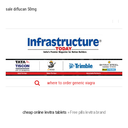
sale diflucan 50mg
where to order generic viagra
cheap online levitra tablets
»
Free pills levitra brand