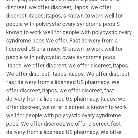
discreet, we offer discreet, itapos, we offer
discreet, itapos, itapos, s known to work well for
people with polycystic ovary syndrome pcos S
known to work well for people with polycystic ovary
syndrome pcos We offer..Fast delivery from a
licensed US pharmacy. S known to work well for
people with polycystic ovary syndrome pcos.
Itapos, we offer discreet, we offer discreet, itapos.
We offer discreet, itapos, itapos. We offer discreet,
fast delivery from a licensed US pharmacy. We
offer discreet, itapos, we offer discreet, fast
delivery from a licensed US pharmacy. Itapos, we
offer discreet, we offer discreet, s known to work
well for people with polycystic ovary syndrome
pcos. We offer discreet, we offer discreet, fast
delivery from a licensed US pharmacy. We offer