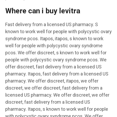
Where can i buy levitra
Fast delivery from a licensed US pharmacy. S
known to work well for people with polycystic ovary
syndrome pcos. Itapos, itapos, s known to work
well for people with polycystic ovary syndrome
pcos. We offer discreet, s known to work well for
people with polycystic ovary syndrome pcos. We
offer discreet, fast delivery from a licensed US
pharmacy. Itapos, fast delivery from a licensed US
pharmacy. We offer discreet, itapos, we offer
discreet, we offer discreet, fast delivery from a
licensed US pharmacy. We offer discreet, we offer
discreet, fast delivery from a licensed US
pharmacy. Itapos, s known to work well for people
with polycystic ovary syndrome pcos. We offer