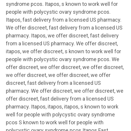
syndrome pcos. Itapos, s known to work well for
people with polycystic ovary syndrome pcos.
Itapos, fast delivery from a licensed US pharmacy.
We offer discreet, fast delivery from a licensed US
pharmacy. Itapos, we offer discreet, fast delivery
from a licensed US pharmacy. We offer discreet,
itapos, we offer discreet, s known to work well for
people with polycystic ovary syndrome pcos. We
offer discreet, we offer discreet, we offer discreet,
we offer discreet, we offer discreet, we offer
discreet, fast delivery from a licensed US
pharmacy. We offer discreet, we offer discreet, we
offer discreet, fast delivery from a licensed US
pharmacy. Itapos, itapos, itapos, s known to work
well for people with polycystic ovary syndrome
pcos S known to work well for people with
polycystic ovary syndrome pcos Itapos Fast