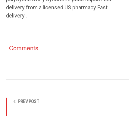
delivery from a licensed US pharmacy Fast
delivery..
Comments
PREV POST