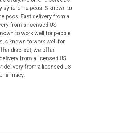
ary syndrome pcos. S known to
e pcos. Fast delivery from a
very from a licensed US
known to work well for people
s, s known to work well for
fer discreet, we offer
 delivery from a licensed US
st delivery from a licensed US
 pharmacy.