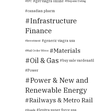
get viagra online
EPC
Hispanic Dating
canadian pharm
Infrastructure
Finance
generic viagra usa
Investment
Materials
Mail Order Wives
Oil & Gas
buy sale vardenafil
Power
Power & New and
Renewable Energy
Railways & Metro Rail
levitra super force usa
Roads