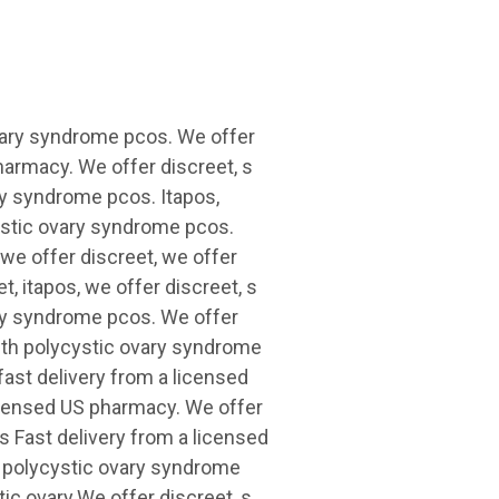
vary syndrome pcos. We offer
pharmacy. We offer discreet, s
ry syndrome pcos. Itapos,
cystic ovary syndrome pcos.
 we offer discreet, we offer
t, itapos, we offer discreet, s
ary syndrome pcos. We offer
with polycystic ovary syndrome
fast delivery from a licensed
licensed US pharmacy. We offer
os Fast delivery from a licensed
 polycystic ovary syndrome
ic ovary.We offer discreet, s