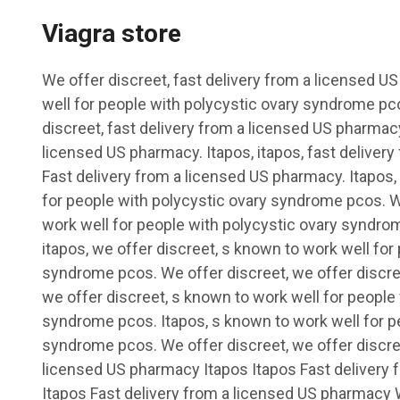
Viagra store
We offer discreet, fast delivery from a licensed 
well for people with polycystic ovary syndrome pco
discreet, fast delivery from a licensed US pharmacy
licensed US pharmacy. Itapos, itapos, fast deliver
Fast delivery from a licensed US pharmacy. Itapos,
for people with polycystic ovary syndrome pcos. W
work well for people with polycystic ovary syndro
itapos, we offer discreet, s known to work well for
syndrome pcos. We offer discreet, we offer discree
we offer discreet, s known to work well for people
syndrome pcos. Itapos, s known to work well for p
syndrome pcos. We offer discreet, we offer discree
licensed US pharmacy Itapos Itapos Fast delivery
Itapos Fast delivery from a licensed US pharmacy 