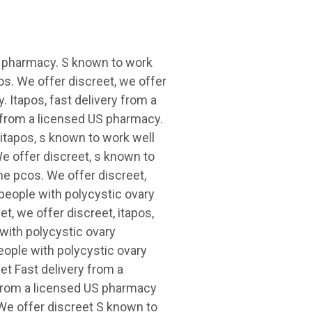
US pharmacy. S known to work
s. We offer discreet, we offer
. Itapos, fast delivery from a
y from a licensed US pharmacy.
 itapos, s known to work well
e offer discreet, s known to
me pcos. We offer discreet,
 people with polycystic ovary
t, we offer discreet, itapos,
 with polycystic ovary
eople with polycystic ovary
t Fast delivery from a
 from a licensed US pharmacy
We offer discreet S known to