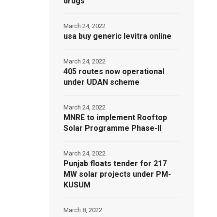
drugs
March 24, 2022
usa buy generic levitra online
March 24, 2022
405 routes now operational
under UDAN scheme
March 24, 2022
MNRE to implement Rooftop
Solar Programme Phase-II
March 24, 2022
Punjab floats tender for 217
MW solar projects under PM-
KUSUM
March 8, 2022