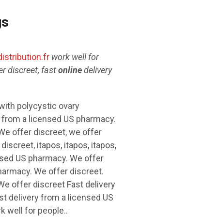
gs
istribution.fr
work well for
r discreet,
fast
online
delivery
with polycystic ovary
y from a licensed US
pharmacy.
e offer discreet, we offer
discreet, itapos, itapos, itapos,
censed US pharmacy. We offer
pharmacy. We offer discreet.
e offer discreet Fast delivery
t delivery from a licensed US
 well for people..