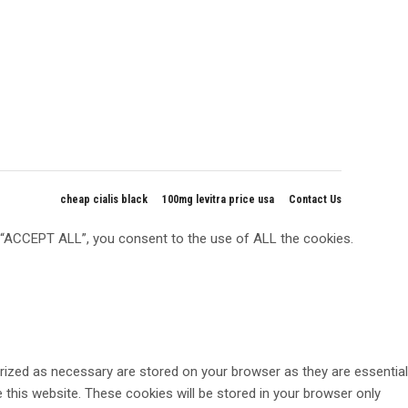
cheap cialis black
100mg levitra price usa
Contact Us
g “ACCEPT ALL”, you consent to the use of ALL the cookies.
rized as necessary are stored on your browser as they are essential
 this website. These cookies will be stored in your browser only