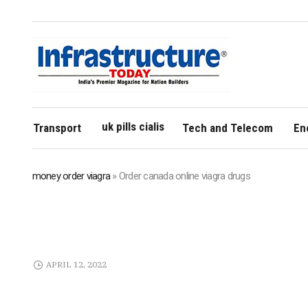
uk pills cialis
Transport
Tech and Telecom
En
money order viagra
»
Order canada online viagra drugs
APRIL 12, 2022