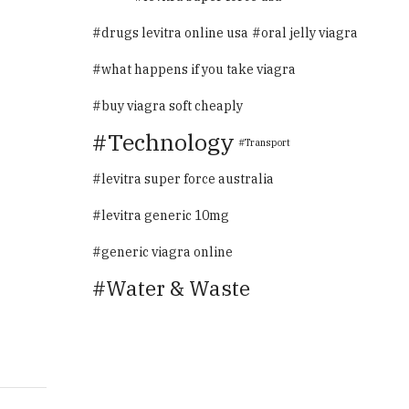
drugs levitra online usa
oral jelly viagra
what happens if you take viagra
buy viagra soft cheaply
Technology
Transport
levitra super force australia
levitra generic 10mg
generic viagra online
Water & Waste