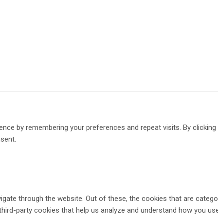
ence by remembering your preferences and repeat visits. By clickin
nsent.
gate through the website. Out of these, the cookies that are catego
 third-party cookies that help us analyze and understand how you use