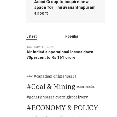
Adani Group to acquire new
space for Thiruvananthapuram
airport
Latest
Popular
JANUARY 10, 2017
Air IndiaÂ’s operational losses down
70percent to Rs 161 crore
canadian online viagra
AAI
Coal & Mining
Construction
generic viagra overnight delivery
ECONOMY & POLICY