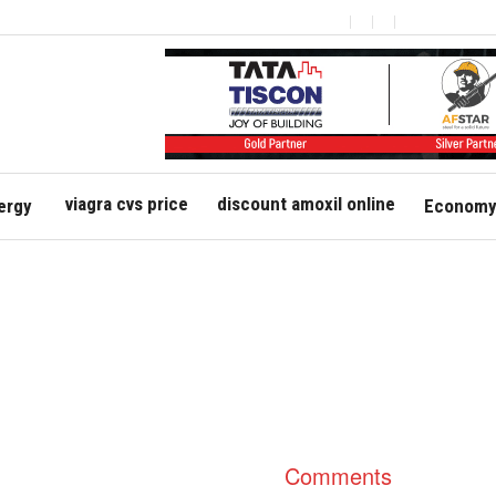
viagra cvs price
discount amoxil online
ergy
Economy 
Comments