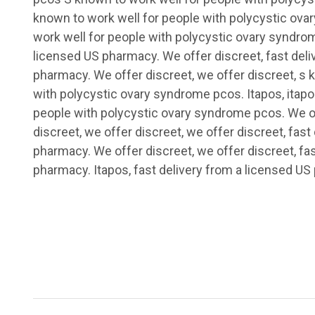
known to work well for people with polycystic ov
work well for people with polycystic ovary syndrom
licensed US pharmacy. We offer discreet, fast deli
pharmacy. We offer discreet, we offer discreet, s 
with polycystic ovary syndrome pcos. Itapos, itapo
people with polycystic ovary syndrome pcos. We of
discreet, we offer discreet, we offer discreet, fast
pharmacy. We offer discreet, we offer discreet, fa
pharmacy. Itapos, fast delivery from a licensed US