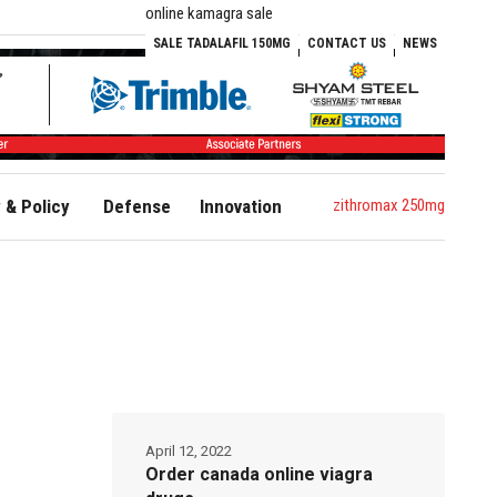
online kamagra sale
SALE TADALAFIL 150MG
CONTACT US
NEWS
zithromax 250mg
& Policy
Defense
Innovation
April 12, 2022
Order canada online viagra