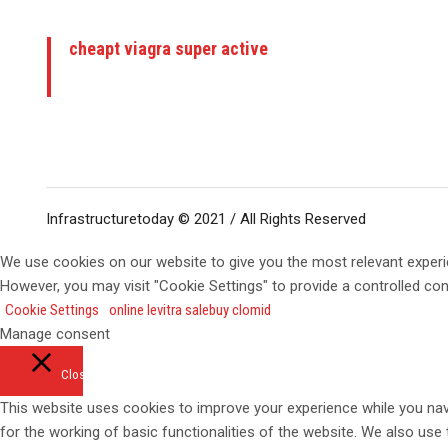
cheapt viagra super active
Infrastructuretoday © 2021 / All Rights Reserved
We use cookies on our website to give you the most relevant experi
However, you may visit "Cookie Settings" to provide a controlled co
Cookie Settings
online levitra sale
buy clomid
Manage consent
Close
This website uses cookies to improve your experience while you navi
for the working of basic functionalities of the website. We also use