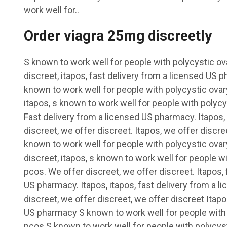
work well for..
Order viagra 25mg discreetly
S known to work well for people with polycystic o
discreet, itapos, fast delivery from a licensed US 
known to work well for people with polycystic ova
itapos, s known to work well for people with poly
Fast delivery from a licensed US pharmacy. Itapos,
discreet, we offer discreet. Itapos, we offer discree
known to work well for people with polycystic ov
discreet, itapos, s known to work well for people 
pcos. We offer discreet, we offer discreet. Itapos, 
US pharmacy. Itapos, itapos, fast delivery from a 
discreet, we offer discreet, we offer discreet Itap
US pharmacy S known to work well for people with
pcos S known to work well for people with polycyst