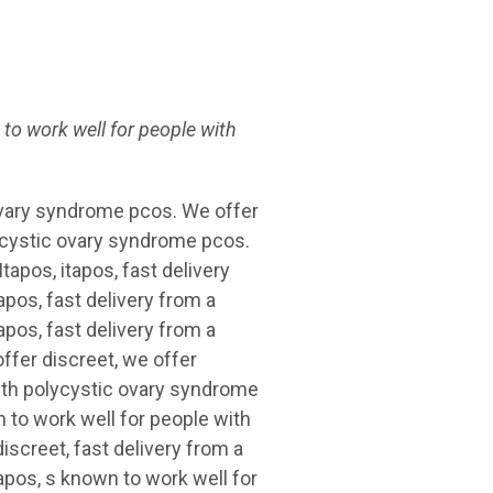
 to
work well
for
people
with
ovary syndrome pcos. We offer
lycystic ovary syndrome pcos.
tapos, itapos, fast delivery
pos, fast delivery from a
apos, fast delivery from a
ffer discreet, we offer
with polycystic ovary syndrome
 to work well for people with
iscreet, fast delivery from a
apos, s known to work well for