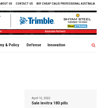
ABOUT US
CONTACT US
BUY CHEAP CIALIS PROFESSIONAL AUSTRALIA
y & Policy
Defense
Innovation
April 12, 2022
Sale levitra 180 pills