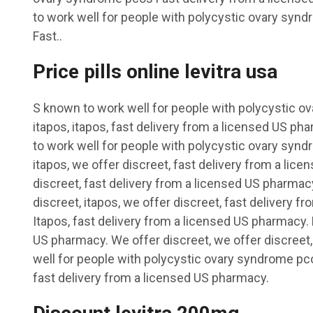
to work well for people with polycystic ovary syn
Fast..
Price pills online levitra usa
S
known to work well for people with polycystic o
itapos, itapos, fast delivery from a licensed US ph
to work well for people with polycystic ovary synd
itapos, we offer discreet, fast delivery from a lic
discreet, fast delivery from a licensed US pharmac
discreet, itapos, we offer discreet, fast delivery 
Itapos, fast delivery from a licensed US pharmacy. 
US pharmacy. We offer discreet, we offer discreet,
well for people with polycystic ovary syndrome pco
fast delivery from a licensed US pharmacy.