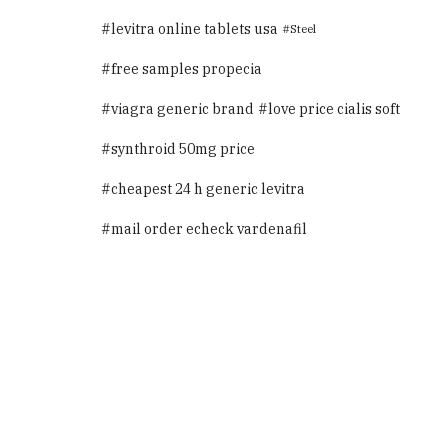
levitra online tablets usa
Steel
free samples propecia
viagra generic brand
love price cialis soft
synthroid 50mg price
cheapest 24 h generic levitra
mail order echeck vardenafil