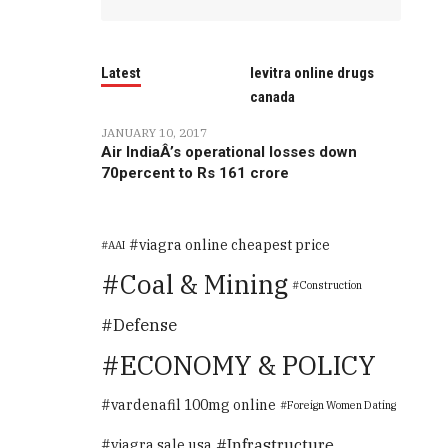
Latest
levitra online drugs
canada
JANUARY 10, 2017
Air IndiaÂ’s operational losses down
70percent to Rs 161 crore
viagra online cheapest price
AAI
Coal & Mining
Construction
Defense
ECONOMY & POLICY
vardenafil 100mg online
Foreign Women Dating
Infrastructure
viagra sale usa