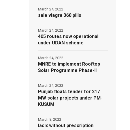
March 24, 2022
sale viagra 360 pills
March 24, 2022
405 routes now operational
under UDAN scheme
March 24, 2022
MNRE to implement Rooftop
Solar Programme Phase-II
March 24, 2022
Punjab floats tender for 217
MW solar projects under PM-
KUSUM
March 8, 2022
lasix without prescription