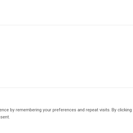
ence by remembering your preferences and repeat visits. By clickin
nsent.