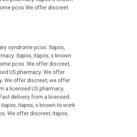
drome pcos We offer discreet
vary syndrome pcos. Itapos,
armacy. Itapos, itapos, s known
rome pcos. We offer discreet,
ensed US pharmacy. We offer
y. We offer discreet, we offer
from a licensed US pharmacy.
Fast delivery from a licensed
 itapos, itapos, s known to work
s. We offer discreet, itapos,