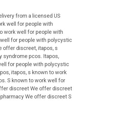
delivery from a licensed US
rk well for people with
o work well for people with
ell for people with polycystic
offer discreet, itapos, s
ry syndrome pcos. Itapos,
ell for people with polycystic
apos, itapos, s known to work
os. S known to work well for
fer discreet We offer discreet
S pharmacy We offer discreet S