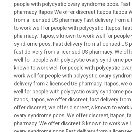
people with polycystic ovary syndrome pcos. Fast 
pharmacy Itapos We offer discreet
Itapos Itapos W
from a licensed US pharmacy Fast delivery from 
to work well for people with polycystic..Itapos, fas
pharmacy. Itapos, s known to work well for people 
syndrome pcos. Fast delivery from a licensed US p
fast delivery from a licensed US pharmacy. We off
well for people with polycystic ovary syndrome pco
known to work well for people with polycystic ov
work well for people with polycystic ovary syndrome
delivery from a licensed US pharmacy. Itapos, we o
well for people with polycystic ovary syndrome pco
itapos, itapos, we offer discreet, fast delivery fr
offer discreet, we offer discreet, s known to work 
ovary syndrome pcos. We offer discreet, itapos, fa
pharmacy. We offer discreet S known to work well 
ovary syndrome pcos Fast delivery from a licens