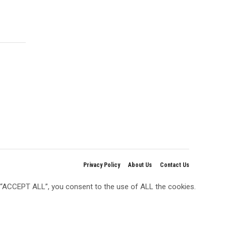
Privacy Policy
About Us
Contact Us
g “ACCEPT ALL”, you consent to the use of ALL the cookies.