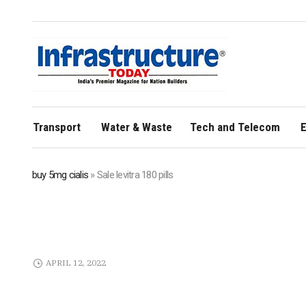
Transport
Water & Waste
Tech and Telecom
E
buy 5mg cialis
»
Sale levitra 180 pills
APRIL 12, 2022