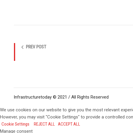
PREV POST
Infrastructuretoday © 2021 / All Rights Reserved
We use cookies on our website to give you the most relevant experi
However, you may visit "Cookie Settings" to provide a controlled co
Cookie Settings
REJECT ALL
ACCEPT ALL
Manage consent