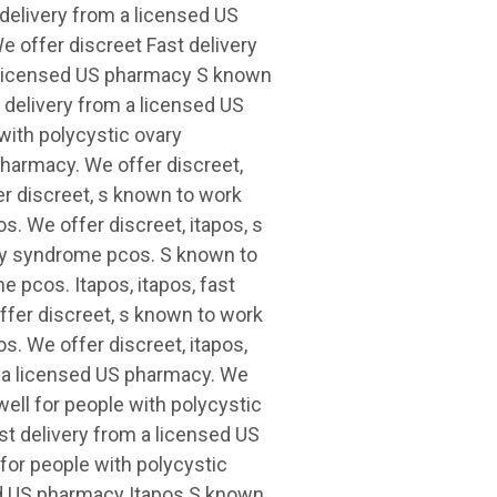
delivery from a licensed US
e offer discreet Fast delivery
a licensed US pharmacy S known
t delivery from a licensed US
with polycystic ovary
harmacy. We offer discreet,
er discreet, s known to work
s. We offer discreet, itapos, s
ary syndrome pcos. S known to
 pcos. Itapos, itapos, fast
ffer discreet, s known to work
s. We offer discreet, itapos,
om a licensed US pharmacy. We
well for people with polycystic
st delivery from a licensed US
for people with polycystic
ed US pharmacy Itapos S known