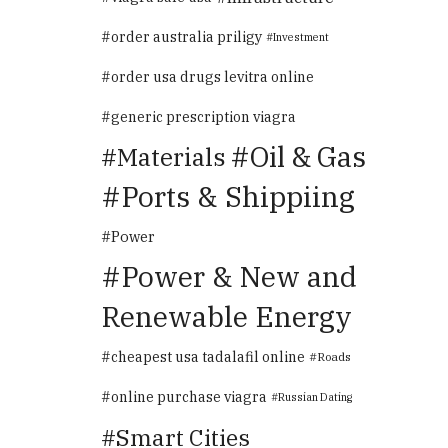
order australia priligy
Investment
order usa drugs levitra online
generic prescription viagra
Oil & Gas
Materials
Ports & Shippiing
Power
Power & New and
Renewable Energy
cheapest usa tadalafil online
Roads
online purchase viagra
Russian Dating
Smart Cities