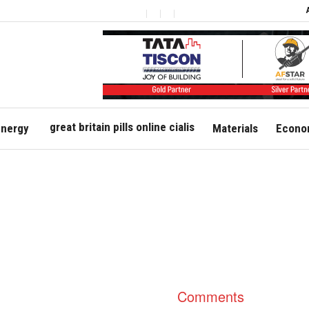
great britain pills online cialis
nergy
Materials
Econom
Comments