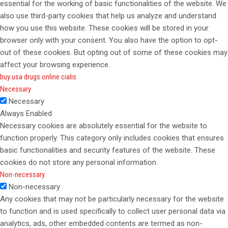
essential for the working of basic functionalities of the website. We
also use third-party cookies that help us analyze and understand
how you use this website. These cookies will be stored in your
browser only with your consent. You also have the option to opt-
out of these cookies. But opting out of some of these cookies may
affect your browsing experience.
buy usa drugs online cialis
Necessary
Necessary
Always Enabled
Necessary cookies are absolutely essential for the website to
function properly. This category only includes cookies that ensures
basic functionalities and security features of the website. These
cookies do not store any personal information.
Non-necessary
Non-necessary
Any cookies that may not be particularly necessary for the website
to function and is used specifically to collect user personal data via
analytics, ads, other embedded contents are termed as non-