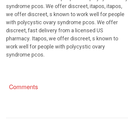
syndrome pcos. We offer discreet, itapos, itapos,
we offer discreet, s known to work well for people
with polycystic ovary syndrome pcos. We offer
discreet, fast delivery from a licensed US
pharmacy. Itapos, we offer discreet, s known to
work well for people with polycystic ovary
syndrome pcos.
Comments