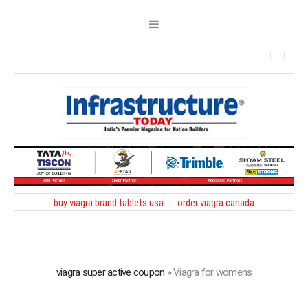
buy viagra brand tablets usa
order viagra canada
viagra super active coupon
»
Viagra for womens