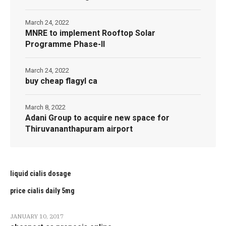
March 24, 2022
MNRE to implement Rooftop Solar
Programme Phase-II
March 24, 2022
buy cheap flagyl ca
March 8, 2022
Adani Group to acquire new space for
Thiruvananthapuram airport
liquid cialis dosage
price cialis daily 5mg
JANUARY 10, 2017