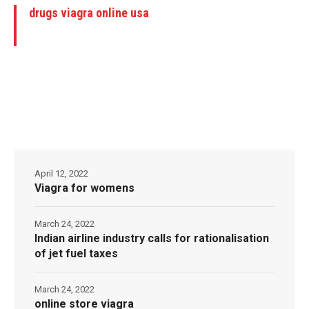
drugs viagra online usa
April 12, 2022
Viagra for womens
March 24, 2022
Indian airline industry calls for rationalisation
of jet fuel taxes
March 24, 2022
online store viagra