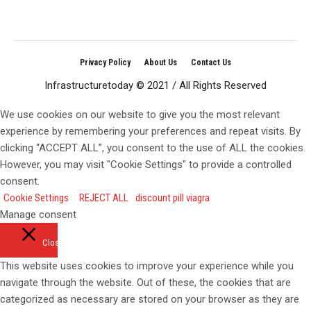
Privacy Policy
About Us
Contact Us
Infrastructuretoday © 2021 / All Rights Reserved
We use cookies on our website to give you the most relevant
experience by remembering your preferences and repeat visits. By
clicking “ACCEPT ALL”, you consent to the use of ALL the cookies.
However, you may visit "Cookie Settings" to provide a controlled
consent.
Cookie Settings
REJECT ALL
discount pill viagra
Manage consent
Close
This website uses cookies to improve your experience while you
navigate through the website. Out of these, the cookies that are
categorized as necessary are stored on your browser as they are