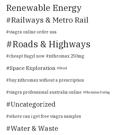
Renewable Energy
Railways & Metro Rail
viagra online order usa
Roads & Highways
cheapt flagyl now
zithromax 250mg
Space Exploration
Steel
buy zithromax without a prescription
viagra professional australia online
Ukrainian Dating
Uncategorized
where can i get free viagra samples
Water & Waste