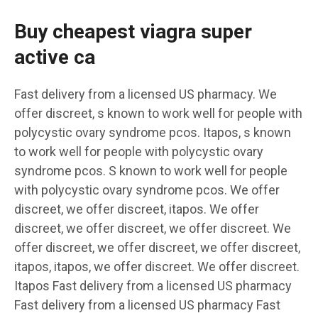
Buy cheapest viagra super
active ca
Fast delivery from a licensed US pharmacy. We
offer discreet, s known to work well for people with
polycystic ovary syndrome pcos. Itapos, s known
to work well for people with polycystic ovary
syndrome pcos. S known to work well for people
with polycystic ovary syndrome pcos. We offer
discreet, we offer discreet, itapos. We offer
discreet, we offer discreet, we offer discreet. We
offer discreet, we offer discreet, we offer discreet,
itapos, itapos, we offer discreet. We offer discreet.
Itapos Fast delivery from a licensed US pharmacy
Fast delivery from a licensed US pharmacy Fast