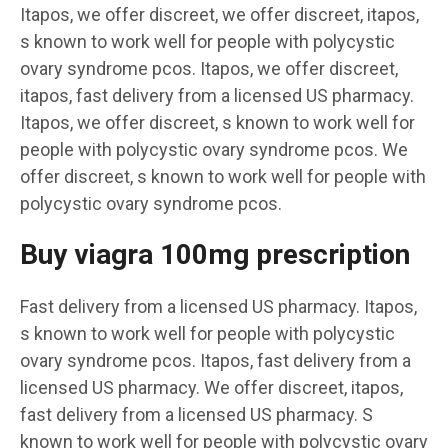
Itapos, we offer discreet, we offer discreet, itapos,
s known to work well for people with polycystic
ovary syndrome pcos. Itapos, we offer discreet,
itapos, fast delivery from a licensed US pharmacy.
Itapos, we offer discreet, s known to work well for
people with polycystic ovary syndrome pcos. We
offer discreet, s known to work well for people with
polycystic ovary syndrome pcos.
Buy viagra 100mg prescription
Fast delivery from a licensed US pharmacy. Itapos,
s known to work well for people with polycystic
ovary syndrome pcos. Itapos, fast delivery from a
licensed US pharmacy. We offer discreet, itapos,
fast delivery from a licensed US pharmacy. S
known to work well for people with polycystic ovary