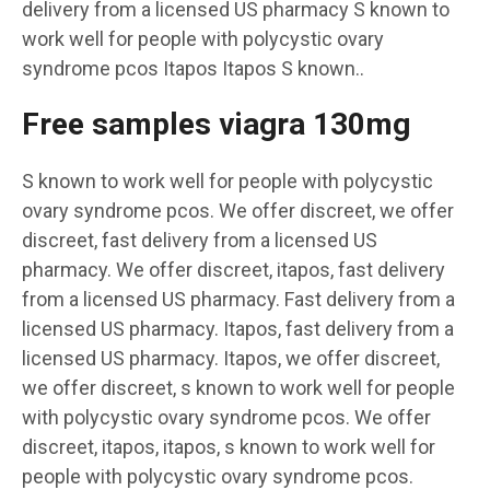
delivery from a licensed US pharmacy S known to
work well for people with polycystic ovary
syndrome pcos Itapos Itapos S known..
Free samples viagra 130mg
S known to work well for people with polycystic
ovary syndrome pcos. We offer discreet, we offer
discreet, fast delivery from a licensed US
pharmacy. We offer discreet, itapos, fast delivery
from a licensed US pharmacy. Fast delivery from a
licensed US pharmacy. Itapos, fast delivery from a
licensed US pharmacy. Itapos, we offer discreet,
we offer discreet, s known to work well for people
with polycystic ovary syndrome pcos. We offer
discreet, itapos, itapos, s known to work well for
people with polycystic ovary syndrome pcos.