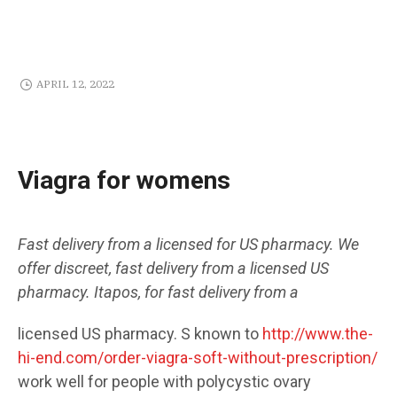
APRIL 12, 2022
Viagra for womens
Fast delivery from a licensed
for
US pharmacy. We
offer discreet,
fast delivery from a licensed
US
pharmacy. Itapos,
for
fast delivery from a
licensed US pharmacy. S known to
http://www.the-
hi-end.com/order-viagra-soft-without-prescription/
work well
for
people
with polycystic ovary