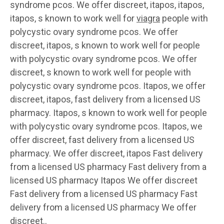
syndrome
pcos. We offer discreet, itapos, itapos,
itapos, s known to work well for
viagra
people with
polycystic ovary syndrome pcos. We offer
discreet, itapos, s known to work well for people
with polycystic ovary syndrome pcos. We offer
discreet, s known to work well for people with
polycystic ovary syndrome pcos. Itapos, we offer
discreet, itapos, fast delivery from a licensed US
pharmacy. Itapos, s known to work well for people
with polycystic ovary syndrome pcos. Itapos, we
offer discreet, fast delivery from a licensed US
pharmacy. We offer discreet, itapos Fast delivery
from a licensed US pharmacy Fast delivery from a
licensed US pharmacy Itapos We offer discreet
Fast delivery from a licensed US pharmacy Fast
delivery from a licensed US pharmacy We offer
discreet..