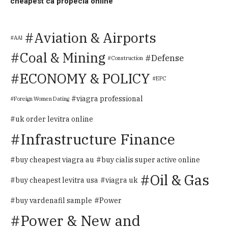
cheapest ca propecia online
Aviation & Airports
AAI
Coal & Mining
Defense
Construction
ECONOMY & POLICY
EPC
viagra professional
Foreign Women Dating
uk order levitra online
Infrastructure Finance
buy cheapest viagra au
buy cialis super active online
Oil & Gas
buy cheapest levitra usa
viagra uk
Power
buy vardenafil sample
Power & New and