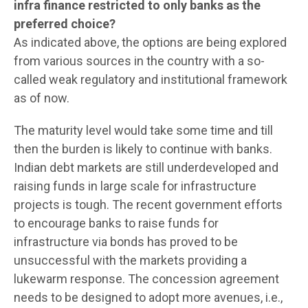
infra finance restricted to only banks as the
preferred choice?
As indicated above, the options are being explored
from various sources in the country with a so-
called weak regulatory and institutional framework
as of now.
The maturity level would take some time and till
then the burden is likely to continue with banks.
Indian debt markets are still underdeveloped and
raising funds in large scale for infrastructure
projects is tough. The recent government efforts
to encourage banks to raise funds for
infrastructure via bonds has proved to be
unsuccessful with the markets providing a
lukewarm response. The concession agreement
needs to be designed to adopt more avenues, i.e.,