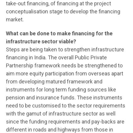
take-out financing, of financing at the project
conceptualisation stage to develop the financing
market.
What can be done to make financing for the
infrastructure sector viable?
Steps are being taken to strengthen infrastructure
financing in India. The overall Public Private
Partnership framework needs be strengthened to
aim more equity participation from overseas apart
from developing matured framework and
instruments for long term funding sources like
pension and insurance funds. These instruments
need to be customised to the sector requirements
with the gamut of infrastructure sector as well
since the funding requirements and pay-backs are
different in roads and highways from those in