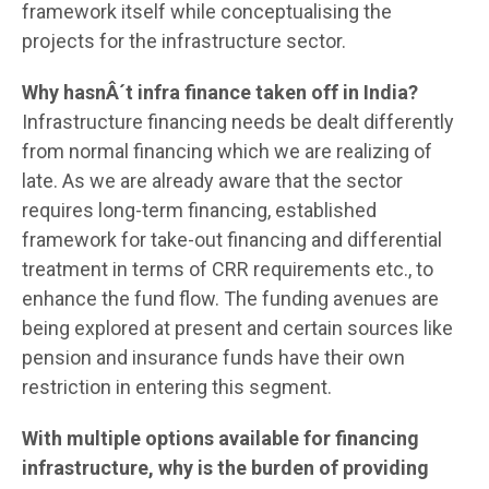
framework itself while conceptualising the
projects for the infrastructure sector.
Why hasnÂ´t infra finance taken off in India?
Infrastructure financing needs be dealt differently
from normal financing which we are realizing of
late. As we are already aware that the sector
requires long-term financing, established
framework for take-out financing and differential
treatment in terms of CRR requirements etc., to
enhance the fund flow. The funding avenues are
being explored at present and certain sources like
pension and insurance funds have their own
restriction in entering this segment.
With multiple options available for financing
infrastructure, why is the burden of providing