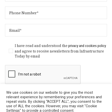
I have read and understood the
privacy and cookies policy
and agree to receive newsletters from Infrastructure
Today by email
We use cookies on our website to give you the most
relevant experience by remembering your preferences and
repeat visits. By clicking “ACCEPT ALL”, you consent to the
use of ALL the cookies. However, you may visit "Cookie
Settings" to provide a controlled consent.