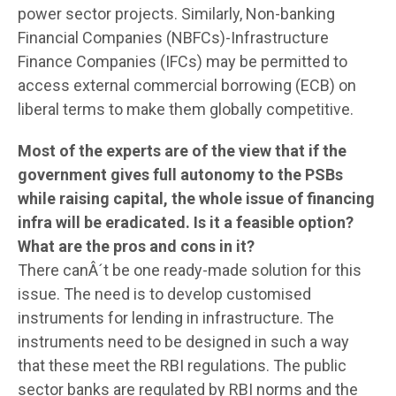
power sector projects. Similarly, Non-banking
Financial Companies (NBFCs)-Infrastructure
Finance Companies (IFCs) may be permitted to
access external commercial borrowing (ECB) on
liberal terms to make them globally competitive.
Most of the experts are of the view that if the
government gives full autonomy to the PSBs
while raising capital, the whole issue of financing
infra will be eradicated. Is it a feasible option?
What are the pros and cons in it?
There canÂ´t be one ready-made solution for this
issue. The need is to develop customised
instruments for lending in infrastructure. The
instruments need to be designed in such a way
that these meet the RBI regulations. The public
sector banks are regulated by RBI norms and the