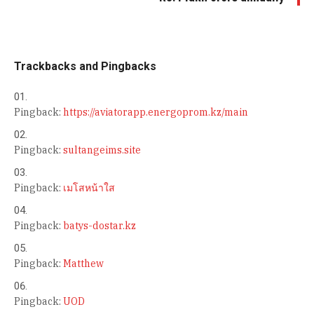
Trackbacks and Pingbacks
Pingback:
https://aviatorapp.energoprom.kz/main
Pingback:
sultangeims.site
Pingback:
เมโสหน้าใส
Pingback:
batys-dostar.kz
Pingback:
Matthew
Pingback:
UOD