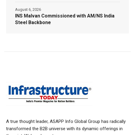
August 6, 2026
INS Malvan Commissioned with AM/NS India
Steel Backbone
A true thought leader, ASAPP Info Global Group has radically
transformed the B2B universe with its dynamic offerings in