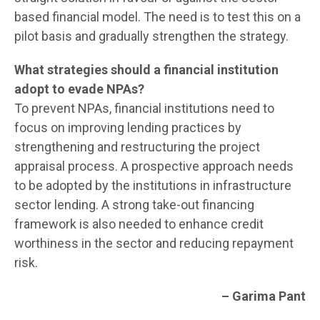
based financial model. The need is to test this on a
pilot basis and gradually strengthen the strategy.
What strategies should a financial institution
adopt to evade NPAs?
To prevent NPAs, financial institutions need to
focus on improving lending practices by
strengthening and restructuring the project
appraisal process. A prospective approach needs
to be adopted by the institutions in infrastructure
sector lending. A strong take-out financing
framework is also needed to enhance credit
worthiness in the sector and reducing repayment
risk.
– Garima Pant