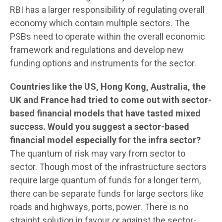
RBI has a larger responsibility of regulating overall
economy which contain multiple sectors. The
PSBs need to operate within the overall economic
framework and regulations and develop new
funding options and instruments for the sector.
Countries like the US, Hong Kong, Australia, the
UK and France had tried to come out with sector-
based financial models that have tasted mixed
success. Would you suggest a sector-based
financial model especially for the infra sector?
The quantum of risk may vary from sector to
sector. Though most of the infrastructure sectors
require large quantum of funds for a longer term,
there can be separate funds for large sectors like
roads and highways, ports, power. There is no
straight solution in favour or against the sector-