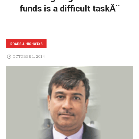
funds is a difficult taskÂ¨
ROADS & HIGHWAYS
OCTOBER 1, 2014