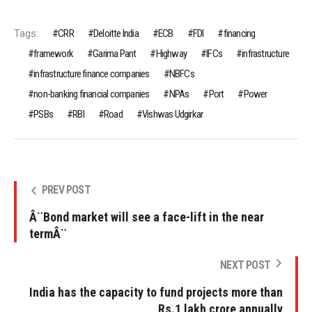
Tags:
CRR
Deloitte India
ECB
FDI
financing
framework
Garima Pant
Highway
IFCs
infrastructure
infrastructure finance companies
NBFCs
non-banking financial companies
NPAs
Port
Power
PSBs
RBI
Road
Vishwas Udgirkar
PREV POST
Â¨Bond market will see a face-lift in the near
termÂ¨
NEXT POST
India has the capacity to fund projects more than
Rs.1 lakh crore annually