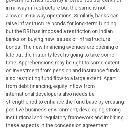
in railway infrastructure but the same is not
allowed in railway operations. Similarly, banks can
raise infrastructure bonds for long-term funding
but the RBI has imposed a restriction on Indian
banks on buying new issues of infrastructure
bonds. The new financing avenues are opening of
late but the maturity level is going to take some
time. Apprehensions may be right to some extent,
on investment from pension and insurance funds
also restricting fund flow to a large extent. Apart
from debt financing, equity inflow from
international developers also needs be
strengthened to enhance the fund base by creating
positive business environment, developing strong
institutional and regulatory framework and imbibing
these aspects in the concession agreement