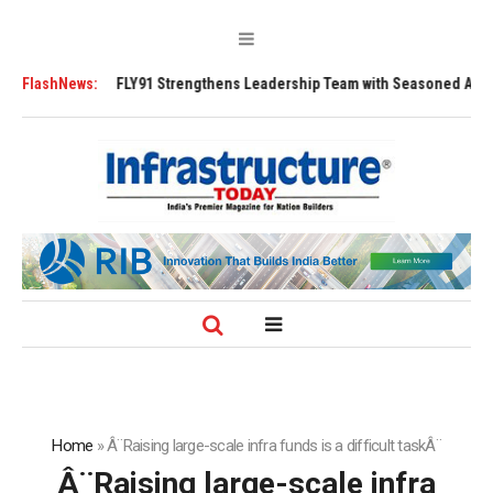
Tugs
FlashNews:
FLY91 Strengthens Leadership Team with Seasoned Aviation Execut
Home
»
Â¨Raising large-scale infra funds is a difficult taskÂ¨
Â¨Raising large-scale infra