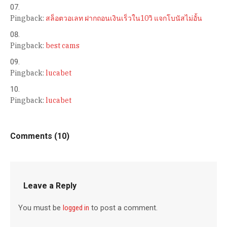
Pingback:
สล็อตวอเลท ฝากถอนเงินเร็วใน10วิ แจกโบนัสไม่อั้น
Pingback:
best cams
Pingback:
lucabet
Pingback:
lucabet
Comments (10)
Leave a Reply
You must be
logged in
to post a comment.