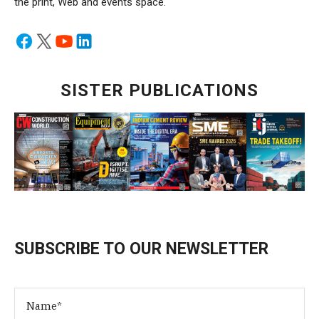
the print, Web and events space.
SISTER PUBLICATIONS
SUBSCRIBE TO OUR NEWSLETTER