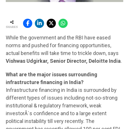
SHARES
While the government and the RBI have eased
norms and pushed for financing opportunities,
actual benefits will take time to trickle down, says
Vishwas Udgirkar, Senior Director, Deloitte India
.
What are the major issues surrounding
infrastructure financing in India?
Infrastructure financing in India is surrounded by
different types of issues including not-so-strong
institutional & regulatory framework, weak
investorÂ´s confidence and to a large extent
political instability till very recently. The
government has recently allowed 100 per cent FDI