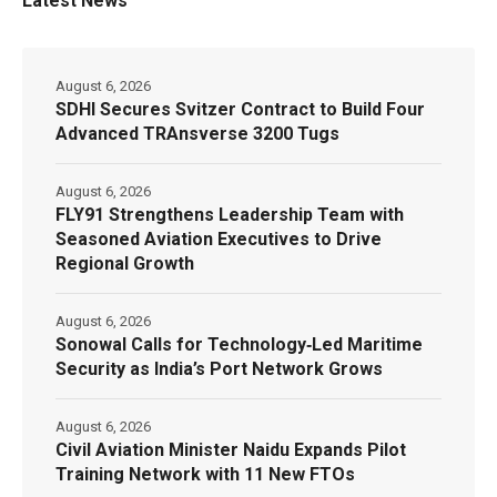
Latest News
August 6, 2026
SDHI Secures Svitzer Contract to Build Four
Advanced TRAnsverse 3200 Tugs
August 6, 2026
FLY91 Strengthens Leadership Team with
Seasoned Aviation Executives to Drive
Regional Growth
August 6, 2026
Sonowal Calls for Technology‑Led Maritime
Security as India’s Port Network Grows
August 6, 2026
Civil Aviation Minister Naidu Expands Pilot
Training Network with 11 New FTOs