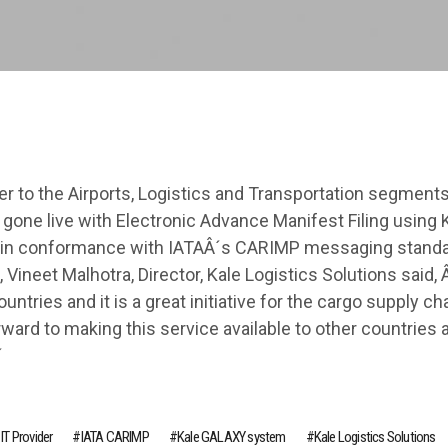
der to the Airports, Logistics and Transportation segments
gone live with Electronic Advance Manifest Filing using 
s in conformance with IATAÂ´s CARIMP messaging standa
 Vineet Malhotra, Director, Kale Logistics Solutions said,
ntries and it is a great initiative for the cargo supply cha
ard to making this service available to other countries 
´
 IT Provider
IATA CARIMP
Kale GALAXY system
Kale Logistics Solutions