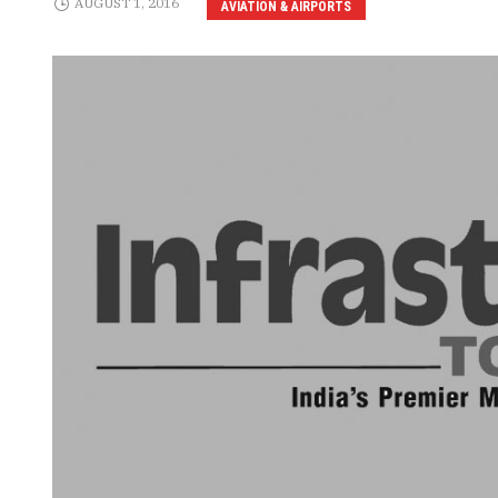
AUGUST 1, 2016
AVIATION & AIRPORTS