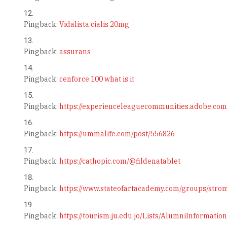
Pingback:
Vidalista cialis 20mg
Pingback:
assurans
Pingback:
cenforce 100 what is it
Pingback:
https://experienceleaguecommunities.adobe.com
Pingback:
https://ummalife.com/post/556826
Pingback:
https://cathopic.com/@fildenatablet
Pingback:
https://www.stateofartacademy.com/groups/str
Pingback:
https://tourism.ju.edu.jo/Lists/AlumniInformati