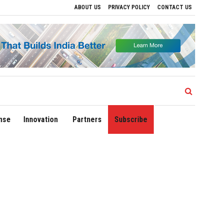
ABOUT US
PRIVACY POLICY
CONTACT US
rive Regional Growth
Sonowal Calls for Technology‑Led Maritime Security as Indi
nse
Innovation
Partners
Subscribe