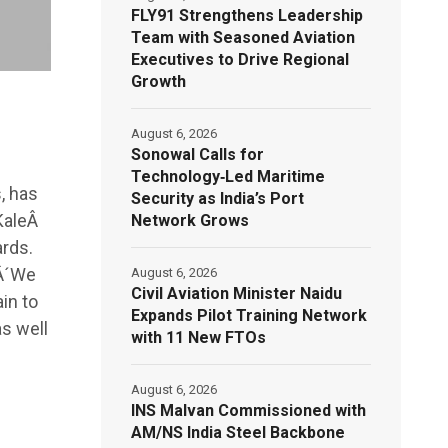
FLY91 Strengthens Leadership
Team with Seasoned Aviation
Executives to Drive Regional
Growth
August 6, 2026
Sonowal Calls for
Technology‑Led Maritime
, has
Security as India’s Port
KaleÂ
Network Grows
rds.
 Â´We
August 6, 2026
Civil Aviation Minister Naidu
in to
Expands Pilot Training Network
as well
with 11 New FTOs
August 6, 2026
INS Malvan Commissioned with
AM/NS India Steel Backbone