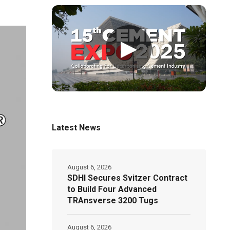
▶
Latest News
August 6, 2026
SDHI Secures Svitzer Contract
to Build Four Advanced
TRAnsverse 3200 Tugs
August 6, 2026