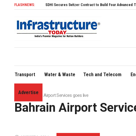
FLASHNEWS:
SDHI Secures Svitzer Contract to Build Four Advanced TRAnsverse 3200
Transport
Water & Waste
Tech and Telecom
En
Advertise
Home
»
Bahrain Airport Services goes live
Bahrain Airport Servic