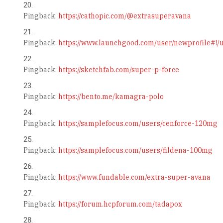
Pingback:
https://cathopic.com/@extrasuperavana
Pingback:
https://www.launchgood.com/user/newprofile#!/us
Pingback:
https://sketchfab.com/super-p-force
Pingback:
https://bento.me/kamagra-polo
Pingback:
https://samplefocus.com/users/cenforce-120mg
Pingback:
https://samplefocus.com/users/fildena-100mg
Pingback:
https://www.fundable.com/extra-super-avana
Pingback:
https://forum.hcpforum.com/tadapox