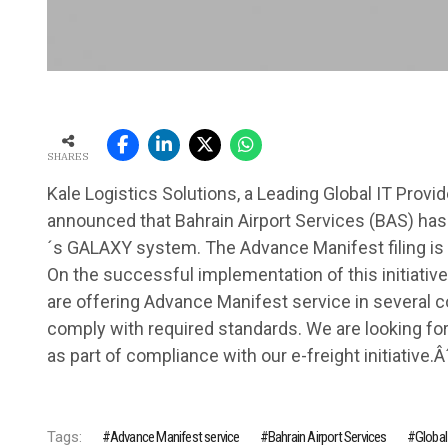
SHARES
Kale Logistics Solutions, a Leading Global IT Provi
announced that Bahrain Airport Services (BAS) has 
´s GALAXY system. The Advance Manifest filing i
On the successful implementation of this initiative,
are offering Advance Manifest service in several cou
comply with required standards. We are looking forw
as part of compliance with our e-freight initiative.Â
Tags:
Advance Manifest service
Bahrain Airport Services
Global