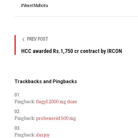
Vineet Malhotra
PREV POST
HCC awarded Rs.1,750 cr contract by IRCON
Trackbacks and Pingbacks
Pingback:
flagyl 2000 mg dose
Pingback:
probenecid 500 mg
Pingback:
durjoy