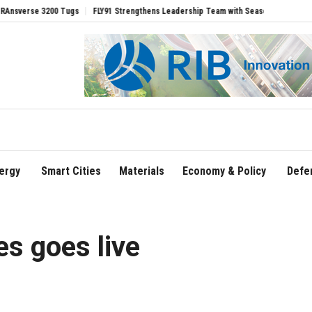
 Tugs
FLY91 Strengthens Leadership Team with Seasoned Aviation Executives to D
ergy
Smart Cities
Materials
Economy & Policy
Defe
es goes live