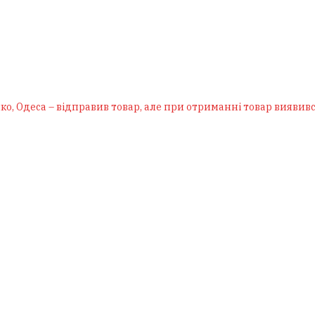
ко, Одеса – відправив товар, але при отриманні товар виявивс