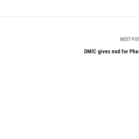
NEXT PO
DMIC gives nod for Phas