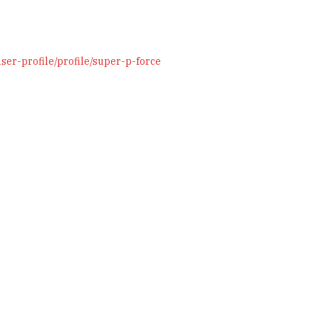
er-profile/profile/super-p-force