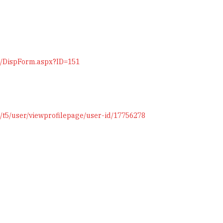
on/DispForm.aspx?ID=151
/t5/user/viewprofilepage/user-id/17756278