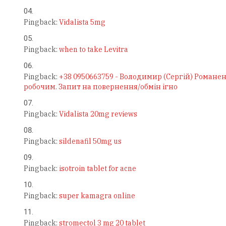
Pingback:
Vidalista 5mg
Pingback:
when to take Levitra
Pingback:
+38 0950663759 - Володимир (Сергій) Романен
робочим. Запит на повернення/обмін ігно
Pingback:
Vidalista 20mg reviews
Pingback:
sildenafil 50mg us
Pingback:
isotroin tablet for acne
Pingback:
super kamagra online
Pingback:
stromectol 3 mg 20 tablet