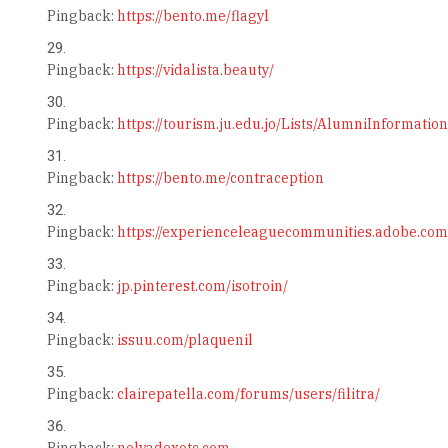
Pingback:
https://bento.me/flagyl
Pingback:
https://vidalista.beauty/
Pingback:
https://tourism.ju.edu.jo/Lists/AlumniInformati
Pingback:
https://bento.me/contraception
Pingback:
https://experienceleaguecommunities.adobe.com
Pingback:
jp.pinterest.com/isotroin/
Pingback:
issuu.com/plaquenil
Pingback:
clairepatella.com/forums/users/filitra/