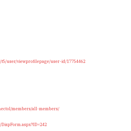
/t5/user/viewprofilepage/user-id/17754462
omectol/members/all-members/
on/DispForm.aspx?ID=242