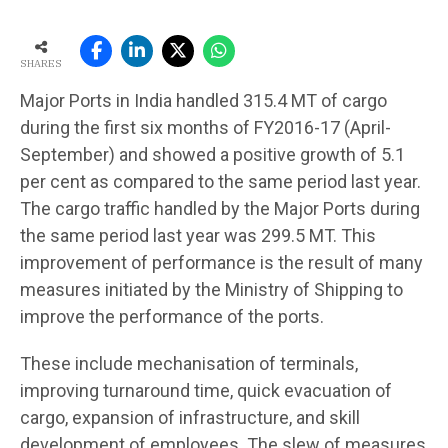
SHARES
Major Ports in India handled 315.4 MT of cargo
during the first six months of FY2016-17 (April-
September) and showed a positive growth of 5.1
per cent as compared to the same period last year.
The cargo traffic handled by the Major Ports during
the same period last year was 299.5 MT. This
improvement of performance is the result of many
measures initiated by the Ministry of Shipping to
improve the performance of the ports.
These include mechanisation of terminals,
improving turnaround time, quick evacuation of
cargo, expansion of infrastructure, and skill
development of employees. The slew of measures