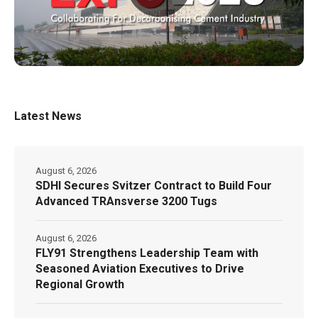
Latest News
August 6, 2026
SDHI Secures Svitzer Contract to Build Four
Advanced TRAnsverse 3200 Tugs
August 6, 2026
FLY91 Strengthens Leadership Team with
Seasoned Aviation Executives to Drive
Regional Growth