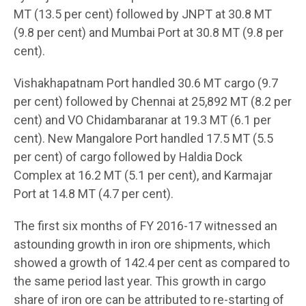
MT (13.5 per cent) followed by JNPT at 30.8 MT
(9.8 per cent) and Mumbai Port at 30.8 MT (9.8 per
cent).
Vishakhapatnam Port handled 30.6 MT cargo (9.7
per cent) followed by Chennai at 25,892 MT (8.2 per
cent) and VO Chidambaranar at 19.3 MT (6.1 per
cent). New Mangalore Port handled 17.5 MT (5.5
per cent) of cargo followed by Haldia Dock
Complex at 16.2 MT (5.1 per cent), and Karmajar
Port at 14.8 MT (4.7 per cent).
The first six months of FY 2016-17 witnessed an
astounding growth in iron ore shipments, which
showed a growth of 142.4 per cent as compared to
the same period last year. This growth in cargo
share of iron ore can be attributed to re-starting of