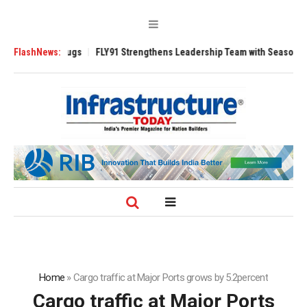
3200 Tugs
FlashNews:
FLY91 Strengthens Leadership Team with Seasoned Aviation E
Home
»
Cargo traffic at Major Ports grows by 5.2percent
Cargo traffic at Major Ports