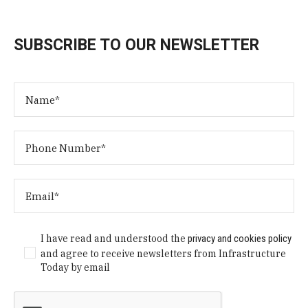
SUBSCRIBE TO OUR NEWSLETTER
I have read and understood the
privacy and cookies policy
and agree to receive newsletters from Infrastructure
Today by email