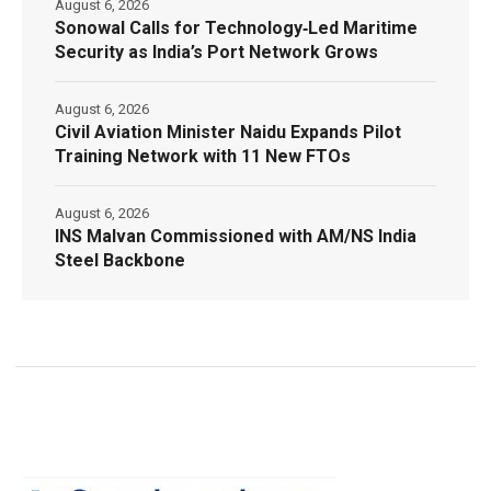
August 6, 2026
Sonowal Calls for Technology‑Led Maritime
Security as India’s Port Network Grows
August 6, 2026
Civil Aviation Minister Naidu Expands Pilot
Training Network with 11 New FTOs
August 6, 2026
INS Malvan Commissioned with AM/NS India
Steel Backbone