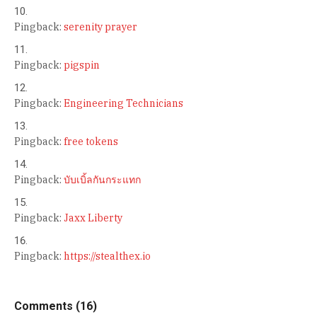
Pingback:
serenity prayer
Pingback:
pigspin
Pingback:
Engineering Technicians
Pingback:
free tokens
Pingback:
บับเบิ้ลกันกระแทก
Pingback:
Jaxx Liberty
Pingback:
https://stealthex.io
Comments (16)