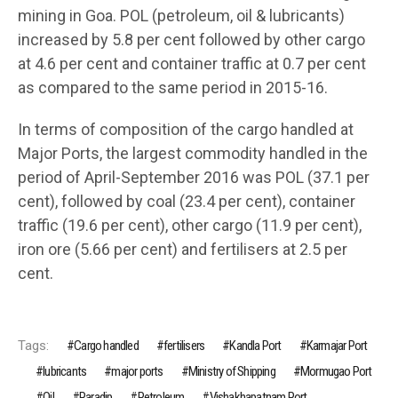
mining in Goa. POL (petroleum, oil & lubricants)
increased by 5.8 per cent followed by other cargo
at 4.6 per cent and container traffic at 0.7 per cent
as compared to the same period in 2015-16.
In terms of composition of the cargo handled at
Major Ports, the largest commodity handled in the
period of April-September 2016 was POL (37.1 per
cent), followed by coal (23.4 per cent), container
traffic (19.6 per cent), other cargo (11.9 per cent),
iron ore (5.66 per cent) and fertilisers at 2.5 per
cent.
Tags:
Cargo handled
fertilisers
Kandla Port
Karmajar Port
lubricants
major ports
Ministry of Shipping
Mormugao Port
Oil
Paradip
Petroleum
Vishakhapatnam Port