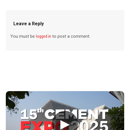
Leave a Reply
You must be
logged in
to post a comment.
▶