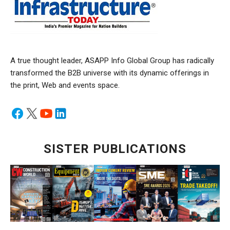
A true thought leader, ASAPP Info Global Group has radically
transformed the B2B universe with its dynamic offerings in
the print, Web and events space.
SISTER PUBLICATIONS