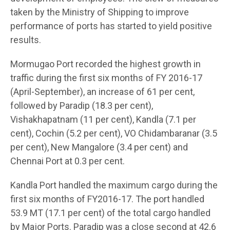
taken by the Ministry of Shipping to improve
performance of ports has started to yield positive
results.
Mormugao Port recorded the highest growth in
traffic during the first six months of FY 2016-17
(April-September), an increase of 61 per cent,
followed by Paradip (18.3 per cent),
Vishakhapatnam (11 per cent), Kandla (7.1 per
cent), Cochin (5.2 per cent), VO Chidambaranar (3.5
per cent), New Mangalore (3.4 per cent) and
Chennai Port at 0.3 per cent.
Kandla Port handled the maximum cargo during the
first six months of FY2016-17. The port handled
53.9 MT (17.1 per cent) of the total cargo handled
by Major Ports. Paradip was a close second at 42.6