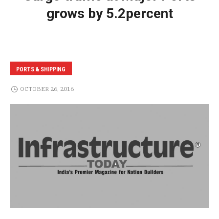
grows by 5.2percent
PORTS & SHIPPING
OCTOBER 26, 2016