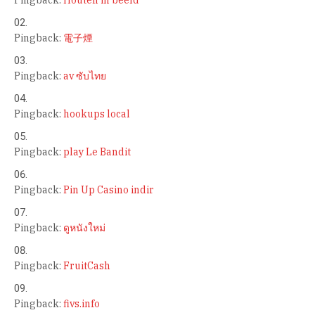
Pingback:
電子煙
Pingback:
av ซับไทย
Pingback:
hookups local
Pingback:
play Le Bandit
Pingback:
Pin Up Casino indir
Pingback:
ดูหนังใหม่
Pingback:
FruitCash
Pingback:
fivs.info