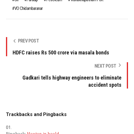
VO Chidambaranar
PREV POST
HDFC raises Rs 500 crore via masala bonds
NEXT POST
Gadkari tells highway engineers to eliminate
accident spots
Trackbacks and Pingbacks
Pingback:
Houten in beeld