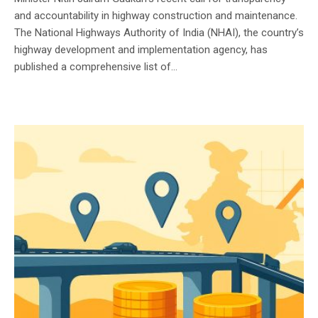
and accountability in highway construction and maintenance.
The National Highways Authority of India (NHAI), the country’s
highway development and implementation agency, has
published a comprehensive list of...