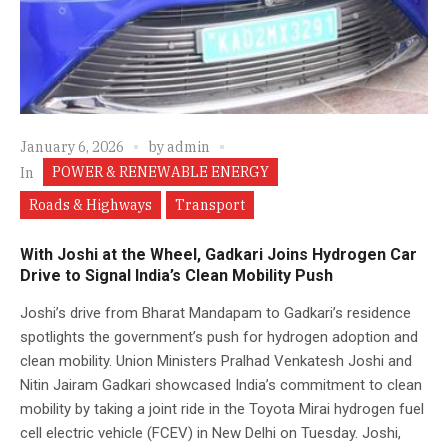
January 6, 2026
by
admin
POWER & RENEWABLE ENERGY
In
Roads & Highways
Transport
With Joshi at the Wheel, Gadkari Joins Hydrogen Car
Drive to Signal India’s Clean Mobility Push
Joshi’s drive from Bharat Mandapam to Gadkari’s residence
spotlights the government’s push for hydrogen adoption and
clean mobility. Union Ministers Pralhad Venkatesh Joshi and
Nitin Jairam Gadkari showcased India’s commitment to clean
mobility by taking a joint ride in the Toyota Mirai hydrogen fuel
cell electric vehicle (FCEV) in New Delhi on Tuesday. Joshi,