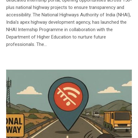
plus national highway projects to ensure transparency and
accessibility. The National Highways Authority of India (NHAI),
India’s apex highway development agency, has launched the
NHAI Internship Programme in collaboration with the
Department of Higher Education to nurture future
professionals. The...