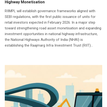
Highway Monetisation
RIIMPL will establish governance frameworks aligned with
SEBI regulations, with the first public issuance of units for
retail investors expected in February 2026. In a major step
toward strengthening road asset monetisation and expanding
investment opportunities in national highway infrastructure,
the National Highways Authority of India (NHAI) is
establishing the Raajmarg Infra Investment Trust (RIIT)...