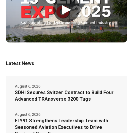
▶
Latest News
August 6, 2026
SDHI Secures Svitzer Contract to Build Four
Advanced TRAnsverse 3200 Tugs
August 6, 2026
FLY91 Strengthens Leadership Team with
Seasoned Aviation Executives to Drive