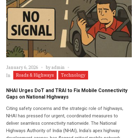
January 6, 2026
by
admin
Roads & Highways
Technology
In
NHAI Urges DoT and TRAI to Fix Mobile Connectivity
Gaps on National Highways
Citing safety concerns and the strategic role of highways,
NHAI has pressed for urgent, coordinated measures to
deliver seamless connectivity nationwide. The National
Highways Authority of India (NHAI), India’s apex highway
development agency, has flagged critical mobile network