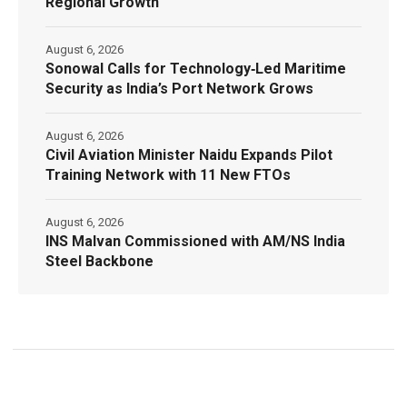
Regional Growth
August 6, 2026
Sonowal Calls for Technology‑Led Maritime
Security as India’s Port Network Grows
August 6, 2026
Civil Aviation Minister Naidu Expands Pilot
Training Network with 11 New FTOs
August 6, 2026
INS Malvan Commissioned with AM/NS India
Steel Backbone