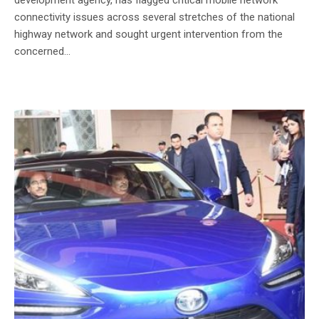
connectivity issues across several stretches of the national
highway network and sought urgent intervention from the
concerned...