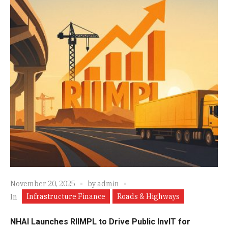
November 20, 2025
by
admin
Infrastructure Finance
Roads & Highways
In
NHAI Launches RIIMPL to Drive Public InvIT for