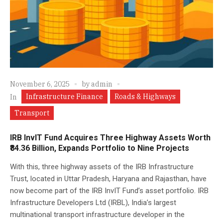
November 6, 2025
by
admin
Infrastructure Finance
Roads & Highways
In
Transport
IRB InvIT Fund Acquires Three Highway Assets Worth
₹84.36 Billion, Expands Portfolio to Nine Projects
With this, three highway assets of the IRB Infrastructure
Trust, located in Uttar Pradesh, Haryana and Rajasthan, have
now become part of the IRB InvIT Fund’s asset portfolio. IRB
Infrastructure Developers Ltd (IRBL), India’s largest
multinational transport infrastructure developer in the