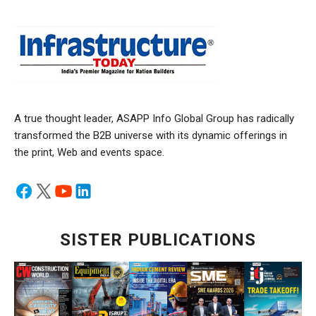
A true thought leader, ASAPP Info Global Group has radically
transformed the B2B universe with its dynamic offerings in
the print, Web and events space.
SISTER PUBLICATIONS