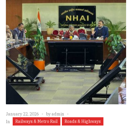
January 22, 2026
by
admin
Railways & Metro Rail
Roads & Highways
In