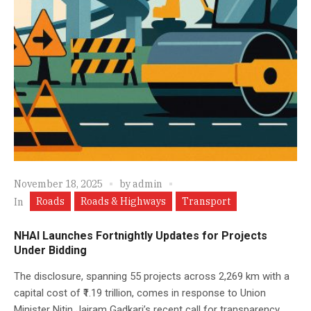
November 18, 2025
by
admin
Roads
Roads & Highways
Transport
In
NHAI Launches Fortnightly Updates for Projects
Under Bidding
The disclosure, spanning 55 projects across 2,269 km with a
capital cost of ₹1.19 trillion, comes in response to Union
Minister Nitin Jairam Gadkari’s recent call for transparency