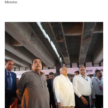
Minister...