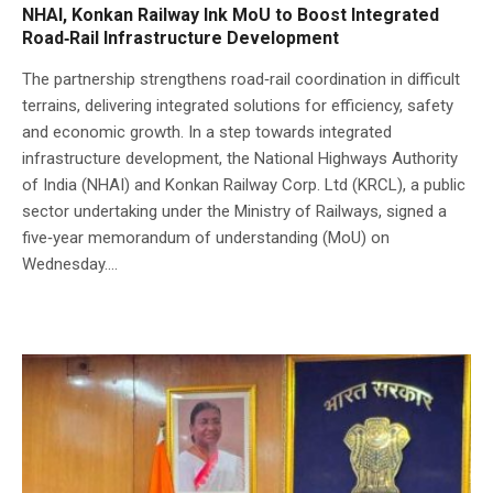
NHAI, Konkan Railway Ink MoU to Boost Integrated
Road‑Rail Infrastructure Development
The partnership strengthens road‑rail coordination in difficult
terrains, delivering integrated solutions for efficiency, safety
and economic growth. In a step towards integrated
infrastructure development, the National Highways Authority
of India (NHAI) and Konkan Railway Corp. Ltd (KRCL), a public
sector undertaking under the Ministry of Railways, signed a
five‑year memorandum of understanding (MoU) on
Wednesday....