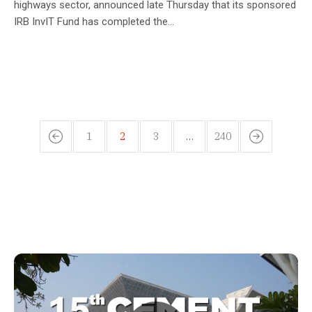
highways sector, announced late Thursday that its sponsored
IRB InvIT Fund has completed the...
1
2
3
…
240