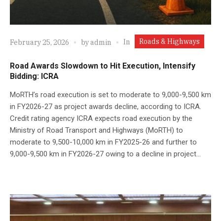
Roads & Highways
In
February 25, 2026
by
admin
Road Awards Slowdown to Hit Execution, Intensify
Bidding: ICRA
MoRTH’s road execution is set to moderate to 9,000-9,500 km
in FY2026-27 as project awards decline, according to ICRA.
Credit rating agency ICRA expects road execution by the
Ministry of Road Transport and Highways (MoRTH) to
moderate to 9,500-10,000 km in FY2025-26 and further to
9,000-9,500 km in FY2026-27 owing to a decline in project...