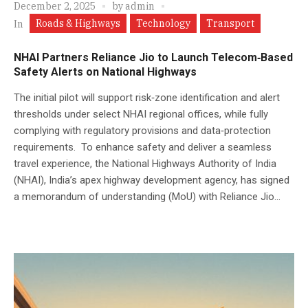
December 2, 2025
by
admin
Roads & Highways
Technology
Transport
In
NHAI Partners Reliance Jio to Launch Telecom‑Based
Safety Alerts on National Highways
The initial pilot will support risk‑zone identification and alert
thresholds under select NHAI regional offices, while fully
complying with regulatory provisions and data‑protection
requirements. To enhance safety and deliver a seamless
travel experience, the National Highways Authority of India
(NHAI), India’s apex highway development agency, has signed
a memorandum of understanding (MoU) with Reliance Jio...