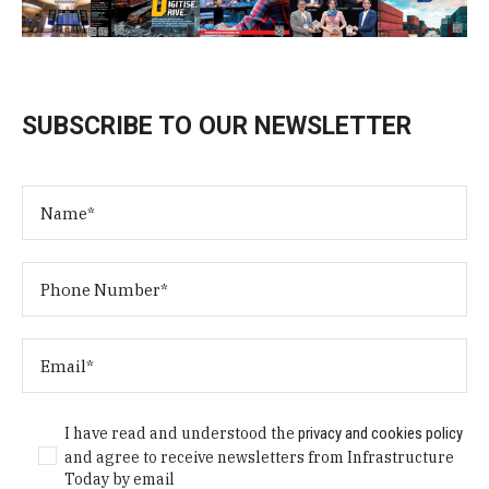
SUBSCRIBE TO OUR NEWSLETTER
I have read and understood the
privacy and cookies policy
and agree to receive newsletters from Infrastructure
Today by email