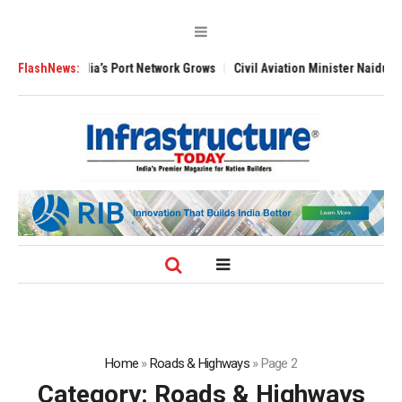
t Network Grows
FlashNews:
Civil Aviation Minister Naidu Expands Pilot Training Ne
Home
»
Roads & Highways
»
Page 2
Category:
Roads & Highways