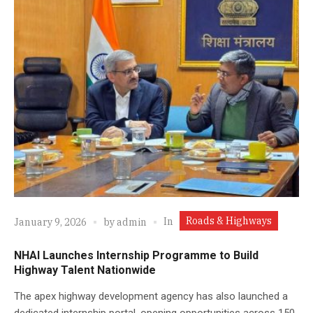
Roads & Highways
In
January 9, 2026
by
admin
NHAI Launches Internship Programme to Build
Highway Talent Nationwide
The apex highway development agency has also launched a
dedicated internship portal, opening opportunities across 150-