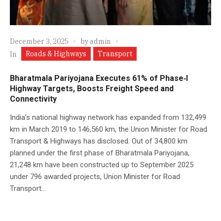
December 3, 2025
by
admin
Roads & Highways
Transport
In
Bharatmala Pariyojana Executes 61% of Phase‑I
Highway Targets, Boosts Freight Speed and
Connectivity
India’s national highway network has expanded from 132,499
km in March 2019 to 146,560 km, the Union Minister for Road
Transport & Highways has disclosed. Out of 34,800 km
planned under the first phase of Bharatmala Pariyojana,
21,248 km have been constructed up to September 2025
under 796 awarded projects, Union Minister for Road
Transport...