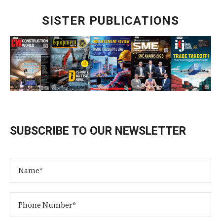
SISTER PUBLICATIONS
SUBSCRIBE TO OUR NEWSLETTER