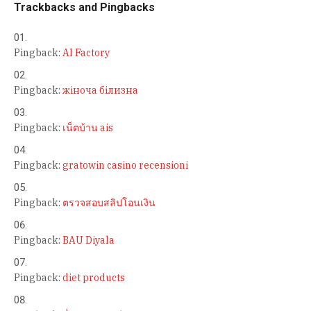
Trackbacks and Pingbacks
Pingback:
AI Factory
Pingback:
жіноча білизна
Pingback:
เน็ตบ้าน ais
Pingback:
gratowin casino recensioni
Pingback:
ตรวจสอบสลิปโอนเงิน
Pingback:
BAU Diyala
Pingback:
diet products