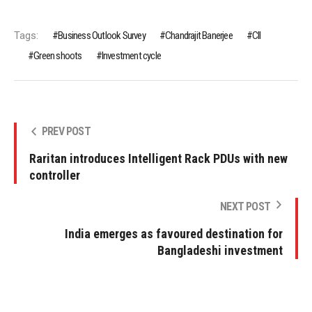
Tags:
Business Outlook Survey
Chandrajit Banerjee
CII
Green shoots
Investment cycle
PREV POST
Raritan introduces Intelligent Rack PDUs with new
controller
NEXT POST
India emerges as favoured destination for
Bangladeshi investment