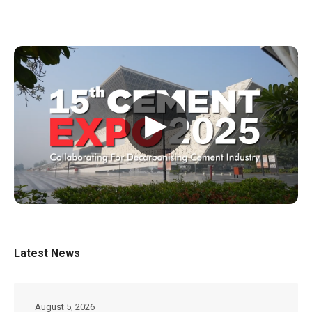
▶
Latest News
August 5, 2026