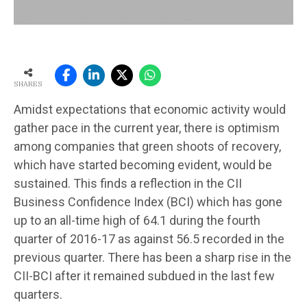
SHARES
Amidst expectations that economic activity would
gather pace in the current year, there is optimism
among companies that green shoots of recovery,
which have started becoming evident, would be
sustained. This finds a reflection in the CII
Business Confidence Index (BCI) which has gone
up to an all-time high of 64.1 during the fourth
quarter of 2016-17 as against 56.5 recorded in the
previous quarter. There has been a sharp rise in the
CII-BCI after it remained subdued in the last few
quarters.