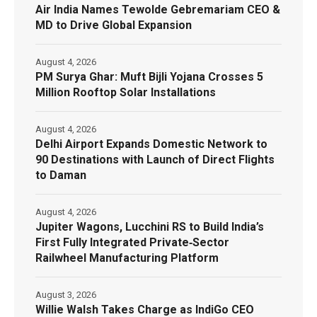
Air India Names Tewolde Gebremariam CEO &
MD to Drive Global Expansion
August 4, 2026
PM Surya Ghar: Muft Bijli Yojana Crosses 5
Million Rooftop Solar Installations
August 4, 2026
Delhi Airport Expands Domestic Network to
90 Destinations with Launch of Direct Flights
to Daman
August 4, 2026
Jupiter Wagons, Lucchini RS to Build India’s
First Fully Integrated Private‑Sector
Railwheel Manufacturing Platform
August 3, 2026
Willie Walsh Takes Charge as IndiGo CEO