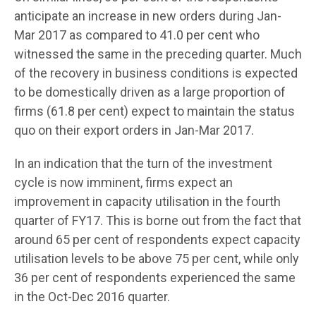
anticipate an increase in new orders during Jan-
Mar 2017 as compared to 41.0 per cent who
witnessed the same in the preceding quarter. Much
of the recovery in business conditions is expected
to be domestically driven as a large proportion of
firms (61.8 per cent) expect to maintain the status
quo on their export orders in Jan-Mar 2017.
In an indication that the turn of the investment
cycle is now imminent, firms expect an
improvement in capacity utilisation in the fourth
quarter of FY17. This is borne out from the fact that
around 65 per cent of respondents expect capacity
utilisation levels to be above 75 per cent, while only
36 per cent of respondents experienced the same
in the Oct-Dec 2016 quarter.