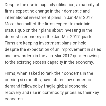
Despite the rise in capacity utilisation, a majority of
firms expect no change in their domestic and
international investment plans in Jan-Mar 2017.
More than half of the firms expect to maintain
status quo on their plans about investing in the
domestic economy in the Jan-Mar 2017 quarter.
Firms are keeping investment plans on hold
despite the expectation of an improvement in sales
and new orders in the Jan-Mar 2017 quarter owing
to the existing excess capacity in the economy.
Firms, when asked to rank their concerns in the
coming six months, have stated low domestic
demand followed by fragile global economic
recovery and rise in commodity prices as their key
concerns.