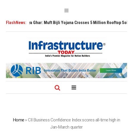
 Surya Ghar: Muft Bijli Yojana Crosses 5 Million Rooftop Solar Installatio
FlashNews:
Home
»
CII Business Confidence Index scores all-time high in
Jan-March quarter