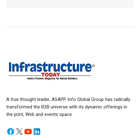
A true thought leader, ASAPP Info Global Group has radically
transformed the B2B universe with its dynamic offerings in
the print, Web and events space.