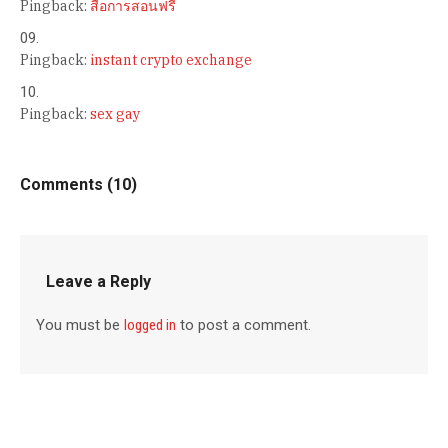
Pingback:
สื่อการสอนฟรี
Pingback:
instant crypto exchange
Pingback:
sex gay
Comments (10)
Leave a Reply
You must be
logged in
to post a comment.