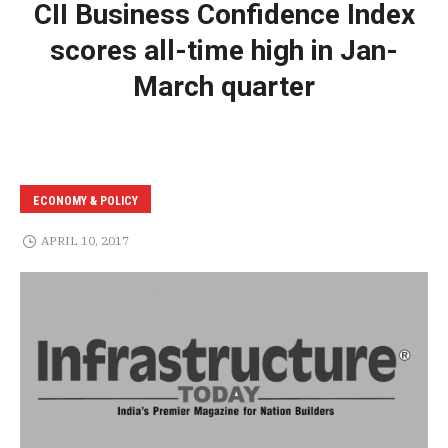
CII Business Confidence Index
scores all-time high in Jan-
March quarter
ECONOMY & POLICY
APRIL 10, 2017