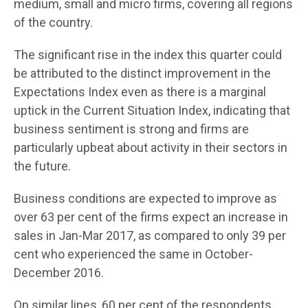
medium, small and micro firms, covering all regions
of the country.
The significant rise in the index this quarter could
be attributed to the distinct improvement in the
Expectations Index even as there is a marginal
uptick in the Current Situation Index, indicating that
business sentiment is strong and firms are
particularly upbeat about activity in their sectors in
the future.
Business conditions are expected to improve as
over 63 per cent of the firms expect an increase in
sales in Jan-Mar 2017, as compared to only 39 per
cent who experienced the same in October-
December 2016.
On similar lines, 60 per cent of the respondents