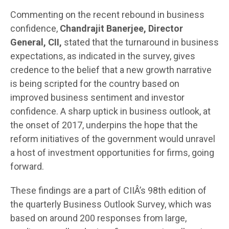
Commenting on the recent rebound in business
confidence,
Chandrajit Banerjee, Director
General, CII,
stated that the turnaround in business
expectations, as indicated in the survey, gives
credence to the belief that a new growth narrative
is being scripted for the country based on
improved business sentiment and investor
confidence. A sharp uptick in business outlook, at
the onset of 2017, underpins the hope that the
reform initiatives of the government would unravel
a host of investment opportunities for firms, going
forward.
These findings are a part of CIIÂ’s 98th edition of
the quarterly Business Outlook Survey, which was
based on around 200 responses from large,