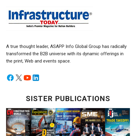
A true thought leader, ASAPP Info Global Group has radically
transformed the B2B universe with its dynamic offerings in
the print, Web and events space.
SISTER PUBLICATIONS