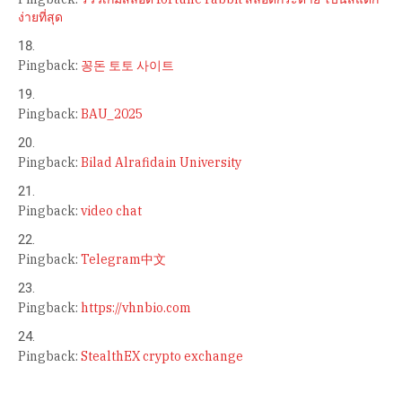
ง่ายที่สุด
Pingback:
꽁돈 토토 사이트
Pingback:
BAU_2025
Pingback:
Bilad Alrafidain University
Pingback:
video chat
Pingback:
Telegram中文
Pingback:
https://vhnbio.com
Pingback:
StealthEX crypto exchange