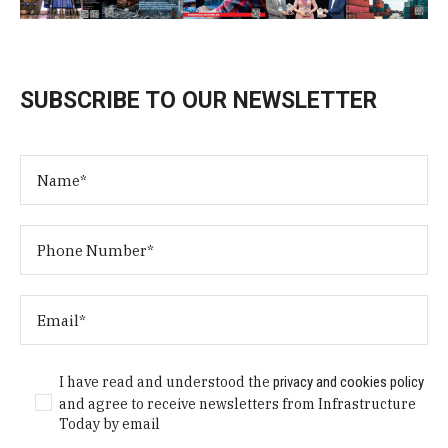
SUBSCRIBE TO OUR NEWSLETTER
I have read and understood the
privacy and cookies policy
and agree to receive newsletters from Infrastructure
Today by email