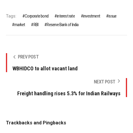
Tags:
Corporate bond
interest rate
investment
issue
market
RBI
Reserve Bank of India
PREV POST
WBHIDCO to allot vacant land
NEXT POST
Freight handling rises 5.3% for Indian Railways
Trackbacks and Pingbacks