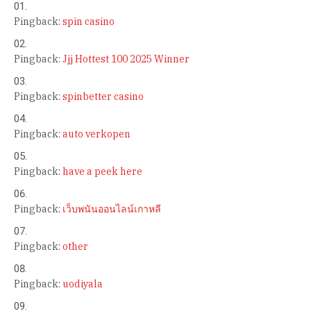
Pingback:
spin casino
Pingback:
Jjj Hottest 100 2025 Winner
Pingback:
spinbetter casino
Pingback:
auto verkopen
Pingback:
have a peek here
Pingback:
เว็บพนันออนไลน์เกาหลี
Pingback:
other
Pingback:
uodiyala