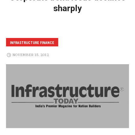
sharply
INFRASTRUCTURE FINANCE
NOVEMBER 15, 2012