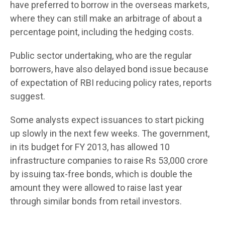
have preferred to borrow in the overseas markets,
where they can still make an arbitrage of about a
percentage point, including the hedging costs.
Public sector undertaking, who are the regular
borrowers, have also delayed bond issue because
of expectation of RBI reducing policy rates, reports
suggest.
Some analysts expect issuances to start picking
up slowly in the next few weeks. The government,
in its budget for FY 2013, has allowed 10
infrastructure companies to raise Rs 53,000 crore
by issuing tax-free bonds, which is double the
amount they were allowed to raise last year
through similar bonds from retail investors.