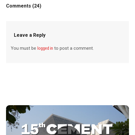
Comments (24)
Leave a Reply
You must be
logged in
to post a comment.