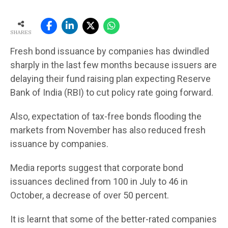
SHARES
Fresh bond issuance by companies has dwindled
sharply in the last few months because issuers are
delaying their fund raising plan expecting Reserve
Bank of India (RBI) to cut policy rate going forward.
Also, expectation of tax-free bonds flooding the
markets from November has also reduced fresh
issuance by companies.
Media reports suggest that corporate bond
issuances declined from 100 in July to 46 in
October, a decrease of over 50 percent.
It is learnt that some of the better-rated companies