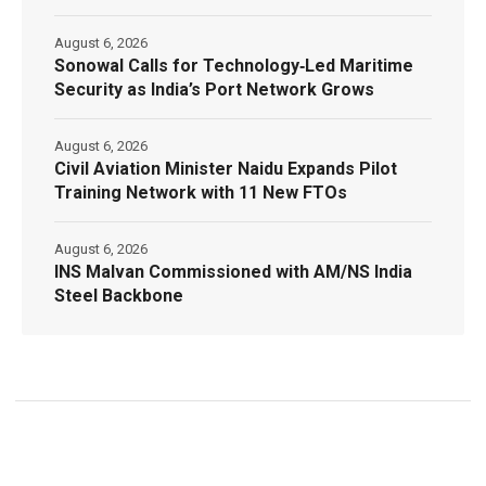
August 6, 2026
Sonowal Calls for Technology‑Led Maritime
Security as India’s Port Network Grows
August 6, 2026
Civil Aviation Minister Naidu Expands Pilot
Training Network with 11 New FTOs
August 6, 2026
INS Malvan Commissioned with AM/NS India
Steel Backbone