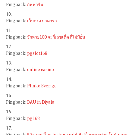
Pingback:
กิฟฟารีน
Pingback:
เว็บตรง บาคาร่า
Pingback:
รักหวย100 จะกี่เลขเด็ด ก็ไม่มีอั้น
Pingback:
pgslot168
Pingback:
online casino
Pingback:
Plinko Sverige
Pingback:
BAU in Diyala
Pingback:
pg168
Pingback:
รีวิวเกมสล็อต fortune rabbit สล็อตกระต่าย โบนัสแตก