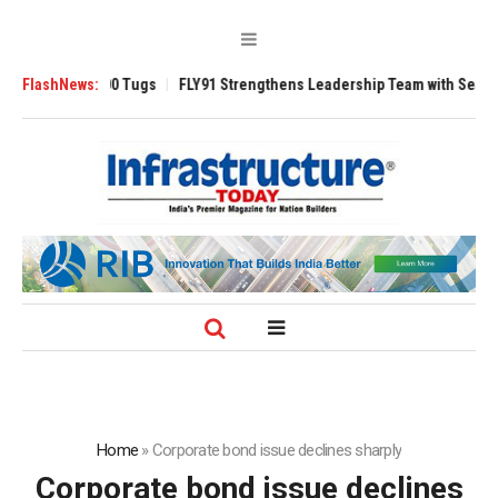
rse 3200 Tugs
FlashNews:
FLY91 Strengthens Leadership Team with Seasoned Aviati
Home
»
Corporate bond issue declines sharply
Corporate bond issue declines