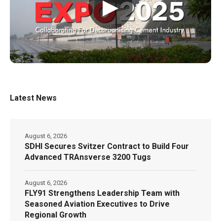
▶
Latest News
August 6, 2026
SDHI Secures Svitzer Contract to Build Four
Advanced TRAnsverse 3200 Tugs
August 6, 2026
FLY91 Strengthens Leadership Team with
Seasoned Aviation Executives to Drive
Regional Growth