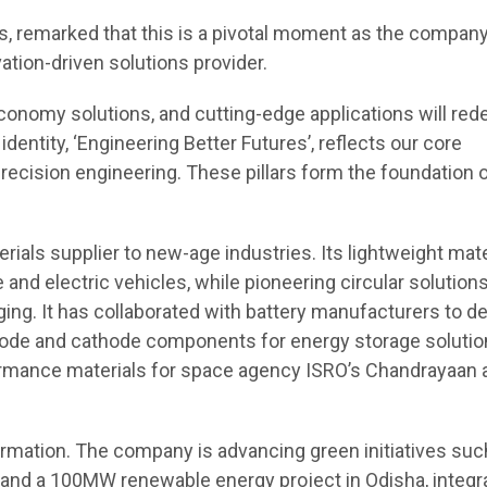
es, remarked that this is a pivotal moment as the compan
ation-driven solutions provider.
conomy solutions, and cutting-edge applications will red
entity, ‘Engineering Better Futures’, reflects our core
nd precision engineering. These pillars form the foundation 
ials supplier to new-age industries. Its lightweight mate
and electric vehicles, while pioneering circular solutions
ing. It has collaborated with battery manufacturers to d
node and cathode components for energy storage solution
ormance materials for space agency ISRO’s Chandrayaan 
formation. The company is advancing green initiatives suc
er and a 100MW renewable energy project in Odisha, integr