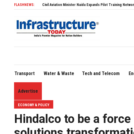
FLASHNEWS:
Civil Aviation Minister Naidu Expands Pilot Training Network with 11 New F
Transport
Water & Waste
Tech and Telecom
En
Advertise
ECONOMY & POLICY
Hindalco to be a force
solutions transformat