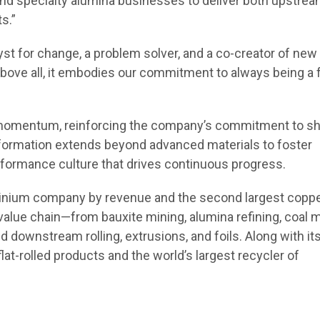
and specialty alumina businesses to deliver both upstre
s.”
lyst for change, a problem solver, and a co-creator of new
Above all, it embodies our commitment to always being a 
d momentum, reinforcing the company’s commitment to s
ansformation extends beyond advanced materials to foster
performance culture that drives continuous progress.
luminium company by revenue and the second largest copp
alue chain—from bauxite mining, alumina refining, coal m
 downstream rolling, extrusions, and foils. Along with it
flat-rolled products and the world’s largest recycler of