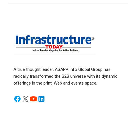
A true thought leader, ASAPP Info Global Group has
radically transformed the B2B universe with its dynamic
offerings in the print, Web and events space.