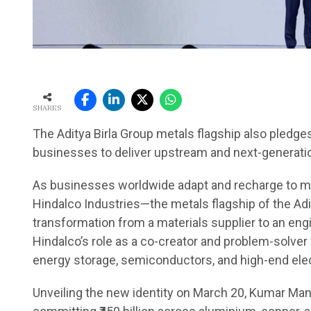
SHARES
The Aditya Birla Group metals flagship also pledges 
businesses to deliver upstream and next-generati
As businesses worldwide adapt and recharge to mee
Hindalco Industries—the metals flagship of the Adit
transformation from a materials supplier to an eng
Hindalco’s role as a co-creator and problem-solver 
energy storage, semiconductors, and high-end elec
Unveiling the new identity on March 20, Kumar Mang