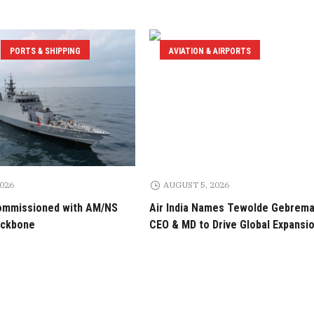
PORTS & SHIPPING
AVIATION & AIRPORTS
2026
AUGUST 5, 2026
ommissioned with AM/NS
Air India Names Tewolde Gebrem
ackbone
CEO & MD to Drive Global Expansi