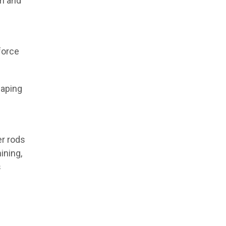
am and
force
haping
er rods
ining,
s