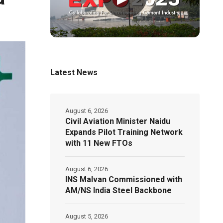
Latest News
August 6, 2026
Civil Aviation Minister Naidu
Expands Pilot Training Network
with 11 New FTOs
August 6, 2026
INS Malvan Commissioned with
AM/NS India Steel Backbone
August 5, 2026