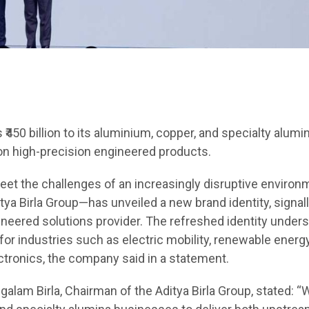
₹450 billion to its aluminium, copper, and specialty alumi
on high-precision engineered products.
t the challenges of an increasingly disruptive environ
ya Birla Group—has unveiled a new brand identity, signall
ineered solutions provider. The refreshed identity under
for industries such as electric mobility, renewable energy
tronics, the company said in a statement.
alam Birla, Chairman of the Aditya Birla Group, stated: “