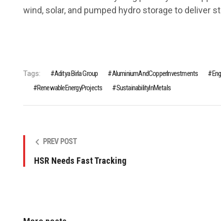
wind, solar, and pumped hydro storage to deliver s
Tags:
Aditya Birla Group
AluminiumAndCopperInvestments
Eng
RenewableEnergyProjects
SustainabilityInMetals
PREV POST
HSR Needs Fast Tracking