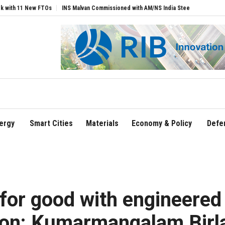
TOs
INS Malvan Commissioned with AM/NS India Steel Backbone
Air India Name
ergy
Smart Cities
Materials
Economy & Policy
Defe
 for good with engineered
ion: Kumarmangalam Birl