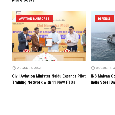
More posts
AVIATION & AIRPORTS
DEFENSE
AUGUST 6, 2026
AUGUST 6, 
Civil Aviation Minister Naidu Expands Pilot
INS Malvan C
Training Network with 11 New FTOs
India Steel B