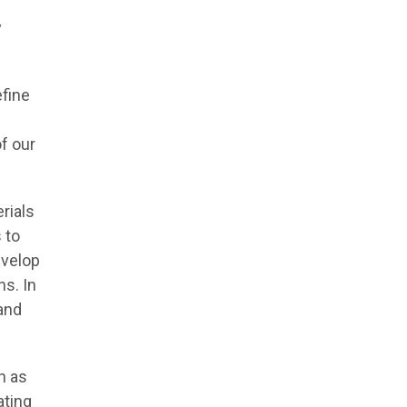
y
efine
of our
rials
 to
evelop
s. In
and
h as
ating