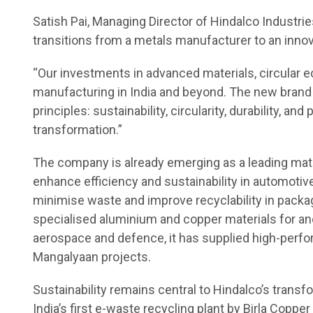
Satish Pai, Managing Director of Hindalco Industri
transitions from a metals manufacturer to an innov
“Our investments in advanced materials, circular e
manufacturing in India and beyond. The new brand id
principles: sustainability, circularity, durability, a
transformation.”
The company is already emerging as a leading mater
enhance efficiency and sustainability in automotive 
minimise waste and improve recyclability in packag
specialised aluminium and copper materials for a
aerospace and defence, it has supplied high-perf
Mangalyaan projects.
Sustainability remains central to Hindalco’s trans
India’s first e-waste recycling plant by Birla Copp