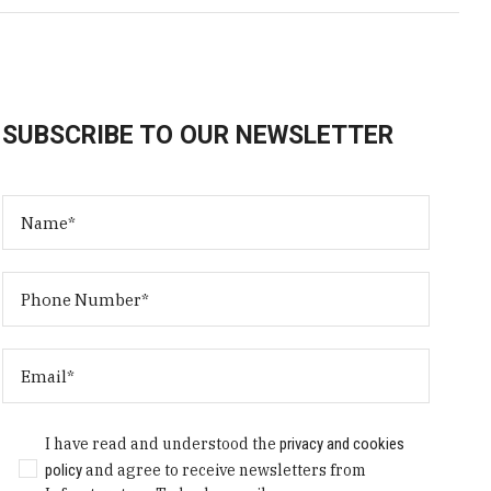
SUBSCRIBE TO OUR NEWSLETTER
I have read and understood the
privacy and cookies
policy
and agree to receive newsletters from