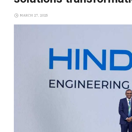
MARCH 27, 2025