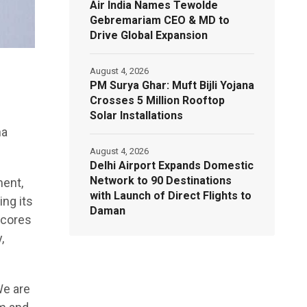
Air India Names Tewolde
Gebremariam CEO & MD to
Drive Global Expansion
August 4, 2026
PM Surya Ghar: Muft Bijli Yojana
Crosses 5 Million Rooftop
Solar Installations
na
August 4, 2026
Delhi Airport Expands Domestic
Network to 90 Destinations
ment,
with Launch of Direct Flights to
ing its
Daman
scores
,
We are