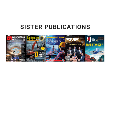
SISTER PUBLICATIONS