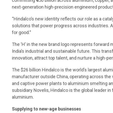
committing ₹450 billion across aluminium, copper, 
next-generation high-precision engineered product
“Hindalco’s new identity reflects our role as a cata
solutions that power progress across industries. 
for good.”
The ‘H’ in the new brand logo represents forwar
India’s industrial and sustainable future. This tr
innovation, attract top talent, and nurture a high-
The $26 billion Hindalco is the world’s largest a
manufacturer outside China, operating across the v
and captive power plants to aluminium smelting and
subsidiary Novelis, Hindalco is the global leader in 
aluminium.
Supplying to new-age businesses