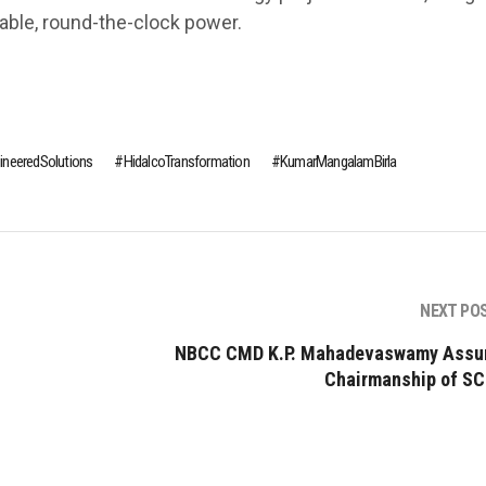
table, round-the-clock power.
ineeredSolutions
HidalcoTransformation
KumarMangalamBirla
NEXT PO
NBCC CMD K.P. Mahadevaswamy Ass
Chairmanship of S