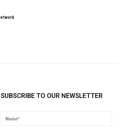
 Network
SUBSCRIBE TO OUR NEWSLETTER