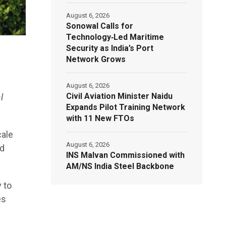
August 6, 2026
Sonowal Calls for
Technology‑Led Maritime
Security as India’s Port
Network Grows
August 6, 2026
Civil Aviation Minister Naidu
l
Expands Pilot Training Network
with 11 New FTOs
cale
August 6, 2026
nd
INS Malvan Commissioned with
AM/NS India Steel Backbone
 to
es