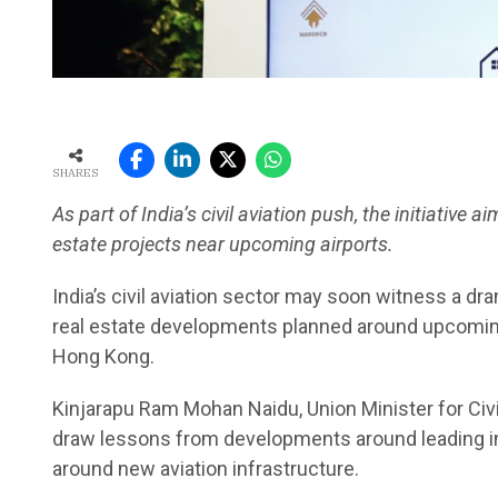
SHARES
As part of India’s civil aviation push, the initiativ
estate projects near upcoming airports.
India’s civil aviation sector may soon witness a dr
real estate developments planned around upcoming 
Hong Kong.
Kinjarapu Ram Mohan Naidu, Union Minister for Civi
draw lessons from developments around leading int
around new aviation infrastructure.