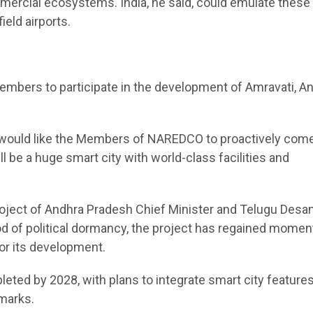
mmercial ecosystems. India, he said, could emulate these
ield airports.
embers to participate in the development of Amravati, A
I would like the Members of NAREDCO to proactively com
ll be a huge smart city with world-class facilities and
project of Andhra Pradesh Chief Minister and Telugu Des
od of political dormancy, the project has regained mome
for its development.
leted by 2028, with plans to integrate smart city features
hmarks.