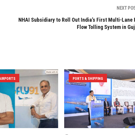
NEXT PO
NHAI Subsidiary to Roll Out India’s First Multi-Lane 
Flow Tolling System in Guj
 AIRPORTS
PORTS & SHIPPING