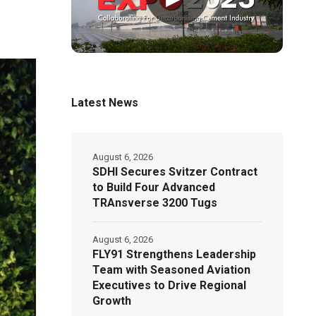
Latest News
August 6, 2026
SDHI Secures Svitzer Contract
to Build Four Advanced
TRAnsverse 3200 Tugs
August 6, 2026
FLY91 Strengthens Leadership
Team with Seasoned Aviation
Executives to Drive Regional
Growth