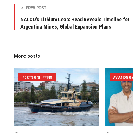
PREV POST
NALCO’s Lithium Leap: Head Reveals Timeline for
Argentina Mines, Global Expansion Plans
More posts
PORTS & SHIPPING
AVIATION &