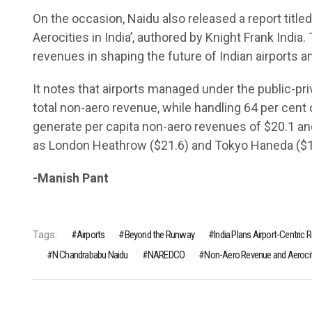
On the occasion, Naidu also released a report tit
Aerocities in India’, authored by Knight Frank Indi
revenues in shaping the future of Indian airports a
It notes that airports managed under the public-pr
total non-aero revenue, while handling 64 per cent 
generate per capita non-aero revenues of $20.1 an
as London Heathrow ($21.6) and Tokyo Haneda ($1
-Manish Pant
Tags:
Airports
Beyond the Runway
India Plans Airport-Centric 
N Chandrababu Naidu
NAREDCO
Non-Aero Revenue and Aerociti