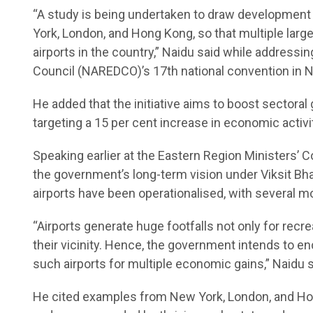
“A study is being undertaken to draw development 
York, London, and Hong Kong, so that multiple lar
airports in the country,” Naidu said while address
Council (NAREDCO)’s 17th national convention in N
He added that the initiative aims to boost sectoral 
targeting a 15 per cent increase in economic activi
Speaking earlier at the Eastern Region Ministers’ 
the government’s long-term vision under Viksit Bhar
airports have been operationalised, with several mor
“Airports generate huge footfalls not only for recr
their vicinity. Hence, the government intends to e
such airports for multiple economic gains,” Naidu s
He cited examples from New York, London, and Hon