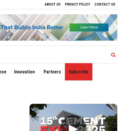
ABOUT US
PRIVACY POLICY
CONTACT US
 Growth
Sonowal Calls for Technology‑Led Maritime Security as India’s Port Netw
nse
Innovation
Partners
Subscribe
▶