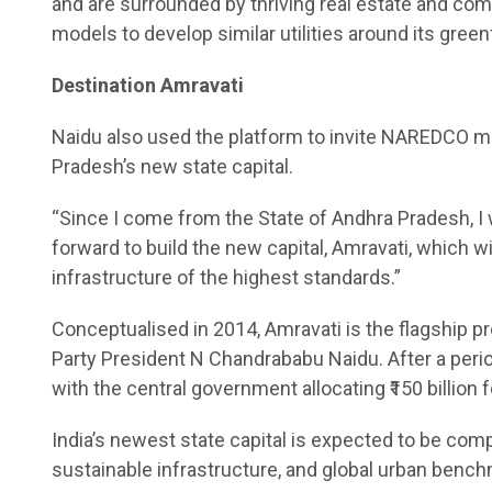
and are surrounded by thriving real estate and co
models to develop similar utilities around its greenf
Destination Amravati
Naidu also used the platform to invite NAREDCO m
Pradesh’s new state capital.
“Since I come from the State of Andhra Pradesh, 
forward to build the new capital, Amravati, which wi
infrastructure of the highest standards.”
Conceptualised in 2014, Amravati is the flagship 
Party President N Chandrababu Naidu. After a peri
with the central government allocating ₹150 billion 
India’s newest state capital is expected to be comp
sustainable infrastructure, and global urban benc