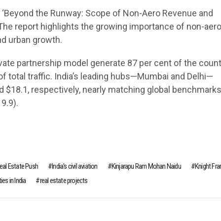
led ‘Beyond the Runway: Scope of Non-Aero Revenue and
a. The report highlights the growing importance of non-aer
nd urban growth.
ivate partnership model generate 87 per cent of the count
of total traffic. India’s leading hubs—Mumbai and Delhi—
d $18.1, respectively, nearly matching global benchmark
9.9).
Real Estate Push
India's civil aviation
Kinjarapu Ram Mohan Naidu
Knight Fra
es in India
real estate projects