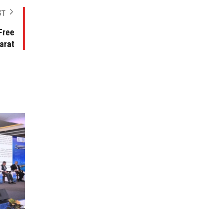
ST
Free
arat