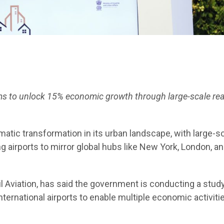
e aims to unlock 15% economic growth through large-scale rea
amatic transformation in its urban landscape, with large-s
airports to mirror global hubs like New York, London, a
l Aviation, has said the government is conducting a study
ernational airports to enable multiple economic activiti