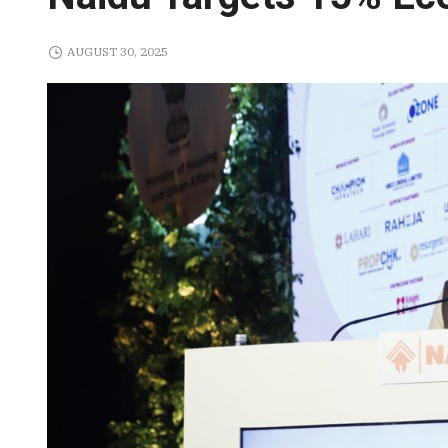
AUGUST 30, 2025