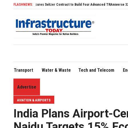
DHI Secures Svitzer Contract to Build Four Advanced TRAnsverse 3200 Tugs
FLASHNEWS:
FLY9
Transport
Water & Waste
Tech and Telecom
En
Advertise
AVIATION & AIRPORTS
India Plans Airport-Ce
Naidu Targets 15% Ec