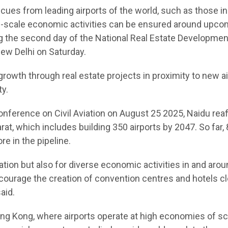
cues from leading airports of the world, such as those i
ge-scale economic activities can be ensured around upco
ing the second day of the National Real Estate Developmen
ew Delhi on Saturday.
growth through real estate projects in proximity to new ai
ty.
Conference on Civil Aviation on August 25 2025, Naidu rea
at, which includes building 350 airports by 2047. So far,
e in the pipeline.
eation but also for diverse economic activities in and aro
ncourage the creation of convention centres and hotels cl
aid.
g Kong, where airports operate at high economies of sc