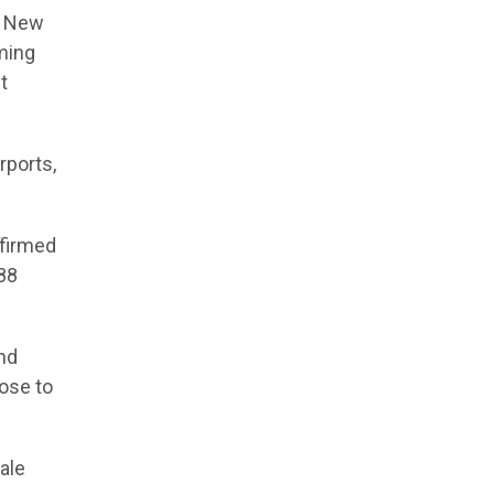
n New
ming
t
rports,
ffirmed
 88
und
ose to
ale