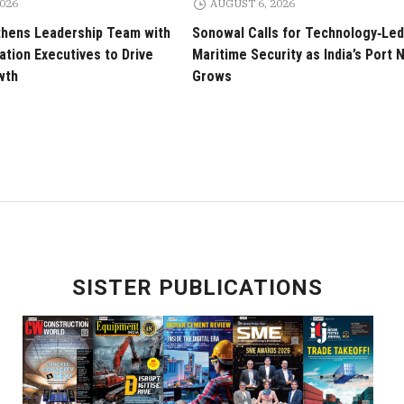
2026
AUGUST 6, 2026
thens Leadership Team with
Sonowal Calls for Technology‑Led
tion Executives to Drive
Maritime Security as India’s Port
wth
Grows
SISTER PUBLICATIONS