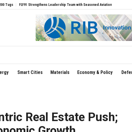
1 Strengthens Leadership Team with Seasoned Aviation Executives to Drive Regional
ergy
Smart Cities
Materials
Economy & Policy
Defe
ntric Real Estate Push;
onomic Growth