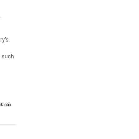
o
ry’s
s such
nk India