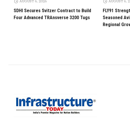
AUGUST 6, 2026
AUGUST 6, 
SDHI Secures Svitzer Contract to Build
FLY91 Streng
Four Advanced TRAnsverse 3200 Tugs
Seasoned Avia
Regional Gro