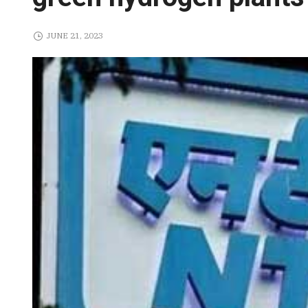
JUNE 21, 2023