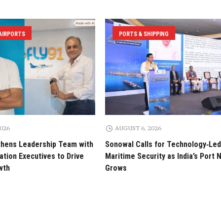
 AIRPORTS
PORTS & SHIPPING
2026
AUGUST 6, 2026
thens Leadership Team with
Sonowal Calls for Technology‑Led
tion Executives to Drive
Maritime Security as India’s Port
wth
Grows