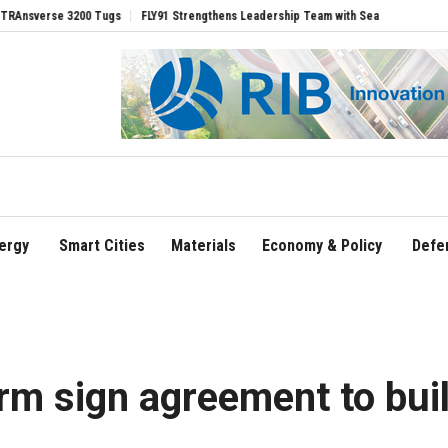
 Tugs
FLY91 Strengthens Leadership Team with Seasoned Aviation Executives to D
ergy
Smart Cities
Materials
Economy & Policy
Defe
m sign agreement to bui