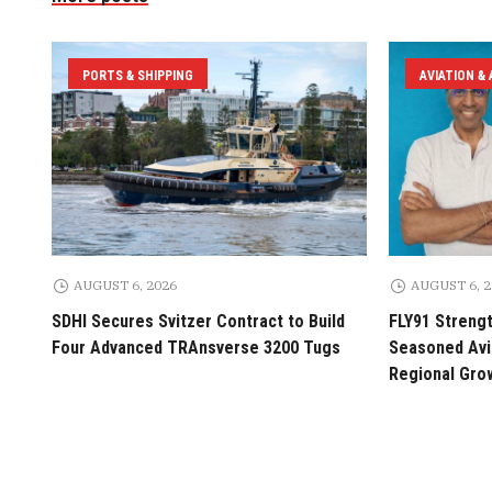
PORTS & SHIPPING
AVIATION &
AUGUST 6, 2026
AUGUST 6, 
SDHI Secures Svitzer Contract to Build
FLY91 Streng
Four Advanced TRAnsverse 3200 Tugs
Seasoned Avia
Regional Gro