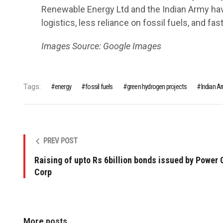
Renewable Energy Ltd and the Indian Army h
logistics, less reliance on fossil fuels, and fa
Images Source: Google Images
Tags:
energy
fossil fuels
green hydrogen projects
Indian 
PREV POST
Raising of upto Rs 6billion bonds issued by Power 
Corp
More posts