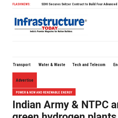
FLASHNEWS:
SDHI Secures Svitzer Contract to Build Four Advanced TRAnsverse 3200
Transport
Water & Waste
Tech and Telecom
En
Advertise
POWER & NEW AND RENEWABLE ENERGY
Indian Army & NTPC ar
green hydrogen plants