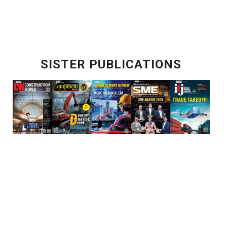
SISTER PUBLICATIONS