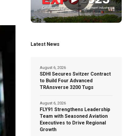
Latest News
August 6, 2026
SDHI Secures Svitzer Contract
to Build Four Advanced
TRAnsverse 3200 Tugs
August 6, 2026
FLY91 Strengthens Leadership
Team with Seasoned Aviation
Executives to Drive Regional
Growth