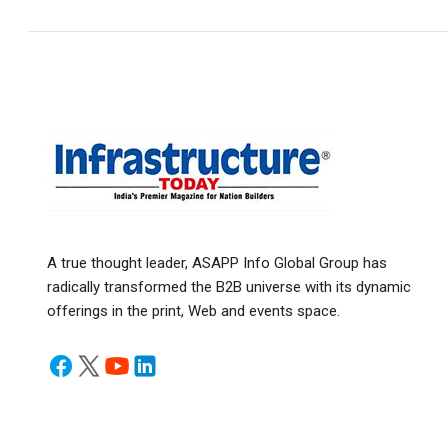
A true thought leader, ASAPP Info Global Group has
radically transformed the B2B universe with its dynamic
offerings in the print, Web and events space.