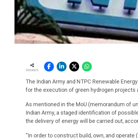
SHARES
The Indian Army and NTPC Renewable Energy Lt
for the execution of green hydrogen projects at 
As mentioned in the MoU (memorandum of un
Indian Army, a staged identification of possib
the delivery of energy will be carried out, ac
“In order to construct build, own, and operate 