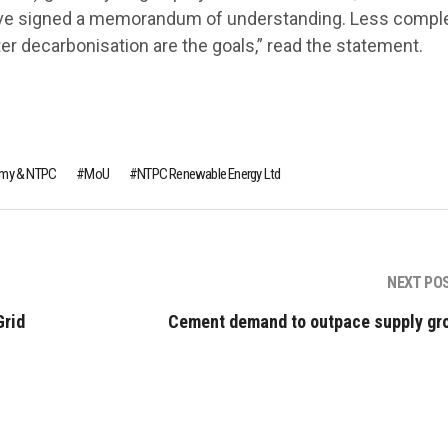
ave signed a memorandum of understanding. Less compl
ster decarbonisation are the goals,” read the statement.
Army & NTPC
MoU
NTPC Renewable Energy Ltd
NEXT PO
Grid
Cement demand to outpace supply gr