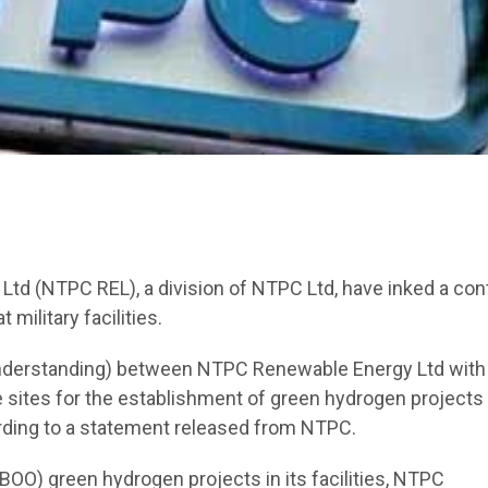
d (NTPC REL), a division of NTPC Ltd, have inked a con
military facilities.
derstanding) between NTPC Renewable Energy Ltd with
le sites for the establishment of green hydrogen projects 
cording to a statement released from NTPC.
(BOO) green hydrogen projects in its facilities, NTPC