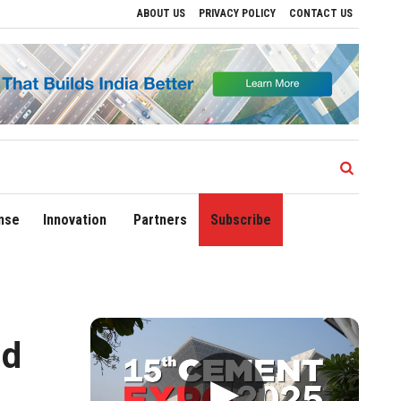
ABOUT US
PRIVACY POLICY
CONTACT US
rive Regional Growth
Sonowal Calls for Technology‑Led Maritime Security as Indi
nse
Innovation
Partners
Subscribe
ld
▶