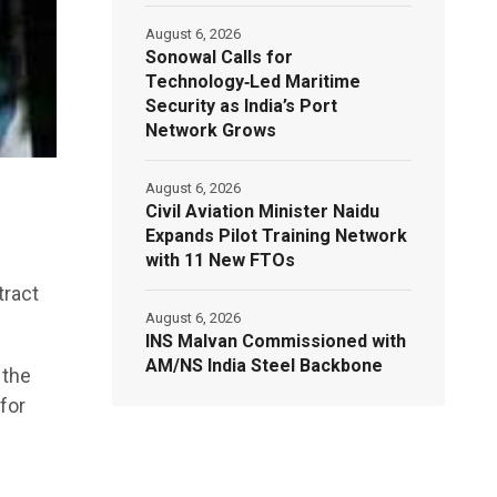
August 6, 2026
Sonowal Calls for
Technology‑Led Maritime
Security as India’s Port
Network Grows
August 6, 2026
Civil Aviation Minister Naidu
Expands Pilot Training Network
with 11 New FTOs
tract
August 6, 2026
INS Malvan Commissioned with
AM/NS India Steel Backbone
 the
for