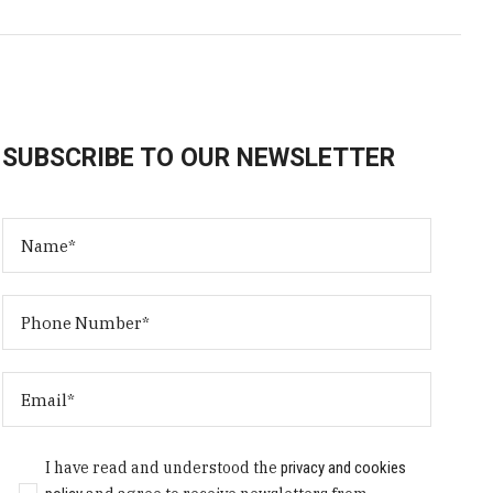
SUBSCRIBE TO OUR NEWSLETTER
I have read and understood the
privacy and cookies