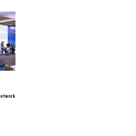
 Network