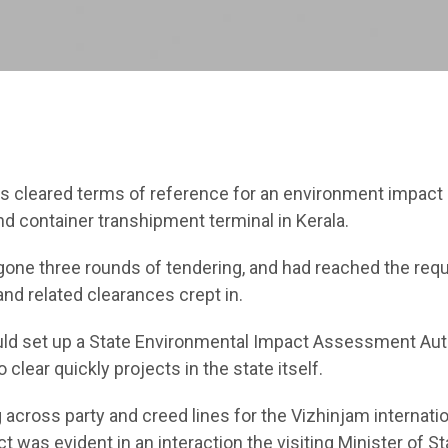
as cleared terms of reference for an environment impact
nd container transhipment terminal in Kerala.
gone three rounds of tendering, and had reached the req
nd related clearances crept in.
uld set up a State Environmental Impact Assessment Aut
clear quickly projects in the state itself.
g across party and creed lines for the Vizhinjam internati
 was evident in an interaction the visiting Minister of St