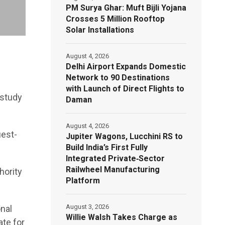
PM Surya Ghar: Muft Bijli Yojana
Crosses 5 Million Rooftop
Solar Installations
August 4, 2026
Delhi Airport Expands Domestic
Network to 90 Destinations
with Launch of Direct Flights to
 study
Daman
August 4, 2026
uest-
Jupiter Wagons, Lucchini RS to
Build India’s First Fully
Integrated Private‑Sector
Railwheel Manufacturing
hority
Platform
August 3, 2026
onal
Willie Walsh Takes Charge as
ate for