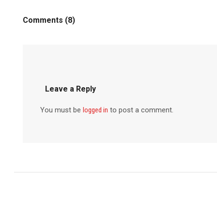
Comments (8)
Leave a Reply
You must be
logged in
to post a comment.