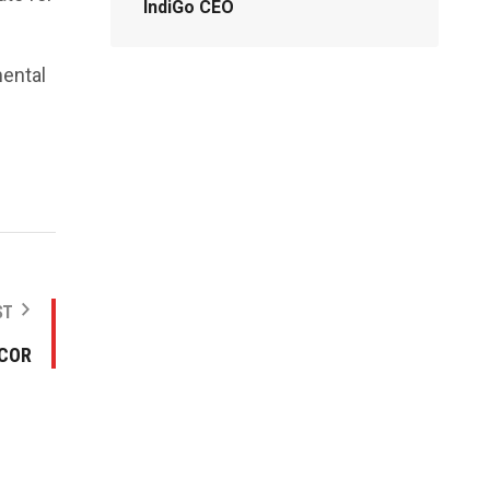
IndiGo CEO
mental
ST
NCOR