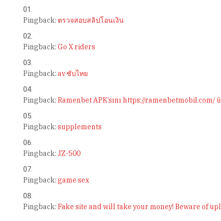
Pingback:
ตรวจสอบสลิปโอนเงิน
Pingback:
Go X riders
Pingback:
av ซับไทย
Pingback:
Ramenbet APK’sını https://ramenbetmobil.com/ üz
Pingback:
supplements
Pingback:
JZ-500
Pingback:
game sex
Pingback:
Fake site and will take your money! Beware of u