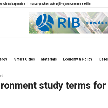
ansion
PM Surya Ghar: Muft Bijli Yojana Crosses 5 Million Rooftop Solar Installatio
ergy
Smart Cities
Materials
Economy & Policy
Defe
rt
ironment study terms for