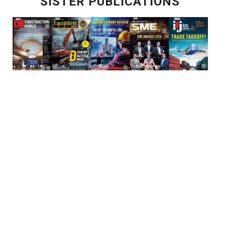
SISTER PUBLICATIONS