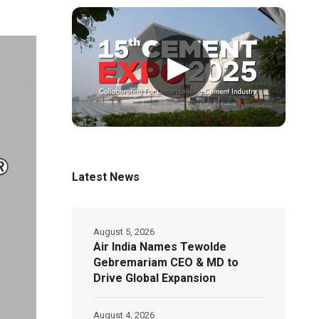
▶
Latest News
August 5, 2026
Air India Names Tewolde
Gebremariam CEO & MD to
Drive Global Expansion
August 4, 2026