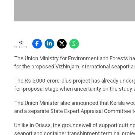
SHARES
The Union Ministry for Environment and Forests h
for the proposed Vizhinjam international seaport a
The Rs 5,000-crore-plus project has already under
for-proposal stage when uncertainty on the study a
The Union Minister also announced that Kerala wo
and a separate State Expert Appraisal Committee to 
Unlike in Orissa, the groundswell of support cuttin
seaport and container transhipment terminal project