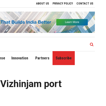
ABOUT US
PRIVACY POLICY
CONTACT US
ns
Delhi Airport Expands Domestic Network to 90 Destinations with Launch of Direc
nse
Innovation
Partners
Subscribe
 Vizhinjam port