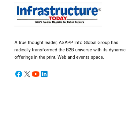
A true thought leader, ASAPP Info Global Group has
radically transformed the B2B universe with its dynamic
offerings in the print, Web and events space.