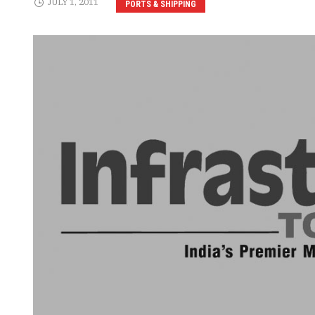
JULY 1, 2011
PORTS & SHIPPING