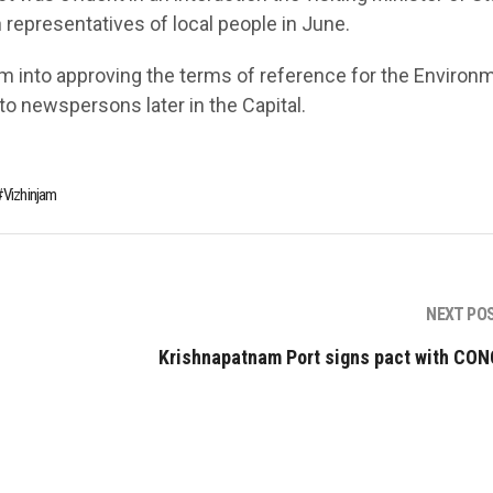
 representatives of local people in June.
m into approving the terms of reference for the Environ
 newspersons later in the Capital.
Vizhinjam
NEXT PO
Krishnapatnam Port signs pact with CO