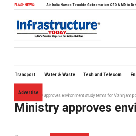
FLASHNEWS:
Air India Names Tewolde Gebremariam CEO & MD to Drive Global Exp
Transport
Water & Waste
Tech and Telecom
En
Advertise
Home
»
Ministry approves environment study terms for Vizhinjam po
Ministry approves env