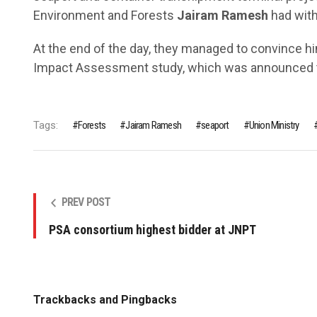
Environment and Forests
Jairam Ramesh
had with
At the end of the day, they managed to convince hi
Impact Assessment study, which was announced to
Tags:
Forests
Jairam Ramesh
seaport
Union Ministry
PREV POST
PSA consortium highest bidder at JNPT
Trackbacks and Pingbacks