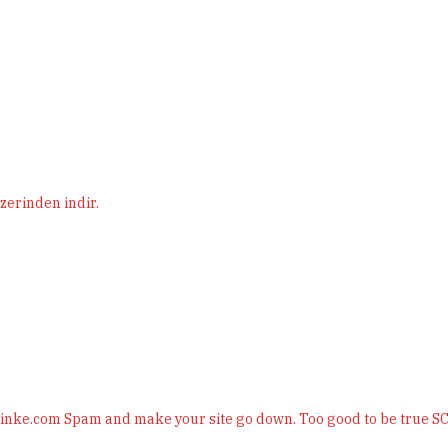
erinden indir.
plinke.com Spam and make your site go down. Too good to be true 