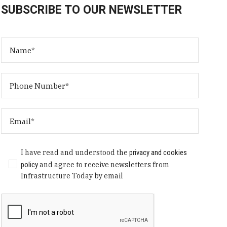
SUBSCRIBE TO OUR NEWSLETTER
I have read and understood the
privacy and cookies
policy
and agree to receive newsletters from
Infrastructure Today by email